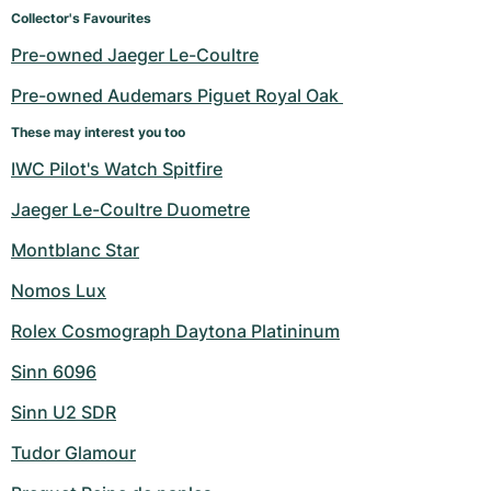
Women's Watches
Women's Watches
Collector's Favourites
Pre-owned Jaeger Le-Coultre
Pre-owned Audemars Piguet Royal Oak 
These may interest you too
IWC Pilot's Watch Spitfire
Jaeger Le-Coultre Duometre
Montblanc Star
Nomos Lux
Rolex Cosmograph Daytona Platininum
Sinn 6096
Sinn U2 SDR
Tudor Glamour