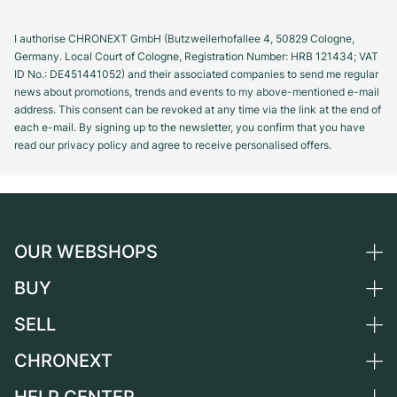
I authorise CHRONEXT GmbH (Butzweilerhofallee 4, 50829 Cologne,
Germany. Local Court of Cologne, Registration Number: HRB 121434; VAT
ID No.: DE451441052) and their associated companies to send me regular
news about promotions, trends and events to my above-mentioned e-mail
address. This consent can be revoked at any time via the link at the end of
each e-mail. By signing up to the newsletter, you confirm that you have
read our privacy policy and agree to receive personalised offers.
OUR WEBSHOPS
BUY
Germany
Netherlands
SELL
All luxury watches
Austria
Certified Pre-Owned
CHRONEXT
Sell a watch
Switzerland
Vintage Watches
Commission
About us
France