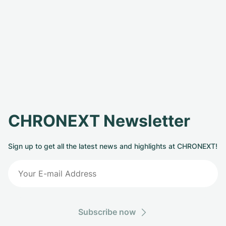
CHRONEXT Newsletter
Sign up to get all the latest news and highlights at CHRONEXT!
Subscribe now