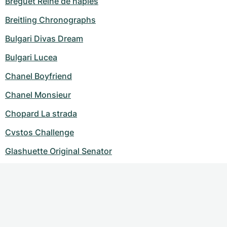
Breguet Reine de naples
Breitling Chronographs
Bulgari Divas Dream
Bulgari Lucea
Chanel Boyfriend
Chanel Monsieur
Chopard La strada
Cvstos Challenge
Glashuette Original Senator