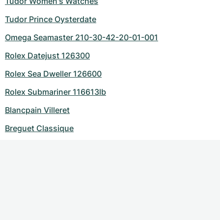
Tudor Women's Watches
Tudor Prince Oysterdate
Omega Seamaster 210-30-42-20-01-001
Rolex Datejust 126300
Rolex Sea Dweller 126600
Rolex Submariner 116613lb
Blancpain Villeret
Breguet Classique