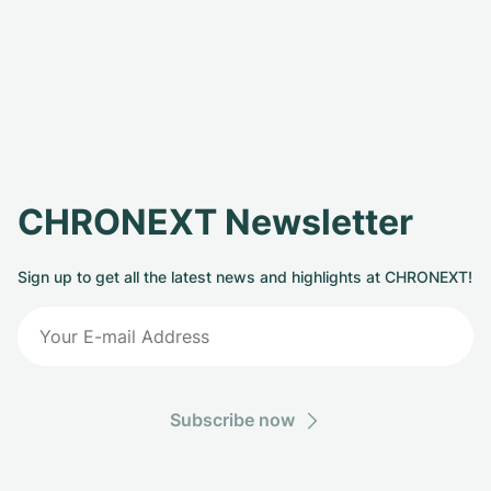
CHRONEXT Newsletter
Sign up to get all the latest news and highlights at CHRONEXT!
Subscribe now