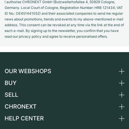
I authorise CHRONEXT GmbH (Butzweilerhofallee 4, 50829 Cologne,
Germany. Local Court of Cologne, Registration Number: HRB 121434; VAT
ID No.: DE451441052) and their associated companies to send me regular
news about promotions, trends and events to my above-mentioned e-mail
address. This consent can be revoked at any time via the link at the end of
each e-mail. By signing up to the newsletter, you confirm that you have
read our privacy policy and agree to receive personalised offers.
OUR WEBSHOPS
BUY
Germany
Netherlands
SELL
All luxury watches
Austria
Certified Pre-Owned
CHRONEXT
Sell a watch
Switzerland
Vintage Watches
Commission
HELP CENTER
About us
France
Independent Brands
Direct sale
Careers
Italy