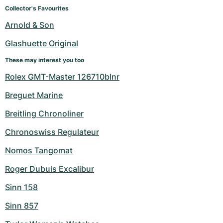
Women's Watches
Women's Watches
Collector's Favourites
Arnold & Son
Glashuette Original
These may interest you too
Rolex GMT-Master 126710blnr
Breguet Marine
Breitling Chronoliner
Chronoswiss Regulateur
Nomos Tangomat
Roger Dubuis Excalibur
Sinn 158
Sinn 857