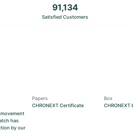
91,134
Satisfied Customers
Papers
Box
CHRONEXT Certificate
CHRONEXT 
he movement
atch has
ction by our