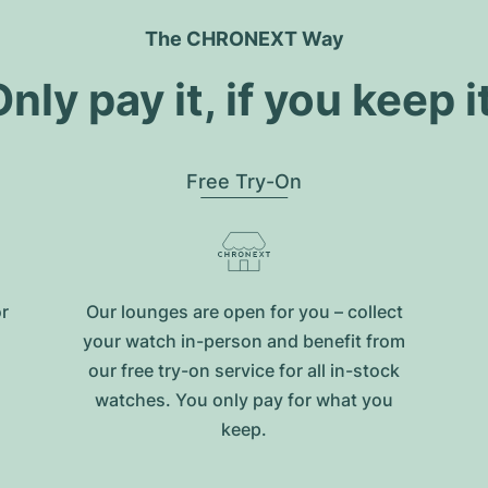
The CHRONEXT Way
nly pay it, if you keep i
Free Try-On
or
Our lounges are open for you – collect
your watch in-person and benefit from
our free try-on service for all in-stock
watches. You only pay for what you
keep.