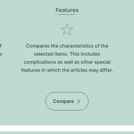
Features
f
Compares the characteristics of the
e
selected items. This includes
complications as well as other special
features in which the articles may differ.
Compare