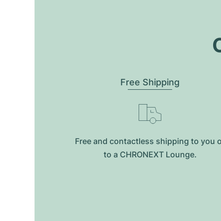
O
Free Shipping
Free and contactless shipping to you 
to a CHRONEXT Lounge.