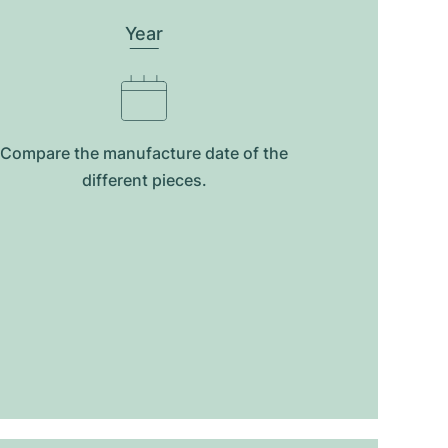
Year
Compare the manufacture date of the
different pieces.