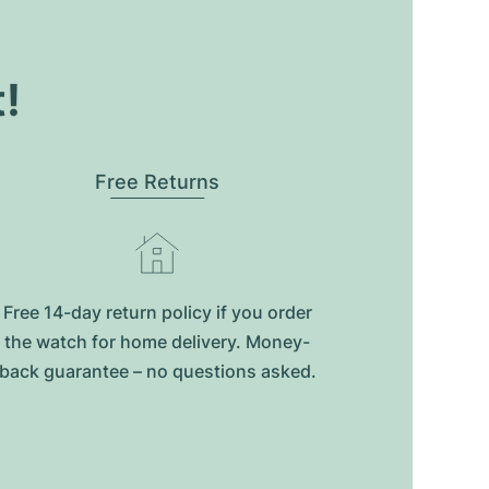
t!
Free Returns
Free 14-day return policy if you order
the watch for home delivery. Money-
back guarantee – no questions asked.