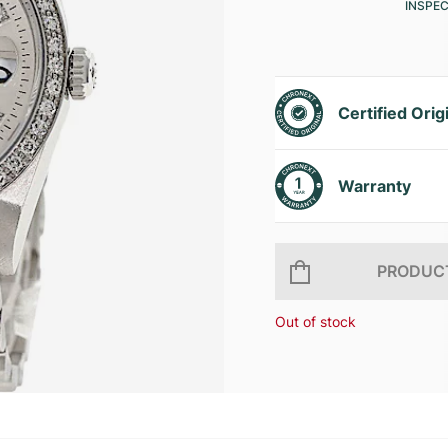
INSPE
Certified Orig
Warranty
PRODUCT
Out of stock