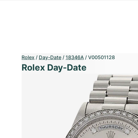
Rolex
/
Day-Date
/
18346A
/
V00501128
Rolex Day-Date