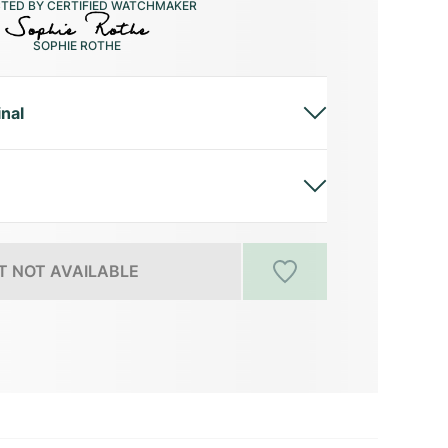
CTED BY CERTIFIED WATCHMAKER
SOPHIE ROTHE
inal
 NOT AVAILABLE