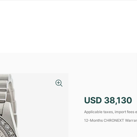
USD 38,130
Applicable taxes, import fees e
12-Months CHRONEXT Warra