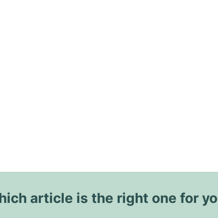
ich article is the right one for y