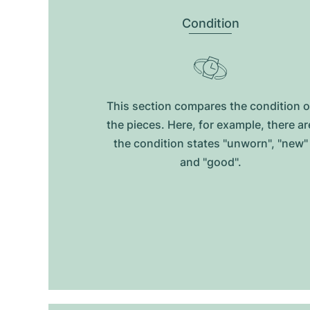
Condition
This section compares the condition o
the pieces. Here, for example, there ar
the condition states "unworn", "new"
and "good".