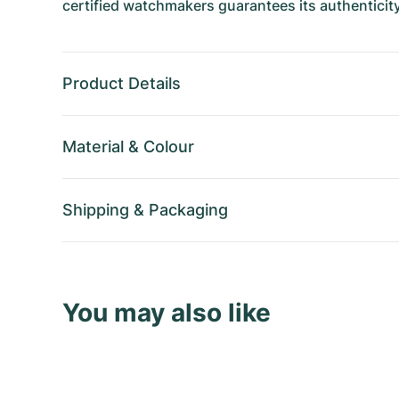
certified watchmakers guarantees its authenticity
Product Details
Material
&
Colour
Shipping
&
Packaging
You may also like