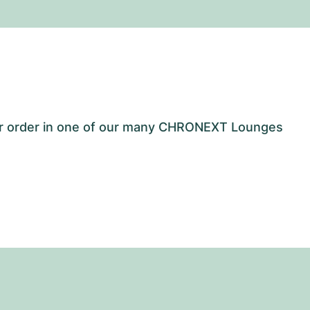
our order in one of our many CHRONEXT Lounges