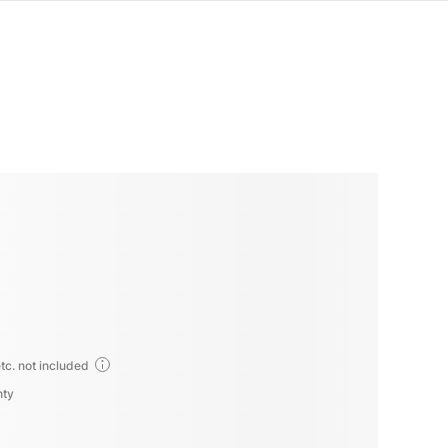
tc. not included
nty