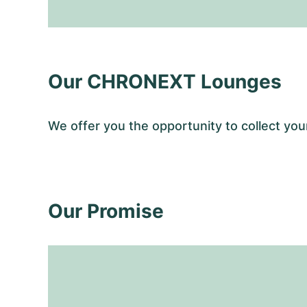
Our CHRONEXT Lounges
We offer you the opportunity to collect y
Our Promise