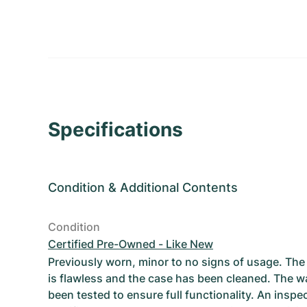
Specifications
Condition
&
Additional Contents
Condition
Certified Pre-Owned - Like New
Previously worn, minor to no signs of usage. T
is flawless and the case has been cleaned. The w
been tested to ensure full functionality. An inspe