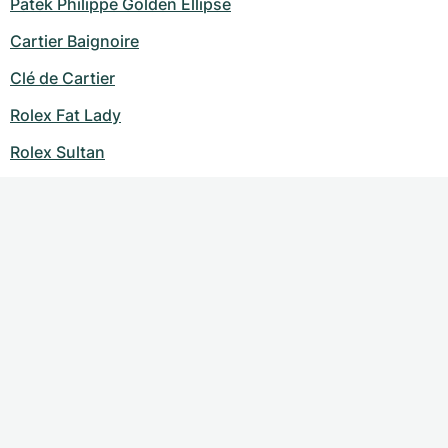
Patek Philippe Golden Ellipse
Cartier Baignoire
Clé de Cartier
Rolex Fat Lady
Rolex Sultan