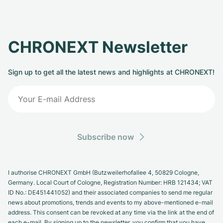
CHRONEXT Newsletter
Sign up to get all the latest news and highlights at CHRONEXT!
Subscribe now
I authorise CHRONEXT GmbH (Butzweilerhofallee 4, 50829 Cologne,
Germany. Local Court of Cologne, Registration Number: HRB 121434; VAT
ID No.: DE451441052) and their associated companies to send me regular
news about promotions, trends and events to my above-mentioned e-mail
address. This consent can be revoked at any time via the link at the end of
each e-mail. By signing up to the newsletter, you confirm that you have