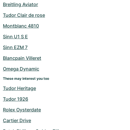
Breitling Aviator
Tudor Clair de rose
Montblanc 4810
Sinn U1 S E
Sinn EZM 7
Blancpain Villeret
Omega Dynamic
These may interest you too
Tudor Heritage
Tudor 1926
Rolex Oysterdate
Cartier Drive