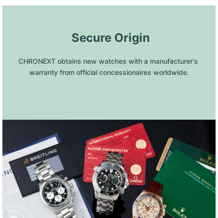
 Secure Origin
CHRONEXT obtains new watches with a manufacturer's 
warranty from official concessionaires worldwide.