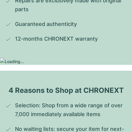
Repairs are exclusively made with original 
parts
Guaranteed authenticity
12-months CHRONEXT warranty
4 Reasons to Shop at CHRONEXT
Selection: Shop from a wide range of over 
7,000 immediately available items
No waiting lists: secure your item for next-