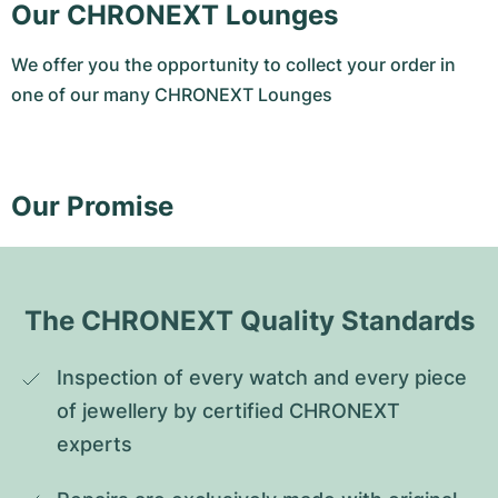
Our CHRONEXT Lounges
We offer you the opportunity to collect your order in
one of our many CHRONEXT Lounges
Our Promise
The CHRONEXT Quality Standards
Inspection of every watch and every piece 
of jewellery by certified CHRONEXT 
experts