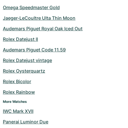
Omega Speedmaster Gold
Jaeger-LeCoultre Ulta Thin Moon
Audemars Piguet Royal Oak Iced Out
Rolex Datejust II
Audemars Piguet Code 11.59
Rolex Datejust vintage
Rolex Oysterquartz
Rolex Bicolor
Rolex Rainbow
More Watches
IWC Mark XVII
Panerai Luminor Due