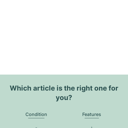
Which article is the right one for
you?
Condition
Features