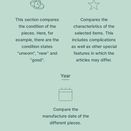
This section compares
Compares the
the condition of the
characteristics of the
pieces. Here, for
selected items. This
example, there are the
includes complications
condition states
as well as other special
"unworn", "new" and
features in which the
"good".
articles may differ.
Year
Compare the
manufacture date of the
different pieces.