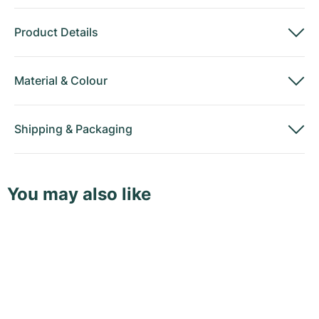
Product Details
Material
&
Colour
Shipping
&
Packaging
You may also like