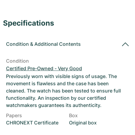
Women's Watches
Women's Watches
Specifications
Condition
&
Additional Contents
Condition
Certified Pre-Owned - Very Good
Previously worn with visible signs of usage. The
movement is flawless and the case has been
cleaned. The watch has been tested to ensure full
functionality. An inspection by our certified
watchmakers guarantees its authenticity.
Papers
Box
CHRONEXT Certificate
Original box