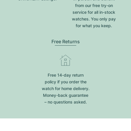
from our free try-on
service for all in-stock
watches. You only pay
for what you keep.
Free Returns
Free 14-day return
policy if you order the
watch for home delivery.
Money-back guarantee
– no questions asked.