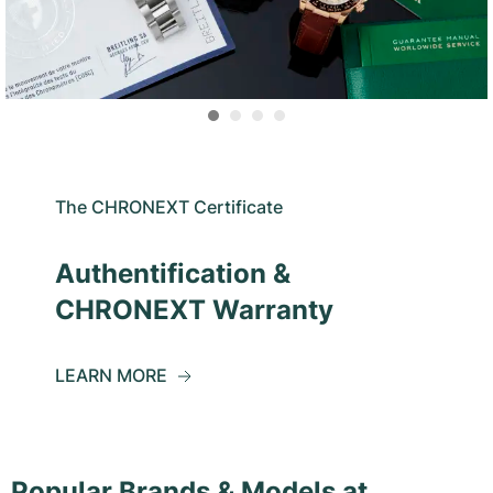
The CHRONEXT Certificate
Authentification &
CHRONEXT Warranty
LEARN MORE
Popular Brands & Models at