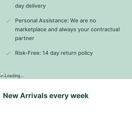
day delivery
Personal Assistance: We are no 
marketplace and always your contractual 
partner
Risk-Free: 14 day return policy
New Arrivals every week