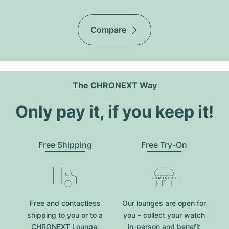
Compare
The CHRONEXT Way
Only pay it, if you keep it!
Free Shipping
Free Try-On
Free and contactless
Our lounges are open for
shipping to you or to a
you – collect your watch
CHRONEXT Lounge.
in-person and benefit