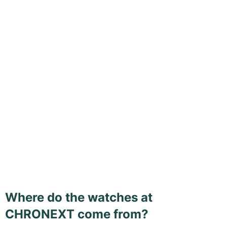
Where do the watches at
CHRONEXT come from?