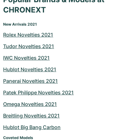
CHRONEXT
New Arrivals 2021
Rolex Novelties 2021
Tudor Novelties 2021
IWC Novelties 2021
Hublot Novelties 2021
Panerai Novelties 2021
Patek Philippe Novelties 2021
Omega Novelties 2021
Breitling Novelties 2021
Hublot Big Bang Carbon
Coveted Models