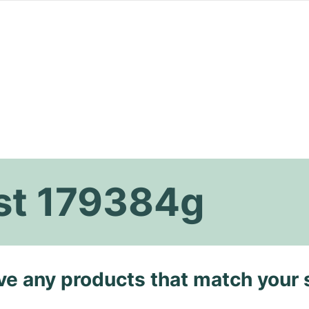
ust 179384g
ave any products that match your 