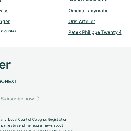
s
wiss
Omega Ladymatic
inger
Oris Artelier
Favourites
Patek Philippe Twenty 4
er
CHRONEXT!
Subscribe now
y. Local Court of Cologne, Registration
panies to send me regular news about