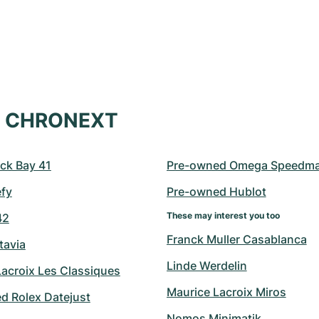
at CHRONEXT
ck Bay 41
Pre-owned Omega Speedma
efy
Pre-owned Hublot
These may interest you too
42
Franck Muller Casablanca
tavia
Linde Werdelin
Lacroix Les Classiques
Maurice Lacroix Miros
d Rolex Datejust
Nomos Minimatik