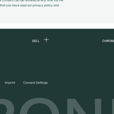
s consent can be revoked at any time via the
m that you have read our privacy policy and
SELL
CHRON
Sell a watch
About
d
Commission
Caree
Direct sale
Press
s
Trade-in
Journ
Imprint
Consent Settings
Partn