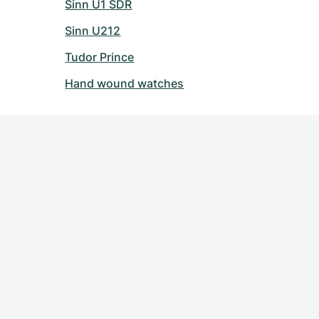
Sinn U1 SDR
Sinn U212
Tudor Prince
Hand wound watches