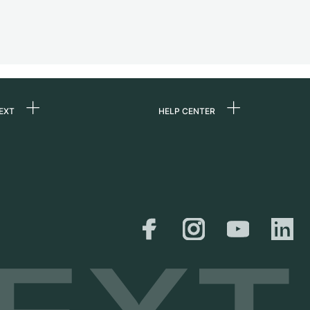
EXT
HELP CENTER
 us
FAQ
rs
Service Center
Personal pick-up
al
Shipping & Returns
er
Size Guide