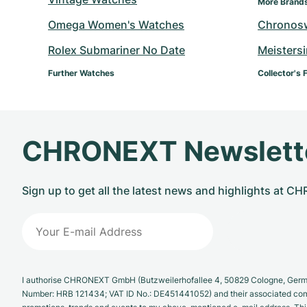
More Brand
Omega Women's Watches
Chronos
Rolex Submariner No Date
Meisters
Further Watches
Collector's 
CHRONEXT Newslett
Sign up to get all the latest news and highlights at 
I authorise CHRONEXT GmbH (Butzweilerhofallee 4, 50829 Cologne, German
Number: HRB 121434; VAT ID No.: DE451441052) and their associated com