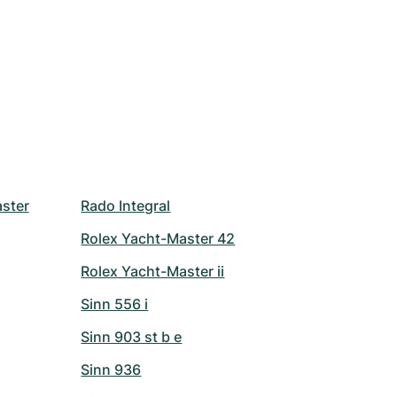
ster
Rado Integral
Rolex Yacht-Master 42
Rolex Yacht-Master ii
Sinn 556 i
Sinn 903 st b e
Sinn 936