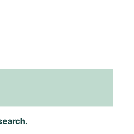
search.