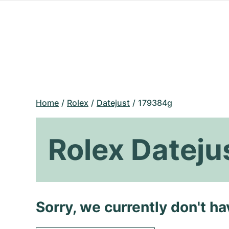
Home
Rolex
Datejust
179384g
Rolex Datej
Sorry, we currently don't h