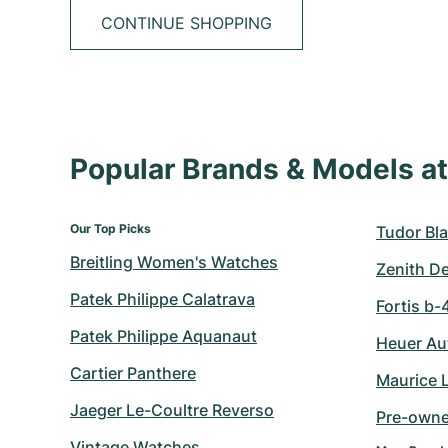
CONTINUE SHOPPING
Popular Brands & Models 
Our Top Picks
Tudor Bla
Breitling Women's Watches
Zenith D
Patek Philippe Calatrava
Fortis b-
Patek Philippe Aquanaut
Heuer Au
Cartier Panthere
Maurice 
Jaeger Le-Coultre Reverso
Pre-owne
Vintage Watches