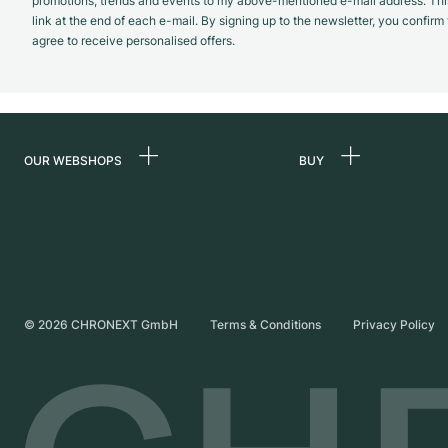
promotions, trends and events to my above-mentioned e-mail address. Thi
link at the end of each e-mail. By signing up to the newsletter, you confir
agree to receive personalised offers.
OUR WEBSHOPS
BUY
Germany
All luxury watches
Netherlands
Certified Pre-Owne
Austria
Vintage Watches
Switzerland
Independent Brand
©
2026
CHRONEXT GmbH
Terms & Conditions
Privacy Policy
France
Italy
United Kingdom