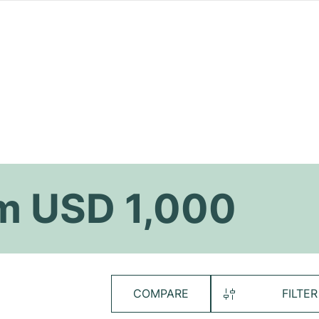
m USD 1,000
COMPARE
FILTER