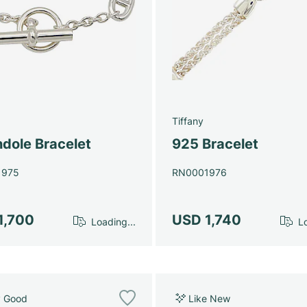
Tiffany
dole Bracelet
925 Bracelet
1975
RN0001976
1,700
USD 1,740
Loading...
Lo
y Good
Like New