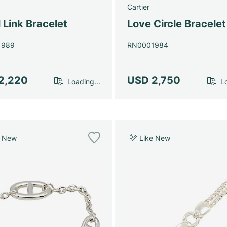
Cartier
 Link Bracelet
Love Circle Bracele
1989
RN0001984
2,220
USD 2,750
Loading...
Lo
e New
Like New