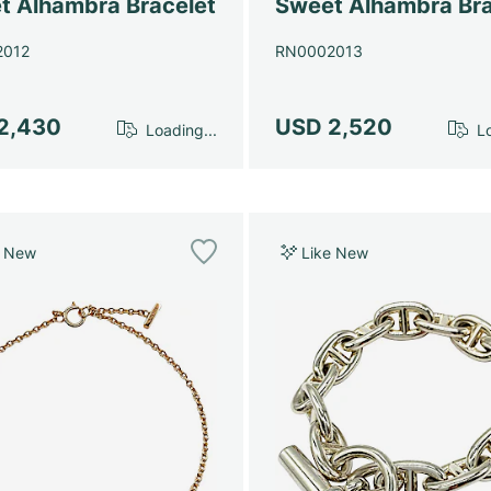
t Alhambra Bracelet
Sweet Alhambra Bra
2012
RN0002013
2,430
USD 2,520
Loading...
Lo
e New
Like New