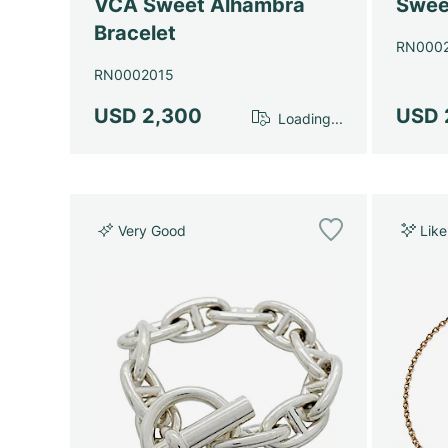
VCA Sweet Alhambra
Swee
Bracelet
RN000
RN0002015
USD 2,300
USD 
Loading...
Very Good
Lik