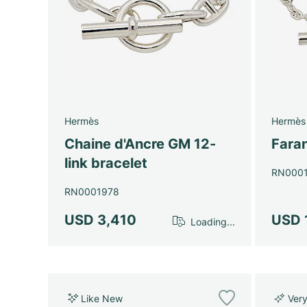
Hermès
Hermès
Chaine d'Ancre GM 12-
Faran
link bracelet
RN000
RN0001978
USD 3,410
USD 
Loading...
Like New
Ver