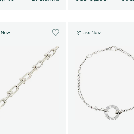
e New
Like New