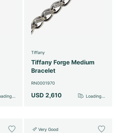
Tiffany
Tiffany Forge Medium
Bracelet
RN0001970
USD 2,610
ading...
Loading...
Very Good