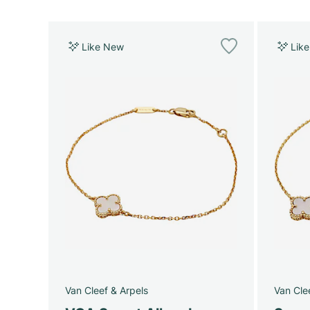
Like New
Lik
Van Cleef & Arpels
Van Cle