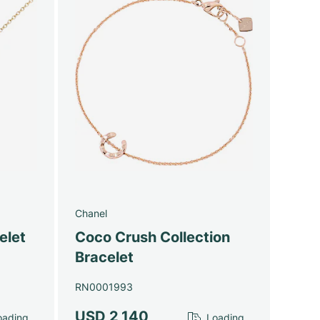
Chanel
elet
Coco Crush Collection
Bracelet
RN0001993
USD 2,140
ading...
Loading...