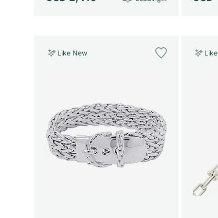
Like New
Lik