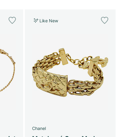
Like New
Chanel