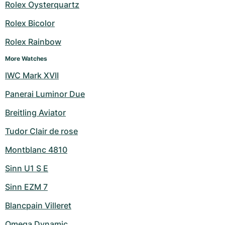
Women's Watches
Women's Watches
Rolex Oysterquartz
Rolex Bicolor
Rolex Rainbow
More Watches
IWC Mark XVII
Panerai Luminor Due
Breitling Aviator
Tudor Clair de rose
Montblanc 4810
Sinn U1 S E
Sinn EZM 7
Blancpain Villeret
Omega Dynamic