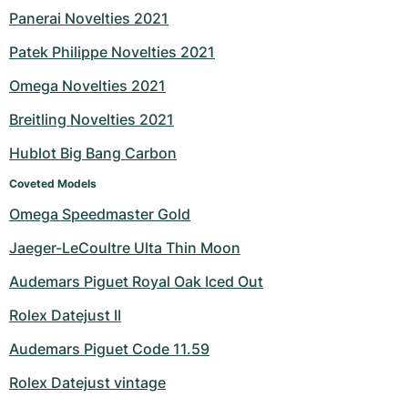
Panerai Novelties 2021
Milgauss
Women's Watches
Ronde
Professional
Formula 1
Portofino
Spirit of Big Bang
Patek Philippe Novelties 2021
Oyster Perpetual
Rotonde
Bentley
Grand Carrera
Portugieser
King Power
Omega Novelties 2021
Yacht-Master
Crash
Transocean
Pre-Owned
Da Vinci
Pre-Owned
Breitling Novelties 2021
Hublot Big Bang Carbon
Yacht-Master II
Pasha
Cockpit
Women's Watches
Aquatimer
Coveted Models
Sea-Dweller
Tortue
Chronospace
Spitfire
Omega Speedmaster Gold
Sky-Dweller
Baignoire
Super Avenger
GST
Jaeger-LeCoultre Ulta Thin Moon
Audemars Piguet Royal Oak Iced Out
Submariner
Ballon Blanc
Galactic
Vintage
Rolex Datejust II
Roadster
Montbrillant
Pre-Owned
Audemars Piguet Code 11.59
Pre-Owned
Pre-Owned
Rolex Datejust vintage