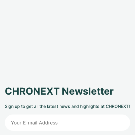
CHRONEXT Newsletter
Sign up to get all the latest news and highlights at CHRONEXT!