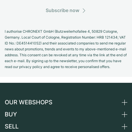
Subscribe now
I authorise CHRONEXT GmbH (Butzweilerhofallee 4, 50829 Cologne,
Germany. Local Court of Cologne, Registration Number: HRB 121434; VAT
ID No.: DE451441052) and their associated companies to send me regular
news about promotions, trends and events to my above-mentioned e-mail
address. This consent can be revoked at any time via the link at the end of
each e-mail. By signing up to the newsletter, you confirm that you have
read our privacy policy and agree to receive personalised offers.
OUR WEBSHOPS
BUY
Germany
Netherlands
SELL
All luxury watches
Austria