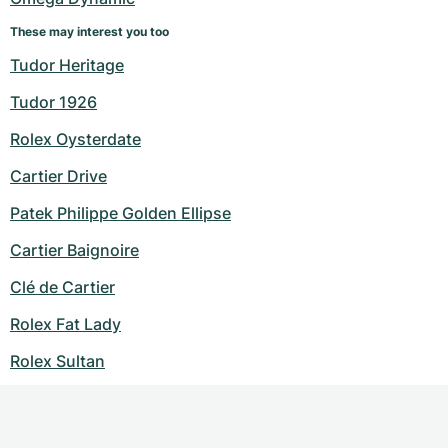
These may interest you too
Tudor Heritage
Tudor 1926
Rolex Oysterdate
Cartier Drive
Patek Philippe Golden Ellipse
Cartier Baignoire
Clé de Cartier
Rolex Fat Lady
Rolex Sultan