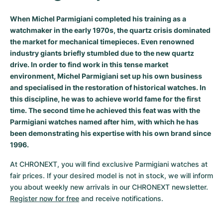
Milgauss
Women's Watches
Ronde
Professional
Formula 1
Portofino
Spirit of Big Bang
When Michel Parmigiani completed his training as a
watchmaker in the early 1970s, the quartz crisis dominated
Oyster Perpetual
Rotonde
Bentley
Grand Carrera
Portugieser
King Power
the market for mechanical timepieces. Even renowned
industry giants briefly stumbled due to the new quartz
Yacht-Master
Crash
Transocean
Pre-Owned
Da Vinci
Pre-Owned
drive. In order to find work in this tense market
environment, Michel Parmigiani set up his own business
Yacht-Master II
Pasha
Cockpit
Women's Watches
Aquatimer
and specialised in the restoration of historical watches. In
this discipline, he was to achieve world fame for the first
Sea-Dweller
Tortue
Chronospace
Spitfire
time. The second time he achieved this feat was with the
Parmigiani watches named after him, with which he has
Sky-Dweller
Baignoire
Super Avenger
GST
been demonstrating his expertise with his own brand since
1996.
Submariner
Ballon Blanc
Galactic
Vintage
At CHRONEXT, you will find exclusive Parmigiani watches at 
fair prices. If your desired model is not in stock, we will inform 
Roadster
Montbrillant
Pre-Owned
you about weekly new arrivals in our CHRONEXT newsletter. 
Register now for free
 and receive notifications.
Pre-Owned
Pre-Owned