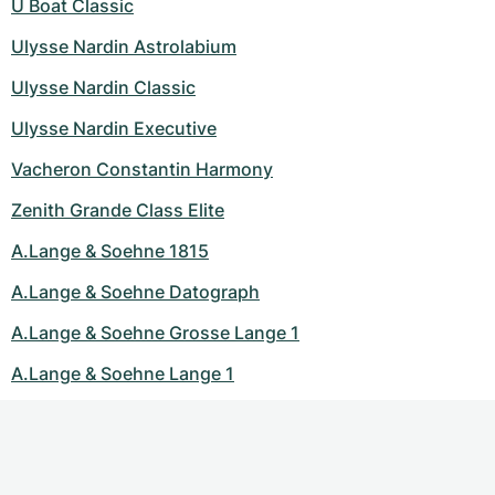
U Boat Classic
Ulysse Nardin Astrolabium
Ulysse Nardin Classic
Ulysse Nardin Executive
Vacheron Constantin Harmony
Zenith Grande Class Elite
A.Lange & Soehne 1815
A.Lange & Soehne Datograph
A.Lange & Soehne Grosse Lange 1
A.Lange & Soehne Lange 1