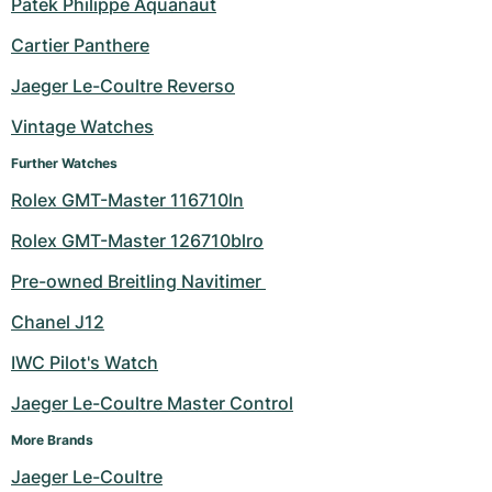
Patek Philippe Aquanaut
Cartier Panthere
Jaeger Le-Coultre Reverso
Vintage Watches
Further Watches
Rolex GMT-Master 116710ln
Rolex GMT-Master 126710blro
Pre-owned Breitling Navitimer 
Chanel J12
IWC Pilot's Watch
Jaeger Le-Coultre Master Control
More Brands
Jaeger Le-Coultre