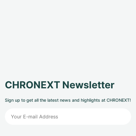
CHRONEXT Newsletter
Sign up to get all the latest news and highlights at CHRONEXT!