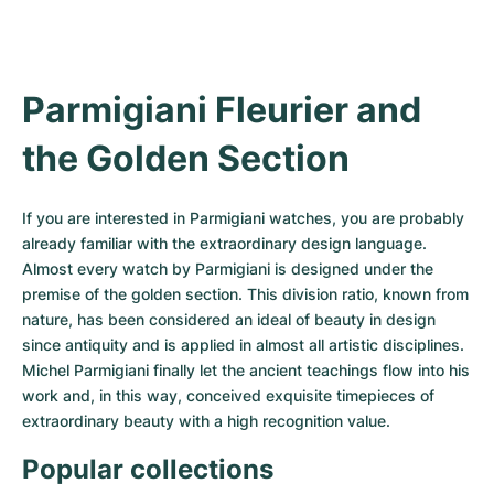
Women's Watches
Women's Watches
Parmigiani Fleurier and 
the Golden Section
If you are interested in Parmigiani watches, you are probably 
already familiar with the extraordinary design language. 
Almost every watch by Parmigiani is designed under the 
premise of the golden section. This division ratio, known from 
nature, has been considered an ideal of beauty in design 
since antiquity and is applied in almost all artistic disciplines. 
Michel Parmigiani finally let the ancient teachings flow into his 
work and, in this way, conceived exquisite timepieces of 
extraordinary beauty with a high recognition value.
Popular collections