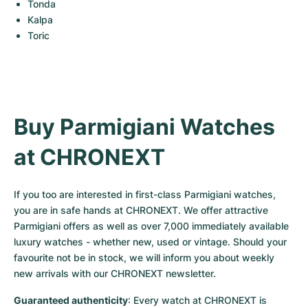
Tonda
Kalpa
Toric
Buy Parmigiani Watches 
at CHRONEXT
If you too are interested in first-class Parmigiani watches, 
you are in safe hands at CHRONEXT. We offer attractive 
Parmigiani offers as well as over 7,000 immediately available 
luxury watches - whether new, used or vintage. Should your 
favourite not be in stock, we will inform you about weekly 
new arrivals with our CHRONEXT newsletter.
Guaranteed authenticity
: Every watch at CHRONEXT is 