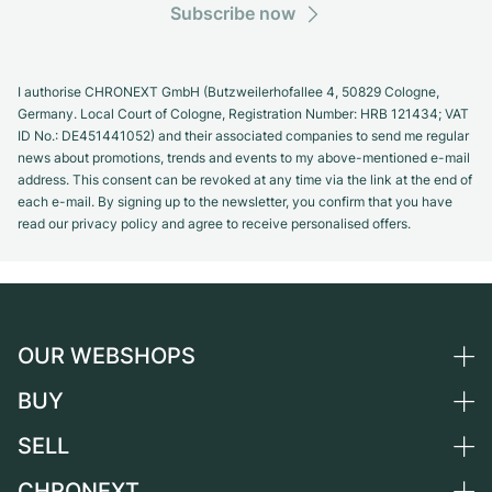
Subscribe now
I authorise CHRONEXT GmbH (Butzweilerhofallee 4, 50829 Cologne,
Germany. Local Court of Cologne, Registration Number: HRB 121434; VAT
ID No.: DE451441052) and their associated companies to send me regular
news about promotions, trends and events to my above-mentioned e-mail
address. This consent can be revoked at any time via the link at the end of
each e-mail. By signing up to the newsletter, you confirm that you have
read our privacy policy and agree to receive personalised offers.
OUR WEBSHOPS
BUY
Germany
Netherlands
SELL
All luxury watches
Austria
Certified Pre-Owned
CHRONEXT
Sell a watch