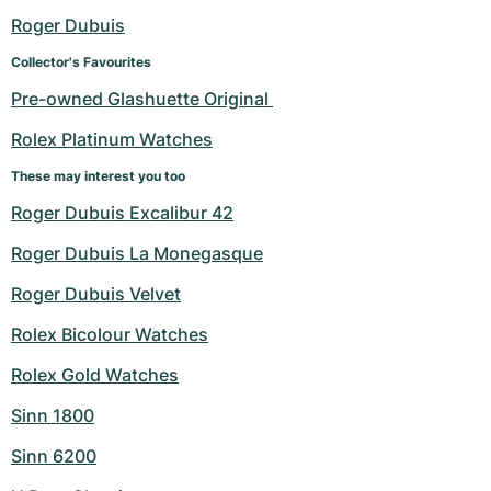
Roger Dubuis
Collector's Favourites
Pre-owned Glashuette Original 
Rolex Platinum Watches
These may interest you too
Roger Dubuis Excalibur 42
Roger Dubuis La Monegasque
Roger Dubuis Velvet
Rolex Bicolour Watches
Rolex Gold Watches
Sinn 1800
Sinn 6200