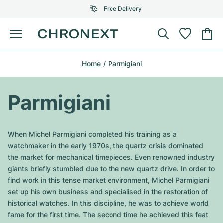
Free Delivery
Menu
Buy Watch
Home
Parmigiani
SELECTED BRANDS
SELECTED BRANDS
Rolex
Cartier
Certified Pre-Owned
Parmigiani
Omega
Tiffany
Sell watch
Patek Philippe
Louis Vuitton
When Michel Parmigiani completed his training as a
All Rolex models
watchmaker in the early 1970s, the quartz crisis dominated
Jewellery
Audemars Piguet
Gebauer & Gebauer
the market for mechanical timepieces. Even renowned industry
giants briefly stumbled due to the new quartz drive. In order to
Top Models
All Omega Models
New Arrivals
Cartier
find work in this tense market environment, Michel Parmigiani
Van Cleef & Arpels
set up his own business and specialised in the restoration of
Top Models
All Patek Philippe models
Breitling
Journal
Air-King
historical watches. In this discipline, he was to achieve world
Bvlgari
fame for the first time. The second time he achieved this feat
Top Models
All Audemars Piguet models