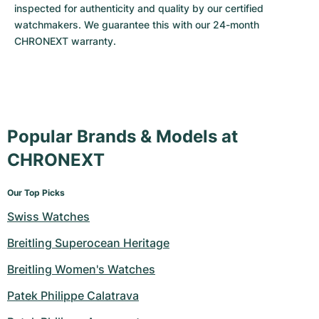
inspected for authenticity and quality by our certified 
watchmakers. We guarantee this with our 24-month 
CHRONEXT warranty.
Popular Brands & Models at
CHRONEXT
Our Top Picks
Swiss Watches
Breitling Superocean Heritage
Breitling Women's Watches
Patek Philippe Calatrava