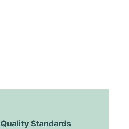
uality Standards