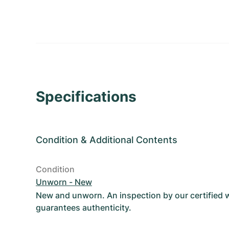
Specifications
Condition
&
Additional Contents
Condition
Unworn - New
New and unworn. An inspection by our certified
guarantees authenticity.