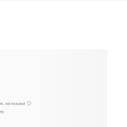
tc. not included
nty