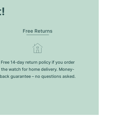
t!
Free Returns
Free 14-day return policy if you order
the watch for home delivery. Money-
back guarantee – no questions asked.