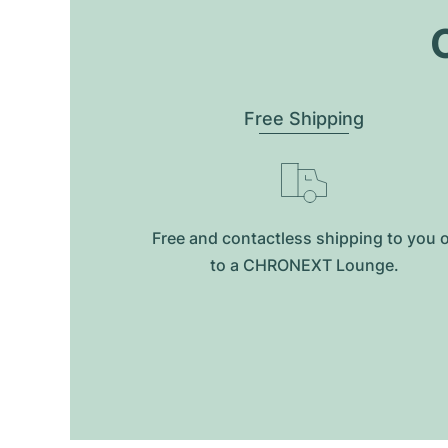
O
Free Shipping
Free and contactless shipping to you 
to a CHRONEXT Lounge.