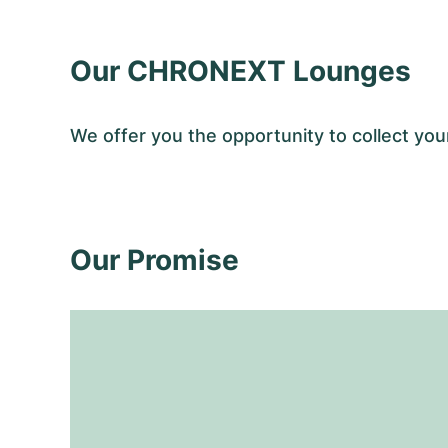
Our CHRONEXT Lounges
We offer you the opportunity to collect y
Our Promise