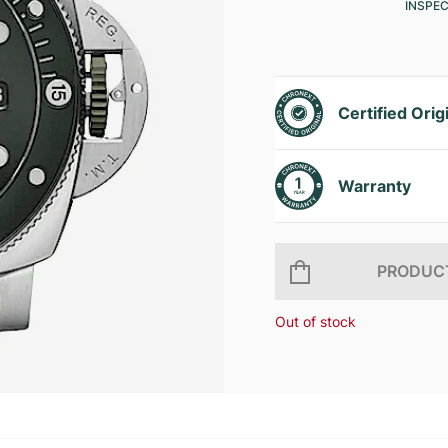
INSPE
Certified Orig
Warranty
PRODUCT
Out of stock