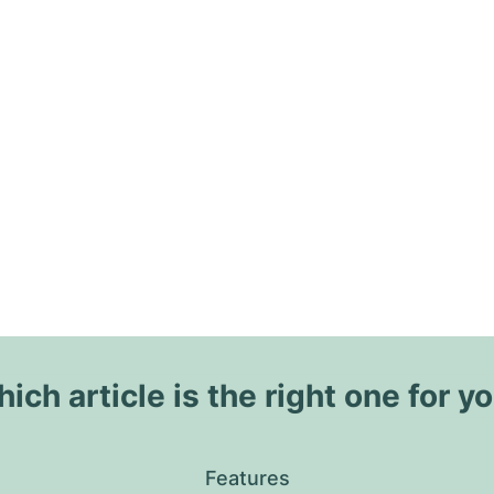
ich article is the right one for y
Features