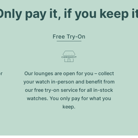
nly pay it, if you keep i
Free Try-On
or
Our lounges are open for you – collect
your watch in-person and benefit from
our free try-on service for all in-stock
watches. You only pay for what you
keep.