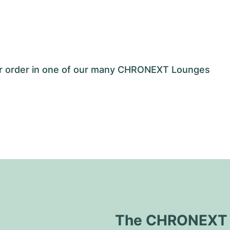
our order in one of our many CHRONEXT Lounges
The CHRONEXT Q