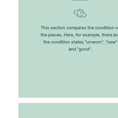
This section compares the condition o
the pieces. Here, for example, there ar
the condition states "unworn", "new"
and "good".