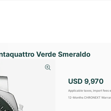
ntaquattro Verde Smeraldo
USD 9,970
Applicable taxes, import fees e
12-Months CHRONEXT Warra