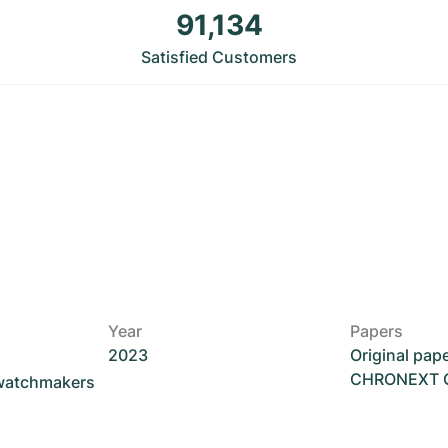
91,134
Satisfied Customers
Year
Papers
2023
Original pap
CHRONEXT Ce
 watchmakers