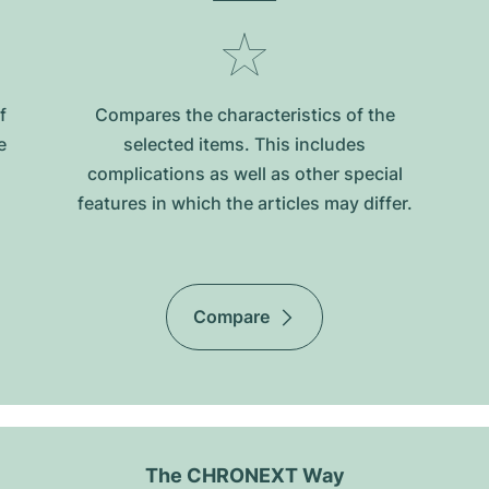
f
Compares the characteristics of the
e
selected items. This includes
complications as well as other special
features in which the articles may differ.
Compare
The CHRONEXT Way