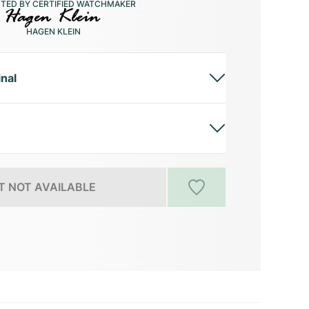
CTED BY CERTIFIED WATCHMAKER
HAGEN KLEIN
inal
 NOT AVAILABLE