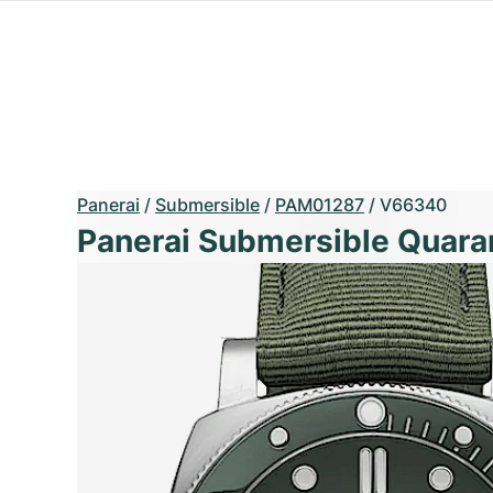
Panerai
/
Submersible
/
PAM01287
/
V66340
Panerai Submersible Quara