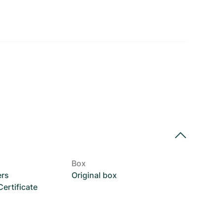
Box
ers
Original box
rtificate