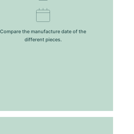
Compare the manufacture date of the
different pieces.