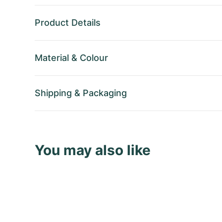
Product Details
Material
&
Colour
Shipping
&
Packaging
You may also like