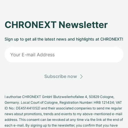
CHRONEXT Newsletter
Sign up to get all the latest news and highlights at CHRONEXT!
Subscribe now
I authorise CHRONEXT GmbH (Butzweilerhofallee 4, 50829 Cologne,
Germany. Local Court of Cologne, Registration Number: HRB 121434; VAT
ID No.: DE451441052) and their associated companies to send me regular
news about promotions, trends and events to my above-mentioned e-mail
address. This consent can be revoked at any time via the link at the end of
each e-mail. By signing up to the newsletter, you confirm that you have