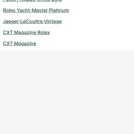
Women's Watches
Women's Watches
Rolex Yacht-Master Platinum
Jaeger-LeCoultre Vintage
CXT Magazine Rolex
CXT Magazine