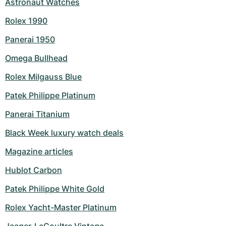
Astronaut Watches
Rolex 1990
Panerai 1950
Omega Bullhead
Rolex Milgauss Blue
Patek Philippe Platinum
Panerai Titanium
Black Week luxury watch deals
Magazine articles
Hublot Carbon
Patek Philippe White Gold
Rolex Yacht-Master Platinum