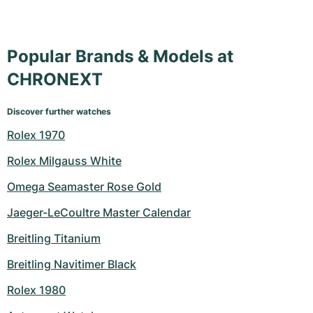
Popular Brands & Models at
CHRONEXT
Discover further watches
Rolex 1970
Rolex Milgauss White
Omega Seamaster Rose Gold
Jaeger-LeCoultre Master Calendar
Breitling Titanium
Breitling Navitimer Black
Rolex 1980