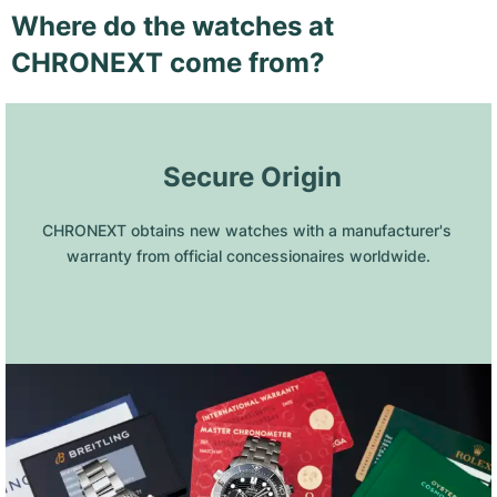
Where do the watches at
CHRONEXT come from?
 Secure Origin
CHRONEXT obtains new watches with a manufacturer's 
warranty from official concessionaires worldwide.