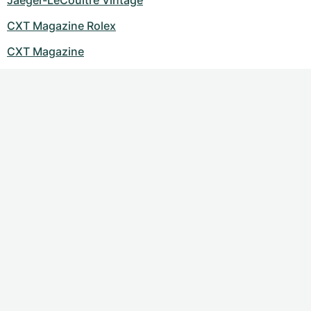
Jaeger-LeCoultre Vintage
CXT Magazine Rolex
CXT Magazine