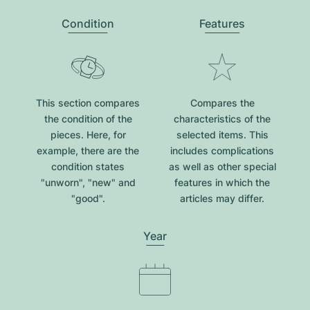
Condition
Features
This section compares
Compares the
the condition of the
characteristics of the
pieces. Here, for
selected items. This
example, there are the
includes complications
condition states
as well as other special
"unworn", "new" and
features in which the
"good".
articles may differ.
Year