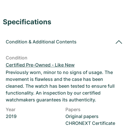
Women's Watches
Women's Watches
Specifications
Condition
&
Additional Contents
Condition
Certified Pre-Owned - Like New
Previously worn, minor to no signs of usage. The
movement is flawless and the case has been
cleaned. The watch has been tested to ensure full
functionality. An inspection by our certified
watchmakers guarantees its authenticity.
Year
Papers
2019
Original papers
CHRONEXT Certificate