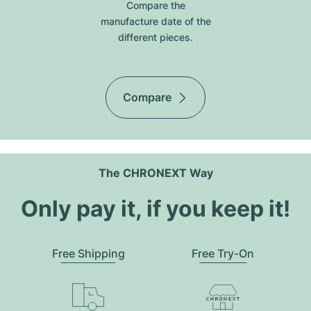
Compare the
manufacture date of the
different pieces.
Compare
The CHRONEXT Way
Only pay it, if you keep it!
Free Shipping
Free Try-On