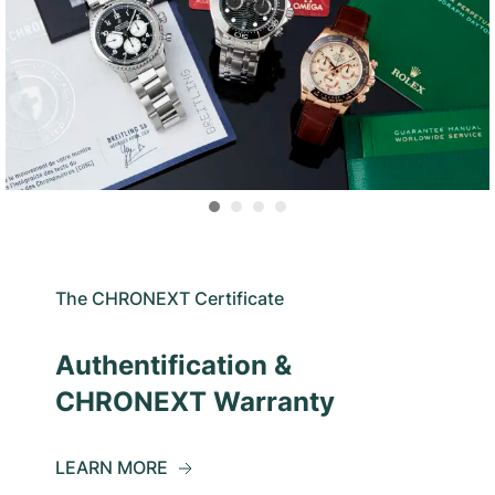
The CHRONEXT Certificate
Authentification &
CHRONEXT Warranty
LEARN MORE