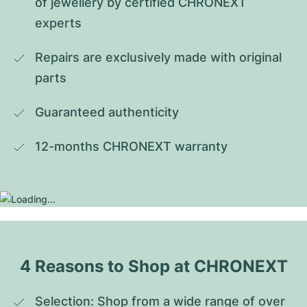
of jewellery by certified CHRONEXT 
experts
Repairs are exclusively made with original 
parts
Guaranteed authenticity
12-months CHRONEXT warranty
4 Reasons to Shop at CHRONEXT
Selection: Shop from a wide range of over 