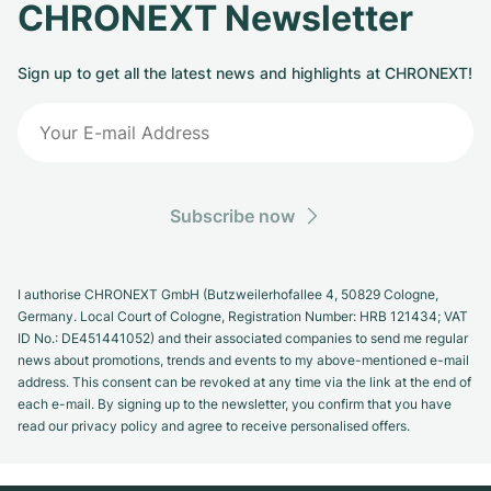
CHRONEXT Newsletter
Sign up to get all the latest news and highlights at CHRONEXT!
Subscribe now
I authorise CHRONEXT GmbH (Butzweilerhofallee 4, 50829 Cologne,
Germany. Local Court of Cologne, Registration Number: HRB 121434; VAT
ID No.: DE451441052) and their associated companies to send me regular
news about promotions, trends and events to my above-mentioned e-mail
address. This consent can be revoked at any time via the link at the end of
each e-mail. By signing up to the newsletter, you confirm that you have
read our privacy policy and agree to receive personalised offers.