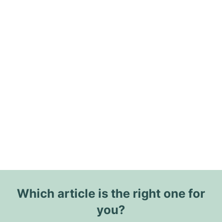
Which article is the right one for
you?