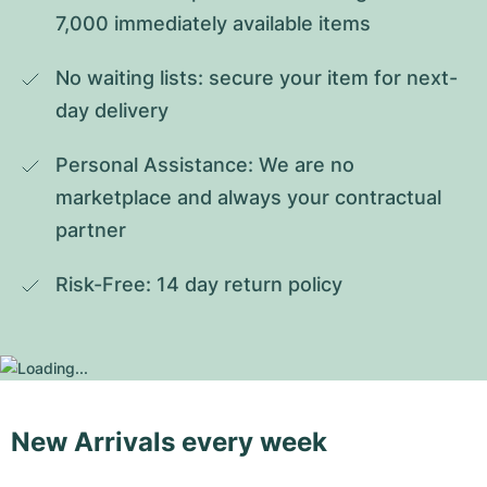
7,000 immediately available items
No waiting lists: secure your item for next-
day delivery
Personal Assistance: We are no 
marketplace and always your contractual 
partner
Risk-Free: 14 day return policy
New Arrivals every week