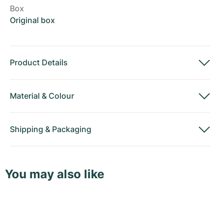
Box
Original box
Product Details
Material
&
Colour
Shipping
&
Packaging
You may also like