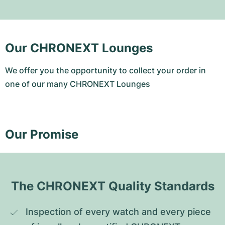
Our CHRONEXT Lounges
We offer you the opportunity to collect your order in
one of our many CHRONEXT Lounges
Our Promise
The CHRONEXT Quality Standards
Inspection of every watch and every piece 