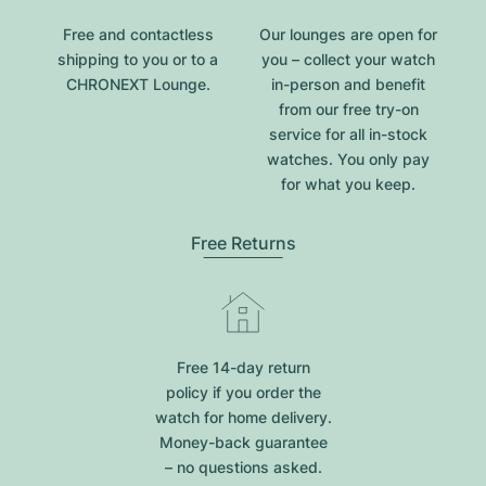
Free and contactless
Our lounges are open for
shipping to you or to a
you – collect your watch
CHRONEXT Lounge.
in-person and benefit
from our free try-on
service for all in-stock
watches. You only pay
for what you keep.
Free Returns
Free 14-day return
policy if you order the
watch for home delivery.
Money-back guarantee
– no questions asked.