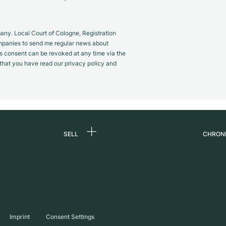
y. Local Court of Cologne, Registration
panies to send me regular news about
s consent can be revoked at any time via the
m that you have read our privacy policy and
SELL
CHRON
Sell a watch
About
d
Commission
Caree
Direct sale
Press
s
Trade-in
Journ
Imprint
Consent Settings