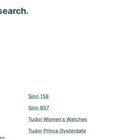
search.
Sinn 158
Sinn 857
Tudor Women's Watches
Tudor Prince Oysterdate
nr