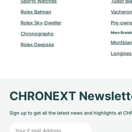
Sports Watches
Tudor Bl
Rolex Batman
Vacheron
Rolex Sky-Dweller
Pre-owned
More Brand
Chronographs
Montbla
Rolex Deepsea
Longines
CHRONEXT Newslett
Sign up to get all the latest news and highlights at 