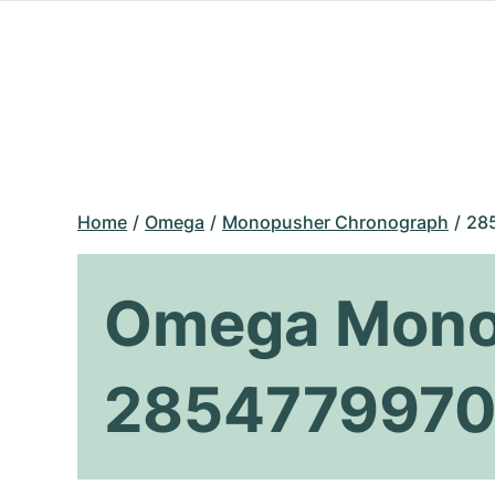
Home
Omega
Monopusher Chronograph
28
Omega Mono
2854779970