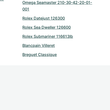
Omega Seamaster 210-30-42-20-01-
001
Rolex Datejust 126300
Rolex Sea Dweller 126600
Rolex Submariner 116613lb
Blancpain Villeret
Breguet Classique