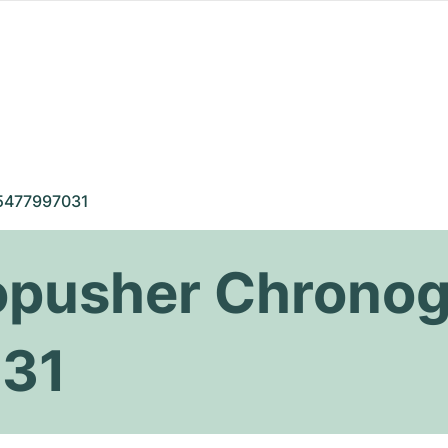
5477997031
pusher Chronog
31