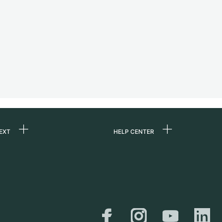
EXT
HELP CENTER
 us
FAQ
rs
Service Center
Personal pick-up
al
Shipping & Returns