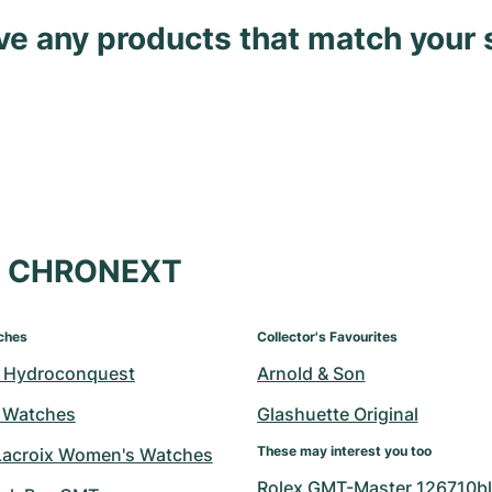
ave any products that match your 
at CHRONEXT
ches
Collector's Favourites
 Hydroconquest
Arnold & Son
 Watches
Glashuette Original
These may interest you too
Lacroix Women's Watches
Rolex GMT-Master 126710bl