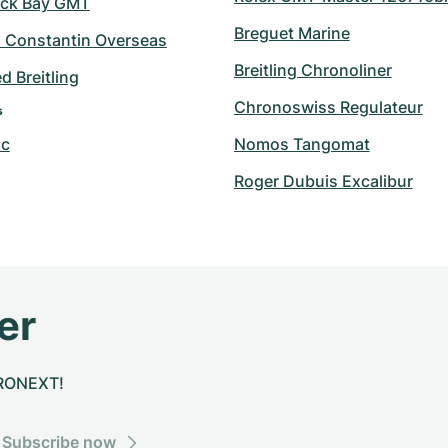
ack Bay GMT
Breguet Marine
 Constantin Overseas
Breitling Chronoliner
 Breitling
Chronoswiss Regulateur
s
nc
Nomos Tangomat
Roger Dubuis Excalibur
er
CHRONEXT!
Subscribe now