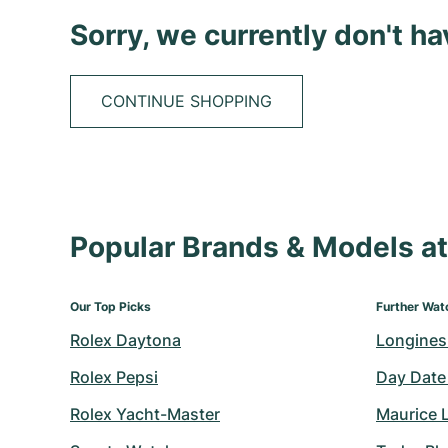
Sorry, we currently don't h
CONTINUE SHOPPING
Popular Brands & Models 
Our Top Picks
Further Wat
Rolex Daytona
Longines
Rolex Pepsi
Day Date
Rolex Yacht-Master
Maurice 