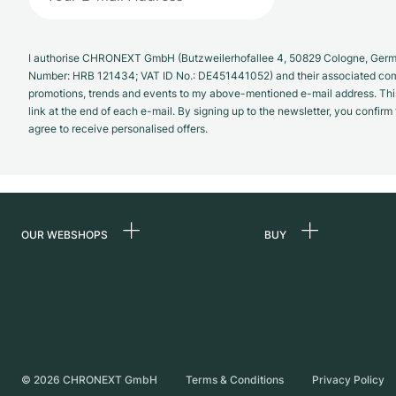
I authorise CHRONEXT GmbH (Butzweilerhofallee 4, 50829 Cologne, German
Number: HRB 121434; VAT ID No.: DE451441052) and their associated com
promotions, trends and events to my above-mentioned e-mail address. Thi
link at the end of each e-mail. By signing up to the newsletter, you confir
agree to receive personalised offers.
OUR WEBSHOPS
BUY
Germany
All luxury watches
Netherlands
Certified Pre-Owne
Austria
Vintage Watches
Switzerland
Independent Brand
©
2026
CHRONEXT GmbH
Terms & Conditions
Privacy Policy