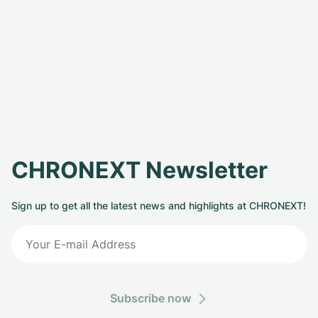
CHRONEXT Newsletter
Sign up to get all the latest news and highlights at CHRONEXT!
Subscribe now