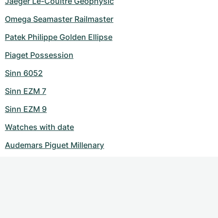
Jaeger Le-Coultre Geophysic
Omega Seamaster Railmaster
Patek Philippe Golden Ellipse
Piaget Possession
Sinn 6052
Sinn EZM 7
Sinn EZM 9
Watches with date
Audemars Piguet Millenary