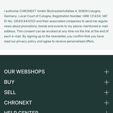
I authorise CHRONEXT GmbH (Butzweilerhofallee 4, 50829 Cologne,
Germany. Local Court of Cologne, Registration Number: HRB 121434; VAT
ID No.: DE451441052) and their associated companies to send me regular
news about promotions, trends and events to my above-mentioned e-mail
address. This consent can be revoked at any time via the link at the end of
each e-mail. By signing up to the newsletter, you confirm that you have
read our privacy policy and agree to receive personalised offers.
OUR WEBSHOPS
BUY
Germany
Netherlands
SELL
All luxury watches
Austria
Certified Pre-Owned
CHRONEXT
Sell a watch
Switzerland
Vintage Watches
Commission
About us
France