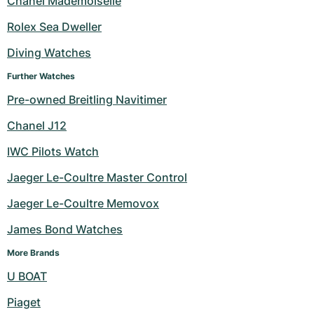
Chanel Mademoiselle
Milgauss
Women's Watches
Ronde
Professional
Formula 1
Portofino
Spirit of Big Bang
Rolex Sea Dweller
Diving Watches
Oyster Perpetual
Rotonde
Bentley
Grand Carrera
Portugieser
King Power
Further Watches
Yacht-Master
Crash
Transocean
Pre-Owned
Da Vinci
Pre-Owned
Pre-owned Breitling Navitimer
Yacht-Master II
Pasha
Cockpit
Women's Watches
Aquatimer
Chanel J12
IWC Pilots Watch
Sea-Dweller
Tortue
Chronospace
Spitfire
Jaeger Le-Coultre Master Control
Sky-Dweller
Baignoire
Super Avenger
GST
Jaeger Le-Coultre Memovox
Submariner
Ballon Blanc
Galactic
Vintage
James Bond Watches
Roadster
Montbrillant
Pre-Owned
More Brands
U BOAT
Pre-Owned
Pre-Owned
Piaget