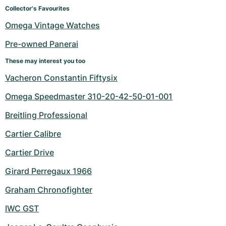
Women's Watches
Women's Watches
Collector's Favourites
Omega Vintage Watches
Pre-owned Panerai
These may interest you too
Vacheron Constantin Fiftysix
Omega Speedmaster 310-20-42-50-01-001
Breitling Professional
Cartier Calibre
Cartier Drive
Girard Perregaux 1966
Graham Chronofighter
IWC GST