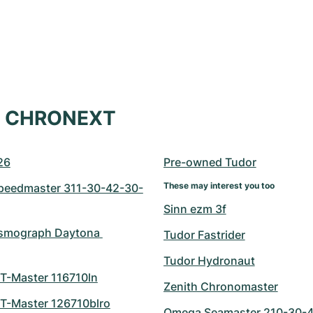
at CHRONEXT
26
Pre-owned Tudor
These may interest you too
eedmaster 311-30-42-30-
Sinn ezm 3f
smograph Daytona 
Tudor Fastrider
Tudor Hydronaut
T-Master 116710ln
Zenith Chronomaster
T-Master 126710blro
Omega Seamaster 210-30-