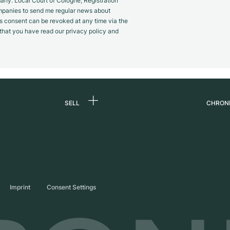
y. Local Court of Cologne, Registration
panies to send me regular news about
s consent can be revoked at any time via the
m that you have read our privacy policy and
SELL
CHRON
Sell a watch
About
d
Commission
Caree
Direct sale
Press
s
Trade-in
Journ
Imprint
Consent Settings
Partn