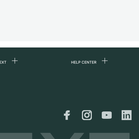
EXT
HELP CENTER
 us
FAQ
rs
Service Center
Personal pick-up
al
Shipping & Returns
er
Size Guide