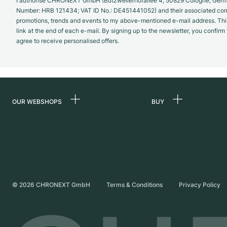
I authorise CHRONEXT GmbH (Butzweilerhofallee 4, 50829 Cologne, German
Number: HRB 121434; VAT ID No.: DE451441052) and their associated com
promotions, trends and events to my above-mentioned e-mail address. Thi
link at the end of each e-mail. By signing up to the newsletter, you confir
agree to receive personalised offers.
OUR WEBSHOPS
BUY
Germany
All luxury watches
Netherlands
Certified Pre-Owne
Austria
Vintage Watches
Switzerland
Independent Brand
©
2026
CHRONEXT GmbH
Terms & Conditions
Privacy Policy
France
Italy