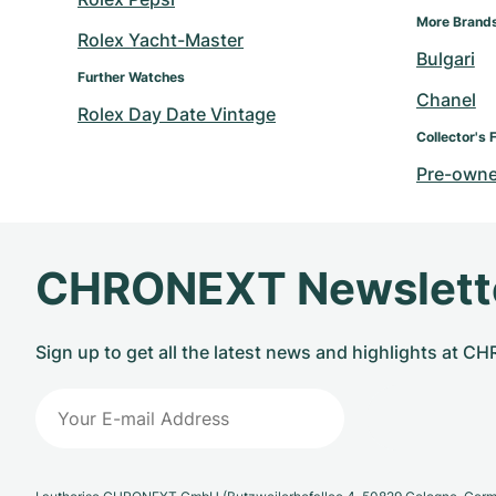
More Brand
Rolex Yacht-Master
Bulgari
Further Watches
Chanel
Rolex Day Date Vintage
Collector's 
Pre-owne
CHRONEXT Newslett
Sign up to get all the latest news and highlights at 