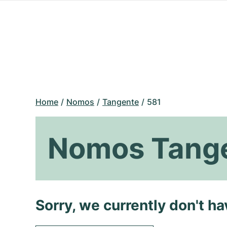
Home
Nomos
Tangente
581
Nomos Tange
Sorry, we currently don't h