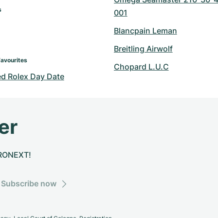
s
001
Blancpain Leman
Breitling Airwolf
Favourites
Chopard L.U.C
d Rolex Day Date
er
CHRONEXT!
Subscribe now