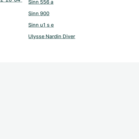
Sinn 556 a
Sinn 900
Sinn u1 s e
Ulysse Nardin Diver