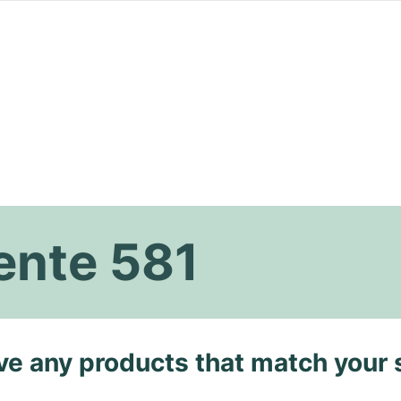
nte 581
ave any products that match your 