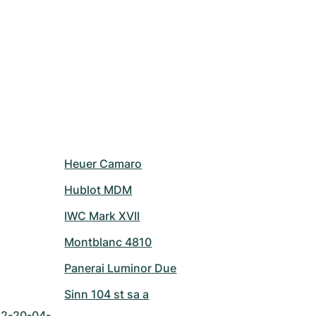
Heuer Camaro
Hublot MDM
IWC Mark XVII
Montblanc 4810
Panerai Luminor Due
Sinn 104 st sa a
42-20-04-