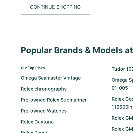
CONTINUE SHOPPING
Popular Brands & Models 
Our Top Picks
Tudor 19
Omega Seamaster Vintage
Omega Sp
01-005
Rolex chronographs
Rolex Co
Pre-owned Rolex Submariner
116500ln
Pre-owned Watches
Rolex GM
Rolex Daytona
Rolex GM
Rolex Pepsi