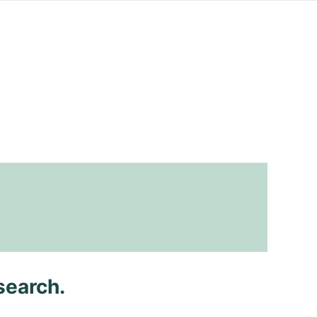
search.