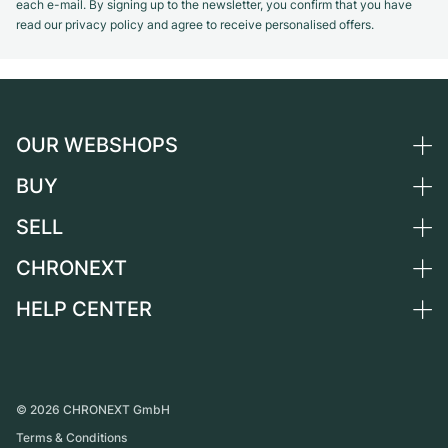
each e-mail. By signing up to the newsletter, you confirm that you have
read our privacy policy and agree to receive personalised offers.
OUR WEBSHOPS
BUY
Germany
Netherlands
SELL
All luxury watches
Austria
Certified Pre-Owned
CHRONEXT
Sell a watch
Switzerland
Vintage Watches
Commission
HELP CENTER
About us
France
Independent Brands
Direct sale
Careers
Italy
FAQ
Trade-in
Press
United Kingdom
Service Center
Journal
International
Personal pick-up
©
2026
CHRONEXT GmbH
Partner
Terms & Conditions
Shipping & Returns