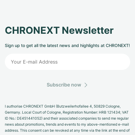
CHRONEXT Newsletter
Sign up to get all the latest news and highlights at CHRONEXT!
Subscribe now
I authorise CHRONEXT GmbH (Butzweilerhofallee 4, 50829 Cologne,
Germany. Local Court of Cologne, Registration Number: HRB 121434; VAT
ID No.: DE451441052) and their associated companies to send me regular
news about promotions, trends and events to my above-mentioned e-mail
address. This consent can be revoked at any time via the link at the end of