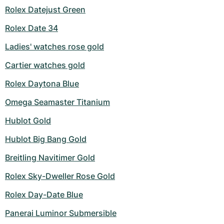
Rolex Datejust Green
Milgauss
Women's Watches
Ronde
Professional
Formula 1
Portofino
Spirit of Big Bang
Rolex Date 34
Oyster Perpetual
Rotonde
Bentley
Grand Carrera
Portugieser
King Power
Ladies' watches rose gold
Yacht-Master
Crash
Transocean
Pre-Owned
Da Vinci
Pre-Owned
Cartier watches gold
Rolex Daytona Blue
Yacht-Master II
Pasha
Cockpit
Women's Watches
Aquatimer
Omega Seamaster Titanium
Sea-Dweller
Tortue
Chronospace
Spitfire
Hublot Gold
Sky-Dweller
Baignoire
Super Avenger
GST
Hublot Big Bang Gold
Submariner
Ballon Blanc
Galactic
Vintage
Breitling Navitimer Gold
Rolex Sky-Dweller Rose Gold
Roadster
Montbrillant
Pre-Owned
Rolex Day-Date Blue
Pre-Owned
Pre-Owned
Panerai Luminor Submersible