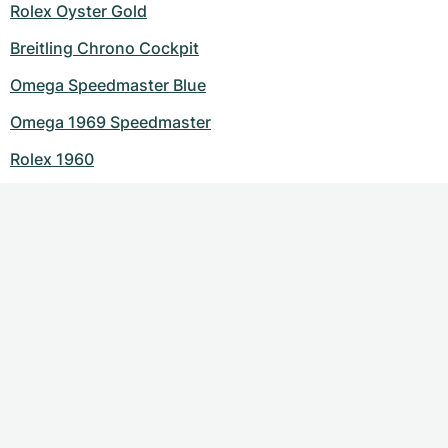
Rolex Oyster Gold
Breitling Chrono Cockpit
Omega Speedmaster Blue
Omega 1969 Speedmaster
Rolex 1960