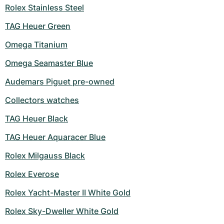
Women's Watches
Women's Watches
Rolex Stainless Steel
TAG Heuer Green
Omega Titanium
Omega Seamaster Blue
Audemars Piguet pre-owned
Collectors watches
TAG Heuer Black
TAG Heuer Aquaracer Blue
Rolex Milgauss Black
Rolex Everose
Rolex Yacht-Master II White Gold
Rolex Sky-Dweller White Gold