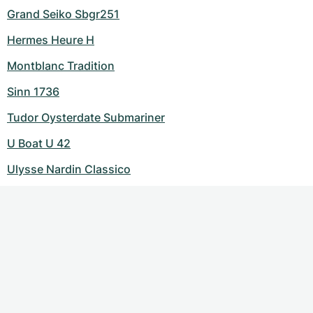
Grand Seiko Sbgr251
Hermes Heure H
Montblanc Tradition
Sinn 1736
Tudor Oysterdate Submariner
U Boat U 42
Ulysse Nardin Classico