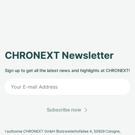
CHRONEXT Newsletter
Sign up to get all the latest news and highlights at CHRONEXT!
Subscribe now
I authorise CHRONEXT GmbH (Butzweilerhofallee 4, 50829 Cologne,