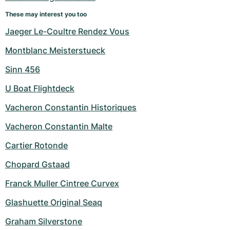
Women's Watches
Women's Watches
These may interest you too
Jaeger Le-Coultre Rendez Vous
Montblanc Meisterstueck
Sinn 456
U Boat Flightdeck
Vacheron Constantin Historiques
Vacheron Constantin Malte
Cartier Rotonde
Chopard Gstaad
Franck Muller Cintree Curvex
Glashuette Original Seaq
Graham Silverstone