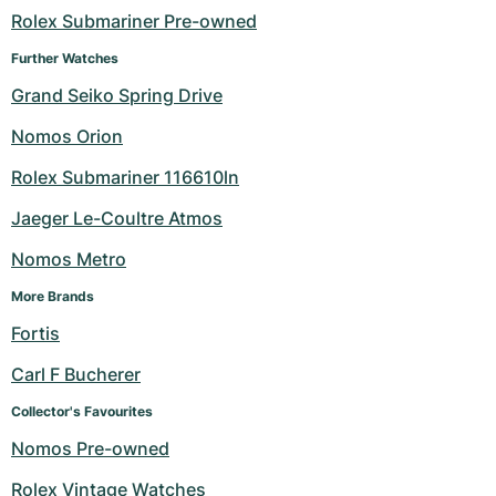
Rolex Submariner Pre-owned
Milgauss
Women's Watches
Ronde
Professional
Formula 1
Portofino
Spirit of Big Bang
Further Watches
Oyster Perpetual
Rotonde
Bentley
Grand Carrera
Portugieser
King Power
Grand Seiko Spring Drive
Nomos Orion
Yacht-Master
Crash
Transocean
Pre-Owned
Da Vinci
Pre-Owned
Rolex Submariner 116610ln
Yacht-Master II
Pasha
Cockpit
Women's Watches
Aquatimer
Jaeger Le-Coultre Atmos
Sea-Dweller
Tortue
Chronospace
Spitfire
Nomos Metro
Sky-Dweller
Baignoire
Super Avenger
GST
More Brands
Fortis
Submariner
Ballon Blanc
Galactic
Vintage
Carl F Bucherer
Roadster
Montbrillant
Pre-Owned
Collector's Favourites
Nomos Pre-owned
Pre-Owned
Pre-Owned
Rolex Vintage Watches