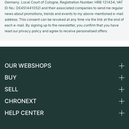
Germany. Local Court of Cologne, Registration Number: HRB 121434; VAT
ID No.: DE451441052) and their associated companies to send me regular
news about promotions, trends and events to my above-mentioned e-mail
address. This consent can be revoked at any time via the link at the end of
each e-mail. By signing up to the newsletter, you confirm that you have
read our privacy policy and agree to receive personalised offers.
OUR WEBSHOPS
BUY
Germany
Netherlands
SELL
All luxury watches
Austria
Certified Pre-Owned
CHRONEXT
Sell a watch
Switzerland
Vintage Watches
Commission
HELP CENTER
About us
France
Independent Brands
Direct sale
Careers
Italy
FAQ
Trade-in