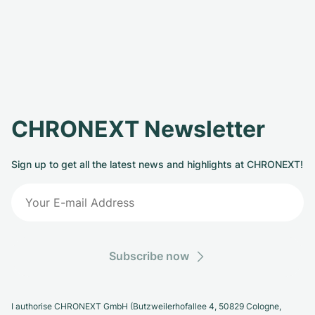
CHRONEXT Newsletter
Sign up to get all the latest news and highlights at CHRONEXT!
Subscribe now
I authorise CHRONEXT GmbH (Butzweilerhofallee 4, 50829 Cologne,