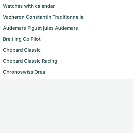
Watches with calendar
Vacheron Constantin Traditionnelle
Audemars Piguet jules Audemars
Breitling Co Pilot
Chopard Classic
Chopard Classic Racing
Chronoswiss Orea