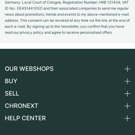
Germany. Local Court of Cologne, Registration Number: HRB 121434; VAT
ID No.: DE451441052) and their associated companies to send me regular
news about promotions, trends and events to my above-mentioned e-mail
address. This consent can be revoked at any time via the link at the end of
each e-mail. By signing up to the newsletter, you confirm that you have
read our privacy policy and agree to receive personalised offers.
OUR WEBSHOPS
BUY
Germany
Netherlands
SELL
All luxury watches
Austria
Certified Pre-Owned
CHRONEXT
Sell a watch
Switzerland
Vintage Watches
Commission
HELP CENTER
About us
France
Independent Brands
Direct sale
Careers
Italy
FAQ
Trade-in