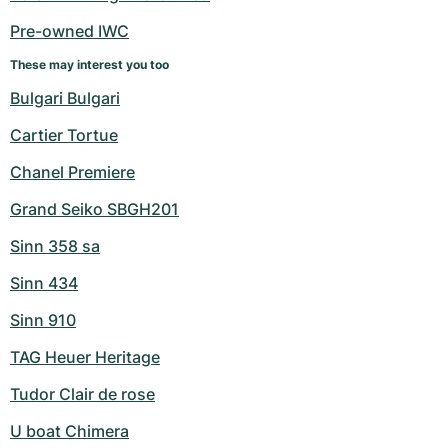
Women's Watches
Women's Watches
Pre-owned IWC
These may interest you too
Bulgari Bulgari
Cartier Tortue
Chanel Premiere
Grand Seiko SBGH201
Sinn 358 sa
Sinn 434
Sinn 910
TAG Heuer Heritage
Tudor Clair de rose
U boat Chimera