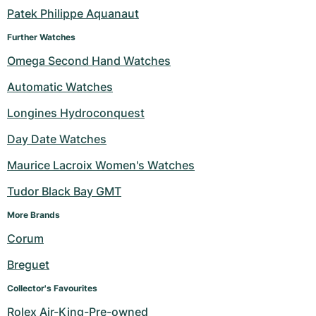
Patek Philippe Aquanaut
Milgauss
Women's Watches
Ronde
Professional
Formula 1
Portofino
Spirit of Big Bang
Further Watches
Oyster Perpetual
Rotonde
Bentley
Grand Carrera
Portugieser
King Power
Omega Second Hand Watches
Automatic Watches
Yacht-Master
Crash
Transocean
Pre-Owned
Da Vinci
Pre-Owned
Longines Hydroconquest
Yacht-Master II
Pasha
Cockpit
Women's Watches
Aquatimer
Day Date Watches
Sea-Dweller
Tortue
Chronospace
Spitfire
Maurice Lacroix Women's Watches
Sky-Dweller
Baignoire
Super Avenger
GST
Tudor Black Bay GMT
More Brands 
Submariner
Ballon Blanc
Galactic
Vintage
Corum
Roadster
Montbrillant
Pre-Owned
Breguet
Pre-Owned
Pre-Owned
Collector's Favourites
Rolex Air-King-Pre-owned