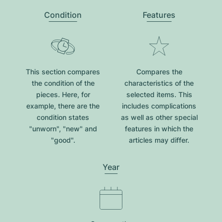
Condition
Features
This section compares
Compares the
the condition of the
characteristics of the
pieces. Here, for
selected items. This
example, there are the
includes complications
condition states
as well as other special
"unworn", "new" and
features in which the
"good".
articles may differ.
Year