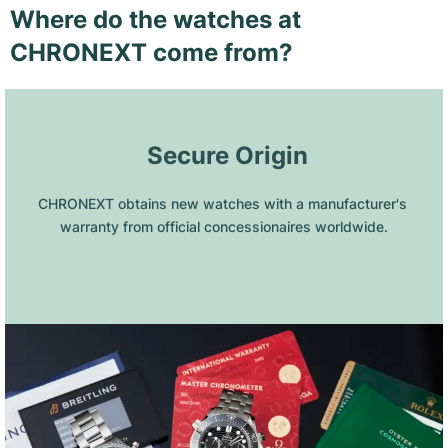
Where do the watches at
CHRONEXT come from?
 Secure Origin
CHRONEXT obtains new watches with a manufacturer's 
warranty from official concessionaires worldwide.