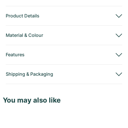
Product Details
Material
&
Colour
Features
Shipping
&
Packaging
You may also like