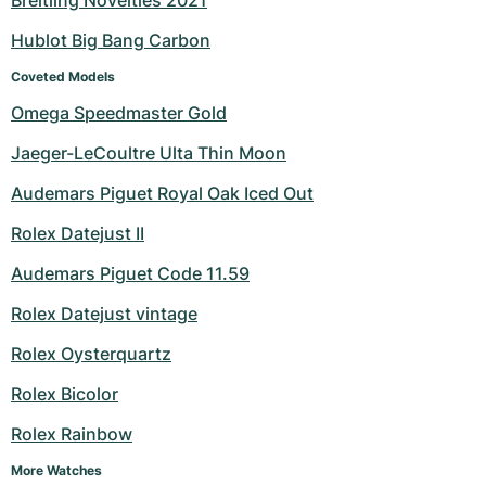
Breitling Novelties 2021
Hublot Big Bang Carbon
Coveted Models
Omega Speedmaster Gold
Jaeger-LeCoultre Ulta Thin Moon
Audemars Piguet Royal Oak Iced Out
Rolex Datejust II
Audemars Piguet Code 11.59
Rolex Datejust vintage
Rolex Oysterquartz
Rolex Bicolor
Rolex Rainbow
More Watches