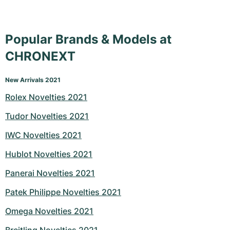
Popular Brands & Models at
CHRONEXT
New Arrivals 2021
Rolex Novelties 2021
Tudor Novelties 2021
IWC Novelties 2021
Hublot Novelties 2021
Panerai Novelties 2021
Patek Philippe Novelties 2021
Omega Novelties 2021