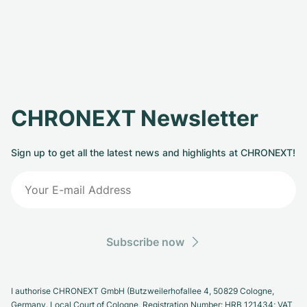
CHRONEXT Newsletter
Sign up to get all the latest news and highlights at CHRONEXT!
Subscribe now
I authorise CHRONEXT GmbH (Butzweilerhofallee 4, 50829 Cologne,
Germany. Local Court of Cologne, Registration Number: HRB 121434; VAT