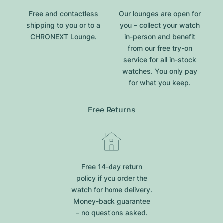
Free and contactless
Our lounges are open for
shipping to you or to a
you – collect your watch
CHRONEXT Lounge.
in-person and benefit
from our free try-on
service for all in-stock
watches. You only pay
for what you keep.
Free Returns
Free 14-day return
policy if you order the
watch for home delivery.
Money-back guarantee
– no questions asked.