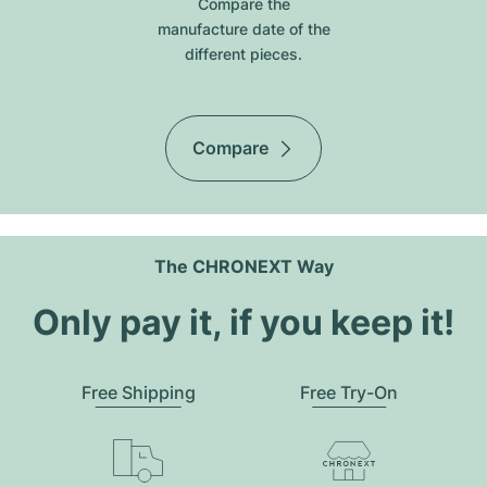
Compare the
manufacture date of the
different pieces.
Compare
The CHRONEXT Way
Only pay it, if you keep it!
Free Shipping
Free Try-On