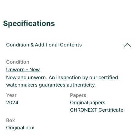
Women's Watches
Women's Watches
Specifications
Condition
&
Additional Contents
Condition
Unworn - New
New and unworn. An inspection by our certified
watchmakers guarantees authenticity.
Year
Papers
2024
Original papers
CHRONEXT Certificate
Box
Original box