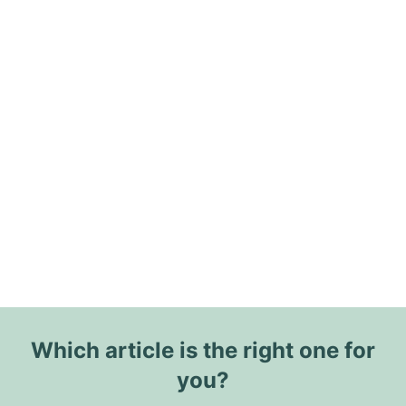
Which article is the right one for
you?