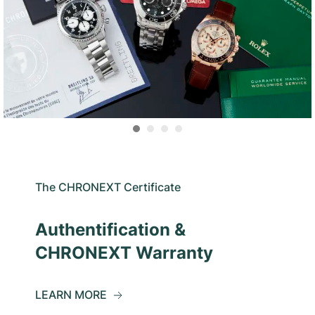
The CHRONEXT Certificate
Authentification &
CHRONEXT Warranty
LEARN MORE