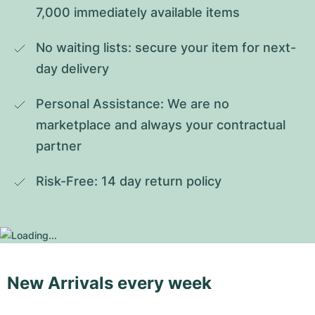
7,000 immediately available items
No waiting lists: secure your item for next-
day delivery
Personal Assistance: We are no 
marketplace and always your contractual 
partner
Risk-Free: 14 day return policy
New Arrivals every week