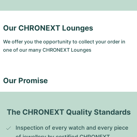
Our CHRONEXT Lounges
We offer you the opportunity to collect your order in
one of our many CHRONEXT Lounges
Our Promise
The CHRONEXT Quality Standards
Inspection of every watch and every piece 
of jewellery by certified CHRONEXT 