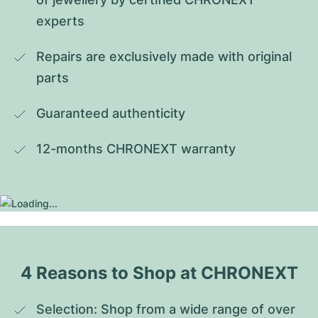
experts
Repairs are exclusively made with original 
parts
Guaranteed authenticity
12-months CHRONEXT warranty
4 Reasons to Shop at CHRONEXT
Selection: Shop from a wide range of over 