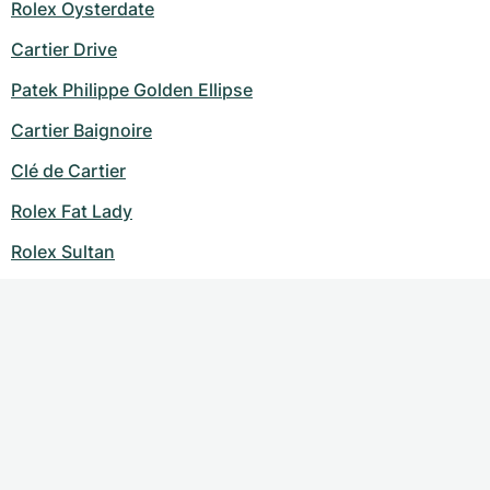
Rolex Oysterdate
Cartier Drive
Patek Philippe Golden Ellipse
Cartier Baignoire
Clé de Cartier
Rolex Fat Lady
Rolex Sultan