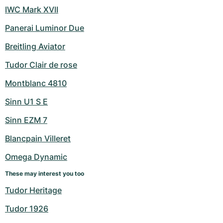
IWC Mark XVII
Panerai Luminor Due
Breitling Aviator
Tudor Clair de rose
Montblanc 4810
Sinn U1 S E
Sinn EZM 7
Blancpain Villeret
Omega Dynamic
These may interest you too
Tudor Heritage
Tudor 1926