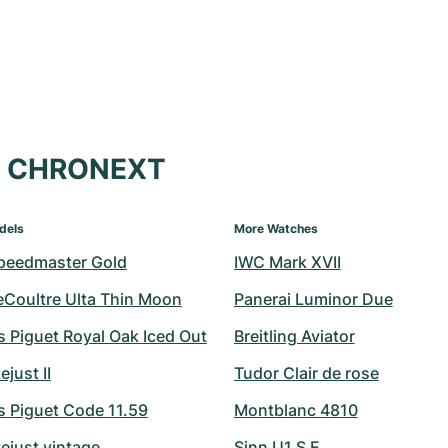
at CHRONEXT
dels
More Watches
peedmaster Gold
IWC Mark XVII
eCoultre Ulta Thin Moon
Panerai Luminor Due
 Piguet Royal Oak Iced Out
Breitling Aviator
ejust II
Tudor Clair de rose
 Piguet Code 11.59
Montblanc 4810
ejust vintage
Sinn U1 S E