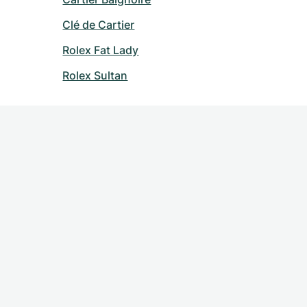
Clé de Cartier
Rolex Fat Lady
Rolex Sultan