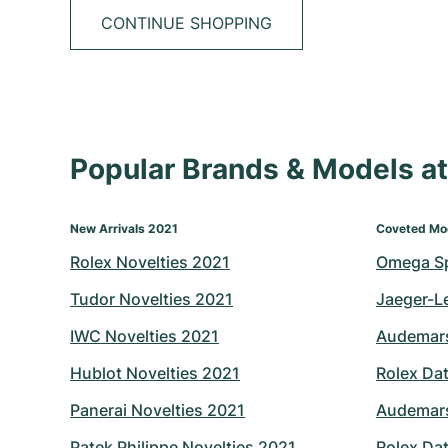
CONTINUE SHOPPING
Popular Brands & Models 
New Arrivals 2021
Coveted Mo
Rolex Novelties 2021
Omega S
Tudor Novelties 2021
Jaeger-L
IWC Novelties 2021
Audemars
Hublot Novelties 2021
Rolex Dat
Panerai Novelties 2021
Audemars
Patek Philippe Novelties 2021
Rolex Dat