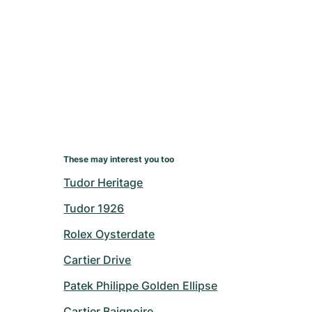
These may interest you too
Tudor Heritage
Tudor 1926
Rolex Oysterdate
Cartier Drive
Patek Philippe Golden Ellipse
Cartier Baignoire