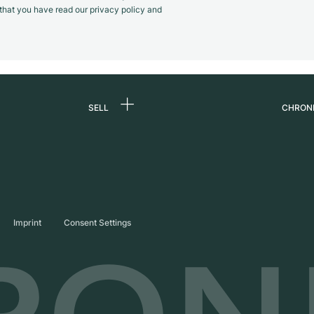
m that you have read our privacy policy and
SELL
CHRON
Sell a watch
About
d
Commission
Caree
Direct sale
Press
s
Trade-in
Journ
Imprint
Consent Settings
Partn