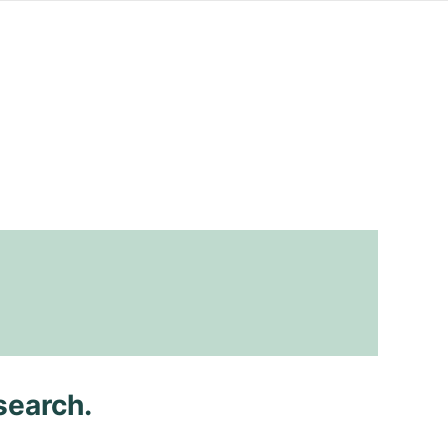
search.