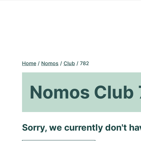
Home
Nomos
Club
782
Nomos Club 
Sorry, we currently don't h