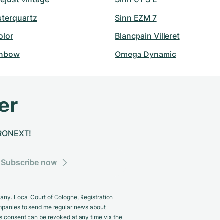
sterquartz
Sinn EZM 7
olor
Blancpain Villeret
inbow
Omega Dynamic
er
CHRONEXT!
Subscribe now
y. Local Court of Cologne, Registration
panies to send me regular news about
s consent can be revoked at any time via the