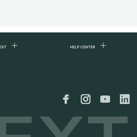
EXT
HELP CENTER
 us
FAQ
rs
Service Center
Personal pick-up
al
Shipping & Returns
er
Size Guide