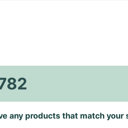
782
ave any products that match your 