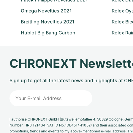
Omega Novelties 2021
Rolex Oy
Breitling Novelties 2021
Rolex Bic
Hublot Big Bang Carbon
Rolex Ra
CHRONEXT Newslett
Sign up to get all the latest news and highlights at 
I authorise CHRONEXT GmbH (Butzweilerhofallee 4, 50829 Cologne, German
Number: HRB 121434; VAT ID No.: DE451441052) and their associated com
promotions, trends and events to my above-mentioned e-mail address. Thi