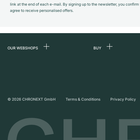
link at the end of each e-mail. By signing up to the newsletter, you confir
agree to receive personalised offers.
OUR WEBSHOPS
BUY
Germany
All luxury watches
Netherlands
Certified Pre-Owne
Austria
Vintage Watches
Switzerland
Independent Brand
©
2026
CHRONEXT GmbH
Terms & Conditions
Privacy Policy
France
Italy
United Kingdom
International