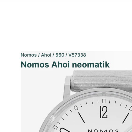
Nomos
/
Ahoi
/
560
/
V57338
Nomos Ahoi neomatik