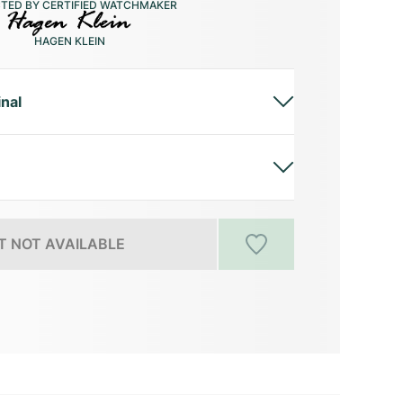
CTED BY CERTIFIED WATCHMAKER
HAGEN KLEIN
inal
 NOT AVAILABLE