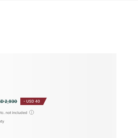
D 2,930
-
USD 40
tc. not included
nty