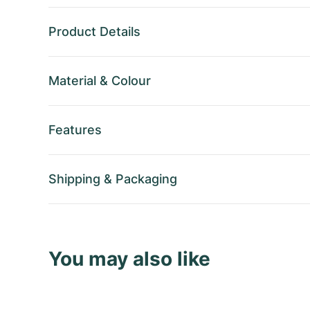
Product Details
Material
&
Colour
Features
Shipping
&
Packaging
You may also like