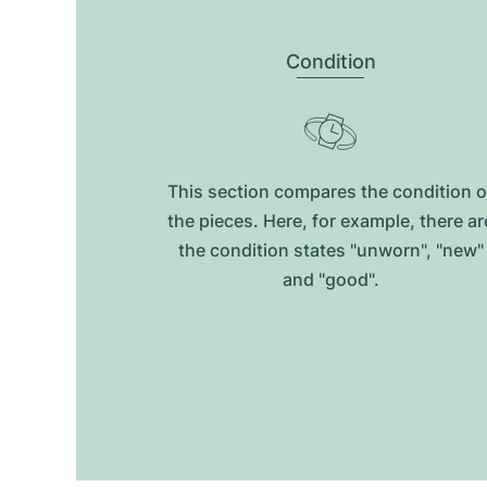
Condition
This section compares the condition o
the pieces. Here, for example, there ar
the condition states "unworn", "new"
and "good".