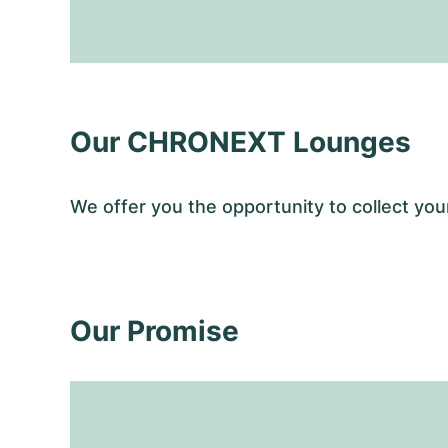
Our CHRONEXT Lounges
We offer you the opportunity to collect y
Our Promise