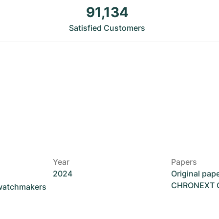
91,134
Satisfied Customers
Year
Papers
2024
Original pap
CHRONEXT Ce
 watchmakers