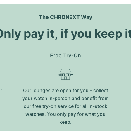
The CHRONEXT Way
nly pay it, if you keep i
Free Try-On
or
Our lounges are open for you – collect
your watch in-person and benefit from
our free try-on service for all in-stock
watches. You only pay for what you
keep.