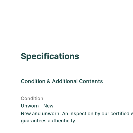
Specifications
Condition
&
Additional Contents
Condition
Unworn - New
New and unworn. An inspection by our certified
guarantees authenticity.