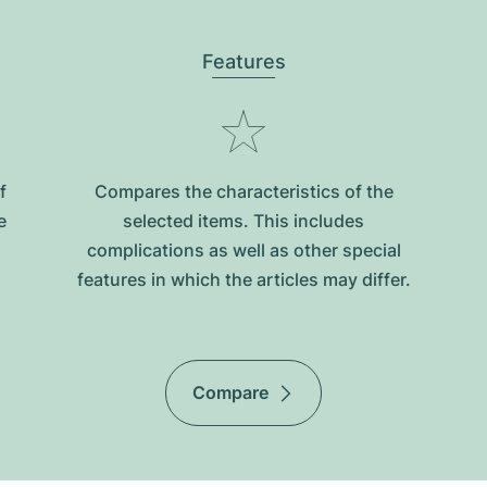
Features
f
Compares the characteristics of the
e
selected items. This includes
complications as well as other special
features in which the articles may differ.
Compare