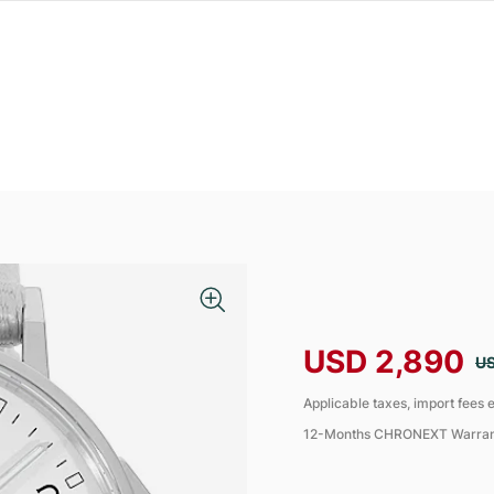
USD 2,890
US
Applicable taxes, import fees e
12-Months CHRONEXT Warra