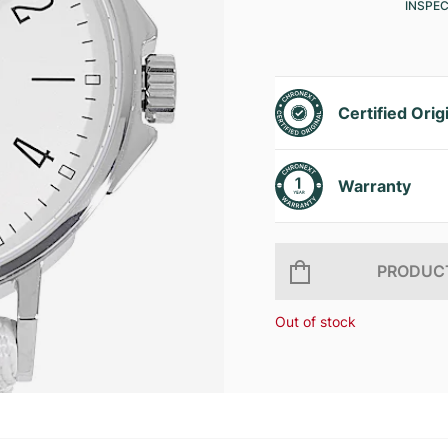
INSPE
Certified Orig
Warranty
PRODUCT
Out of stock