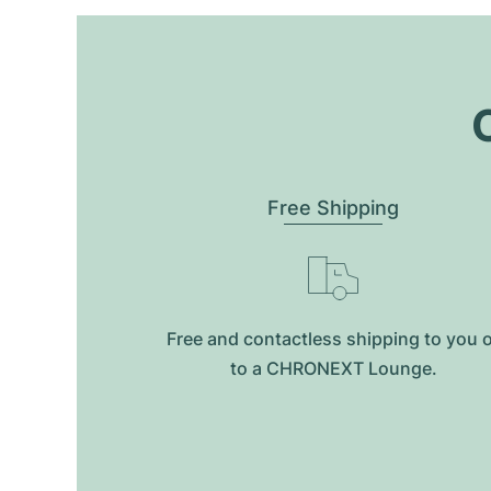
O
Free Shipping
Free and contactless shipping to you 
to a CHRONEXT Lounge.