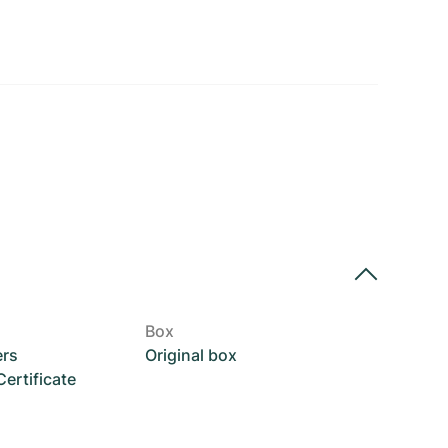
Box
ers
Original box
rtificate