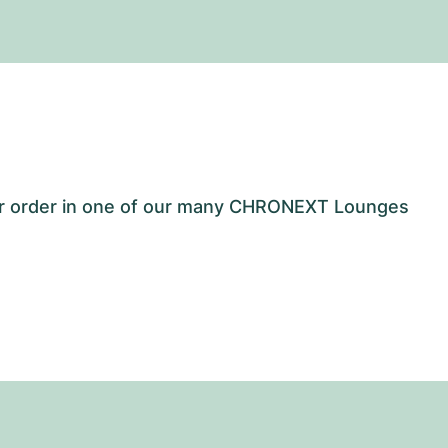
our order in one of our many CHRONEXT Lounges