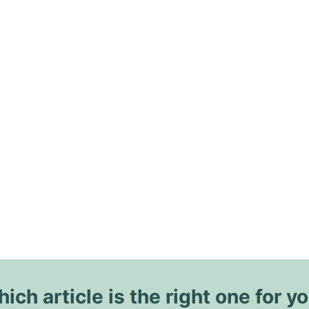
ich article is the right one for y