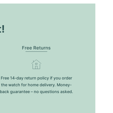
t!
Free Returns
Free 14-day return policy if you order
the watch for home delivery. Money-
back guarantee – no questions asked.