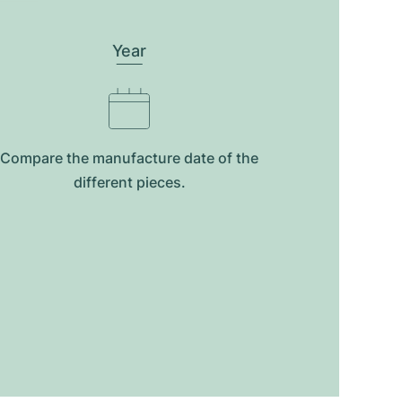
Year
Compare the manufacture date of the
different pieces.