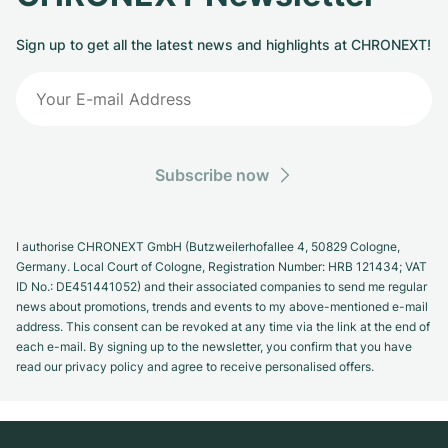
Women's Watches
Women's Watches
Sign up to get all the latest news and highlights at CHRONEXT!
Subscribe now
I authorise CHRONEXT GmbH (Butzweilerhofallee 4, 50829 Cologne,
Germany. Local Court of Cologne, Registration Number: HRB 121434; VAT
ID No.: DE451441052) and their associated companies to send me regular
news about promotions, trends and events to my above-mentioned e-mail
address. This consent can be revoked at any time via the link at the end of
each e-mail. By signing up to the newsletter, you confirm that you have
read our privacy policy and agree to receive personalised offers.