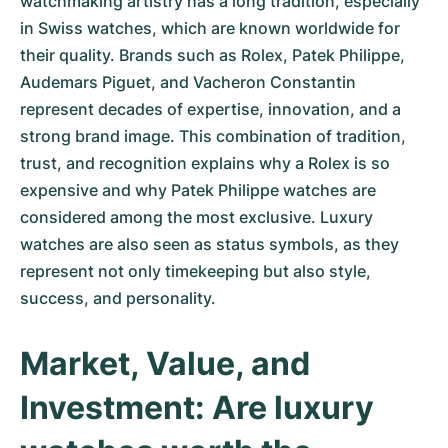
watchmaking artistry has a long tradition, especially
in Swiss watches, which are known worldwide for
their quality. Brands such as Rolex, Patek Philippe,
Audemars Piguet, and Vacheron Constantin
represent decades of expertise, innovation, and a
strong brand image. This combination of tradition,
trust, and recognition explains why a Rolex is so
expensive and why Patek Philippe watches are
considered among the most exclusive. Luxury
watches are also seen as status symbols, as they
represent not only timekeeping but also style,
success, and personality.
Market, Value, and
Investment: Are luxury