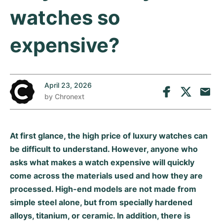
Tudor
Cellini
Seamaster
Sale
watches so
All bracelets
Top Models
All Cartier models
TAG Heuer
Cosmograph Daytona
Planet Ocean
Nautilus
expensive?
Top Models
All Breitling models
IWC
Date
Aqua Terra
Complications
Royal Oak
Top Models
All Tudor Models
Hublot
Datejust
De Ville
Aquanaut
Royal Oak Offshore
Santos
April 23, 2026
Top Models
All TAG Heuer models
Datejust II
Constellation
Grand Complications
Jules Audemars
Ballon Bleu
Navitimer
by
Chronext
CATEGORIES
Top Models
All IWC models
All Luxury Watch Brands
Day-Date
Speedmaster
Calatrava
Millenary
Clé
Superocean
Black Bay
Top Models
All Hublot models
At first glance, the high price of luxury watches can
Vintage Watches
Explorer
Pre-Owned
Twenty 4
Tank
Chronomat
Pelagos
Aquaracer
be difficult to understand. However, anyone who
Top Models
asks what makes a watch expensive will quickly
Pre-owned Watches
Explorer II
Women's Watches
Gondolo
Panthère
Premier
Pre-Owned
Carerra
Big Pilot
come across the materials used and how they are
Men's Watches
processed. High-end models are not made from
GMT-Master
Golden Ellipse
Calibre
Avenger
Women's Watches
Monaco
Pilot's Watch
Big Bang
simple steel alone, but from specially hardened
Women's Watches
Lady-Datejust
Pre-Owned
Drive
Colt
Heritage
Link
Ingenieur
Classic Fusion
alloys, titanium, or ceramic. In addition, there is