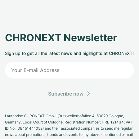
CHRONEXT Newsletter
Sign up to get all the latest news and highlights at CHRONEXT!
Subscribe now
I authorise CHRONEXT GmbH (Butzweilerhofallee 4, 50829 Cologne,
Germany. Local Court of Cologne, Registration Number: HRB 121434; VAT
ID No.: DE451441052) and their associated companies to send me regular
news about promotions, trends and events to my above-mentioned e-mail