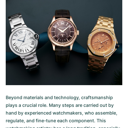
Beyond materials and technology, craftsmanship
plays a crucial role. Many steps are carried out by
hand by experienced watchmakers, who assemble,
regulate, and fine-tune each component. This