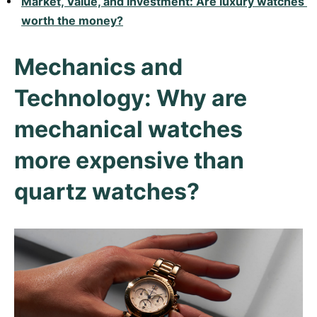
Market, Value, and Investment: Are luxury watches 
Women's Watches
Women's Watches
worth the money?
Mechanics and
Technology: Why are
mechanical watches
more expensive than
quartz watches?