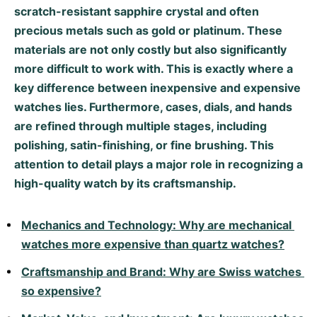
scratch-resistant sapphire crystal and often
Milgauss
Women's Watches
Ronde
Professional
Formula 1
Portofino
Spirit of Big Bang
precious metals such as gold or platinum. These
materials are not only costly but also significantly
Oyster Perpetual
Rotonde
Bentley
Grand Carrera
Portugieser
King Power
more difficult to work with. This is exactly where a
key difference between inexpensive and expensive
Yacht-Master
Crash
Transocean
Pre-Owned
Da Vinci
Pre-Owned
watches lies. Furthermore, cases, dials, and hands
Yacht-Master II
Pasha
Cockpit
Women's Watches
Aquatimer
are refined through multiple stages, including
polishing, satin-finishing, or fine brushing. This
Sea-Dweller
Tortue
Chronospace
Spitfire
attention to detail plays a major role in recognizing a
high-quality watch by its craftsmanship.
Sky-Dweller
Baignoire
Super Avenger
GST
Submariner
Ballon Blanc
Galactic
Vintage
Mechanics and Technology: Why are mechanical 
watches more expensive than quartz watches?
Roadster
Montbrillant
Pre-Owned
Craftsmanship and Brand: Why are Swiss watches 
Pre-Owned
Pre-Owned
so expensive?