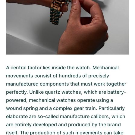
A central factor lies inside the watch. Mechanical
movements consist of hundreds of precisely
manufactured components that must work together
perfectly. Unlike quartz watches, which are battery-
powered, mechanical watches operate using a
wound spring and a complex gear train. Particularly
elaborate are so-called manufacture calibers, which
are entirely developed and produced by the brand
itself. The production of such movements can take