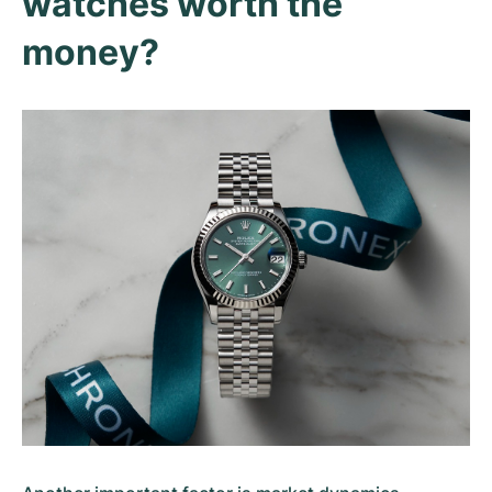
watches worth the
money?