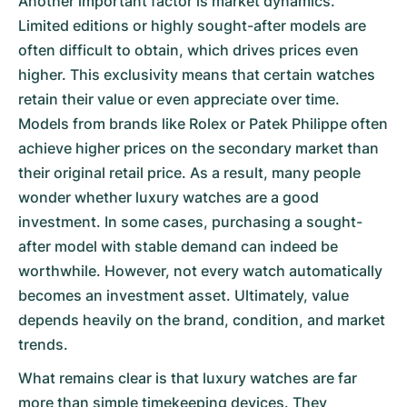
Another important factor is market dynamics.
Limited editions or highly sought-after models are
often difficult to obtain, which drives prices even
higher. This exclusivity means that certain watches
retain their value or even appreciate over time.
Models from brands like Rolex or Patek Philippe often
achieve higher prices on the secondary market than
their original retail price. As a result, many people
wonder whether luxury watches are a good
investment. In some cases, purchasing a sought-
after model with stable demand can indeed be
worthwhile. However, not every watch automatically
becomes an investment asset. Ultimately, value
depends heavily on the brand, condition, and market
trends.
What remains clear is that luxury watches are far
more than simple timekeeping devices. They