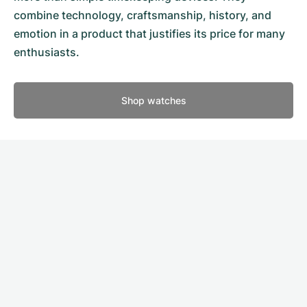
combine technology, craftsmanship, history, and
emotion in a product that justifies its price for many
enthusiasts.
Shop watches