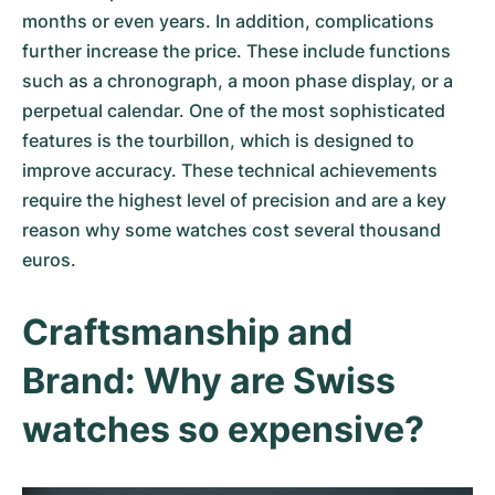
months or even years. In addition, complications
further increase the price. These include functions
such as a chronograph, a moon phase display, or a
perpetual calendar. One of the most sophisticated
features is the tourbillon, which is designed to
improve accuracy. These technical achievements
require the highest level of precision and are a key
reason why some watches cost several thousand
euros.
Craftsmanship and
Brand: Why are Swiss
watches so expensive?