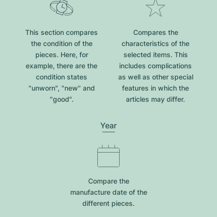
This section compares
Compares the
the condition of the
characteristics of the
pieces. Here, for
selected items. This
example, there are the
includes complications
condition states
as well as other special
"unworn", "new" and
features in which the
"good".
articles may differ.
Year
Compare the
manufacture date of the
different pieces.