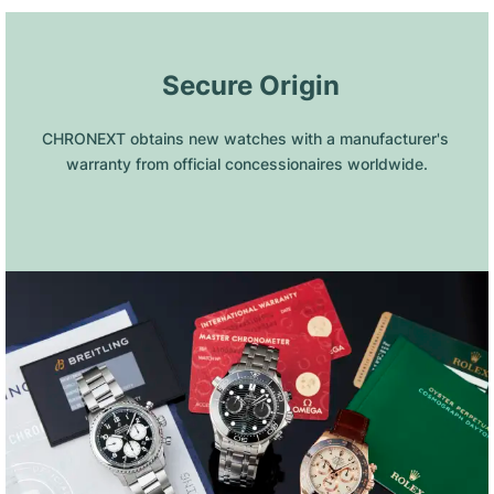
 Secure Origin
CHRONEXT obtains new watches with a manufacturer's 
warranty from official concessionaires worldwide.