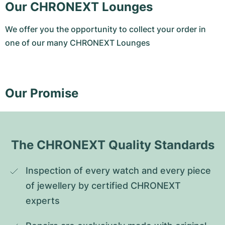
Our CHRONEXT Lounges
We offer you the opportunity to collect your order in
one of our many CHRONEXT Lounges
Our Promise
The CHRONEXT Quality Standards
Inspection of every watch and every piece 
of jewellery by certified CHRONEXT 
experts