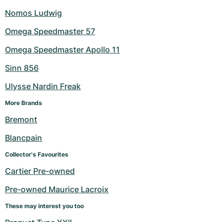
Nomos Ludwig
Omega Speedmaster 57
Omega Speedmaster Apollo 11
Sinn 856
Ulysse Nardin Freak
More Brands
Bremont
Blancpain
Collector's Favourites
Cartier Pre-owned
Pre-owned Maurice Lacroix
These may interest you too