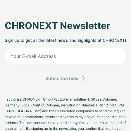
CHRONEXT Newsletter
Sign up to get all the latest news and highlights at CHRONEXT!
Subscribe now
I authorise CHRONEXT GmbH (Butzweilerhofallee 4, 50829 Cologne,
Germany. Local Court of Cologne, Registration Number: HRB 121434; VAT
ID No.: DE451441052) and their associated companies to send me regular
news about promotions, trends and events to my above-mentioned e-mail
address. This consent can be revoked at any time via the link at the end of
each e-mail. By signing up to the newsletter, you confirm that you have