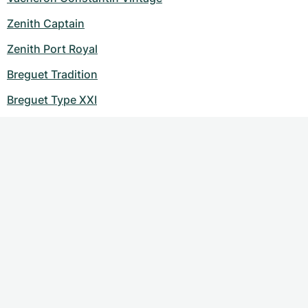
Zenith Captain
Zenith Port Royal
Breguet Tradition
Breguet Type XXI