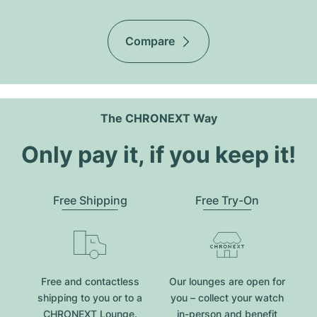
Compare
The CHRONEXT Way
Only pay it, if you keep it!
Free Shipping
Free Try-On
Free and contactless
Our lounges are open for
shipping to you or to a
you – collect your watch
CHRONEXT Lounge.
in-person and benefit