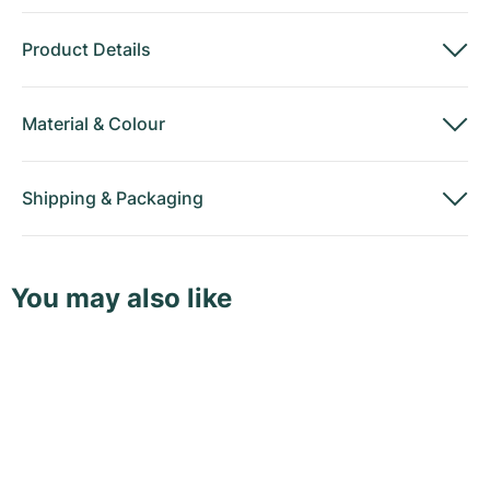
Product Details
Material
&
Colour
Shipping
&
Packaging
You may also like