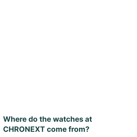
Where do the watches at
CHRONEXT come from?