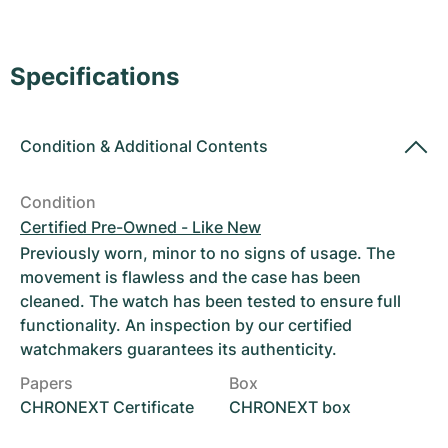
Women's Watches
Women's Watches
Specifications
Condition
&
Additional Contents
Condition
Certified Pre-Owned - Like New
Previously worn, minor to no signs of usage. The
movement is flawless and the case has been
cleaned. The watch has been tested to ensure full
functionality. An inspection by our certified
watchmakers guarantees its authenticity.
Papers
Box
CHRONEXT Certificate
CHRONEXT box