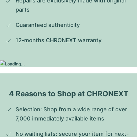
Repairs are exclusively made with original 
parts
Guaranteed authenticity
12-months CHRONEXT warranty
4 Reasons to Shop at CHRONEXT
Selection: Shop from a wide range of over 
7,000 immediately available items
No waiting lists: secure your item for next-