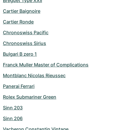
Breguet Type XXII
Cartier Baignoire
Cartier Ronde
Chronoswiss Pacific
Chronoswiss Sirius
Bulgari B zero 1
Franck Muller Master of Complications
Montblanc Nicolas Rieussec
Panerai Ferrari
Rolex Submariner Green
Sinn 203
Sinn 206
Vacheron Constantin Vintage