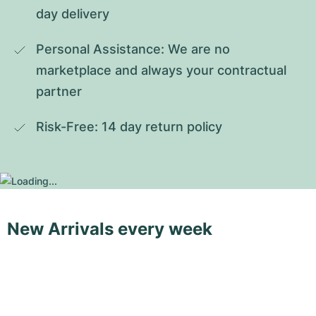
day delivery
Personal Assistance: We are no 
marketplace and always your contractual 
partner
Risk-Free: 14 day return policy
New Arrivals every week