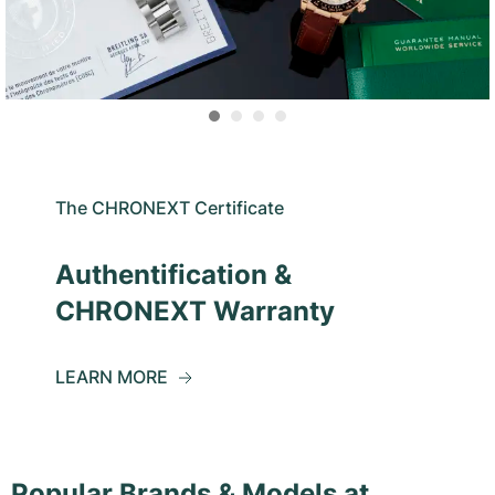
The CHRONEXT Certificate
Authentification &
CHRONEXT Warranty
LEARN MORE
Popular Brands & Models at