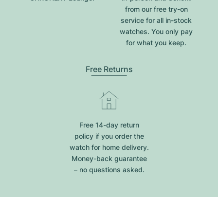
from our free try-on
service for all in-stock
watches. You only pay
for what you keep.
Free Returns
Free 14-day return
policy if you order the
watch for home delivery.
Money-back guarantee
– no questions asked.