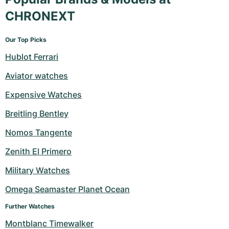
CHRONEXT
Our Top Picks
Hublot Ferrari
Aviator watches
Expensive Watches
Breitling Bentley
Nomos Tangente
Zenith El Primero
Military Watches
Omega Seamaster Planet Ocean
Further Watches
Montblanc Timewalker