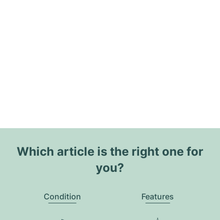
Which article is the right one for
you?
Condition
Features