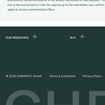
promotions, trends and events to my above-mentioned e-mail address. Thi
link at the end of each e-mail. By signing up to the newsletter, you confir
agree to receive personalised offers.
OUR WEBSHOPS
BUY
Germany
All luxury watches
Netherlands
Certified Pre-Owne
Austria
Vintage Watches
Switzerland
Independent Brand
©
2026
CHRONEXT GmbH
Terms & Conditions
Privacy Policy
France
Italy
United Kingdom