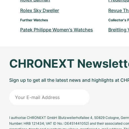
Rolex Sky Dweller
Revue T
Further Watches
Collector's 
Patek Philippe Women's Watches
Breitling
CHRONEXT Newslett
Sign up to get all the latest news and highlights at 
I authorise CHRONEXT GmbH (Butzweilerhofallee 4, 50829 Cologne, German
Number: HRB 121434; VAT ID No.: DE451441052) and their associated com