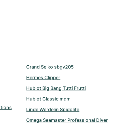
Grand Seiko sbgv205
Hermes Clipper
Hublot Big Bang Tutti Frutti
Hublot Classic mdm
tions
Linde Werdelin Spidolite
Omega Seamaster Professional Diver