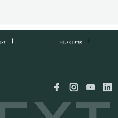
EXT
HELP CENTER
 us
FAQ
rs
Service Center
Personal pick-up
al
Shipping & Returns
er
Size Guide