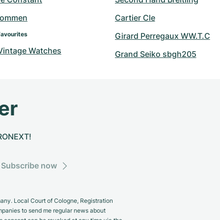
hommen
Cartier Cle
Favourites
Girard Perregaux WW.T.C
 Vintage Watches
Grand Seiko sbgh205
er
CHRONEXT!
Subscribe now
y. Local Court of Cologne, Registration
panies to send me regular news about