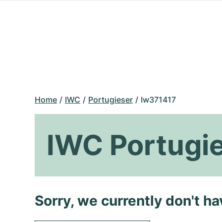
Home
IWC
Portugieser
Iw371417
IWC Portugi
Sorry, we currently don't h