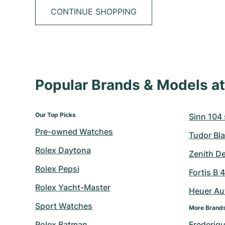
CONTINUE SHOPPING
Popular Brands & Models 
Our Top Picks
Sinn 104 s
Pre-owned Watches
Tudor Bla
Rolex Daytona
Zenith D
Rolex Pepsi
Fortis B 
Rolex Yacht-Master
Heuer Au
Sport Watches
More Brand
Rolex Batman
Frederiq