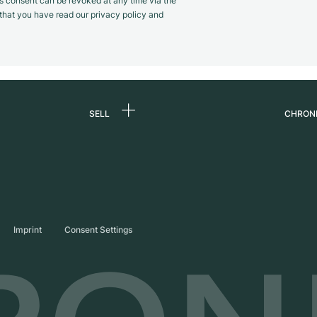
s consent can be revoked at any time via the
m that you have read our privacy policy and
SELL
CHRON
Sell a watch
About
d
Commission
Caree
Direct sale
Press
s
Trade-in
Journ
Imprint
Consent Settings
Partn