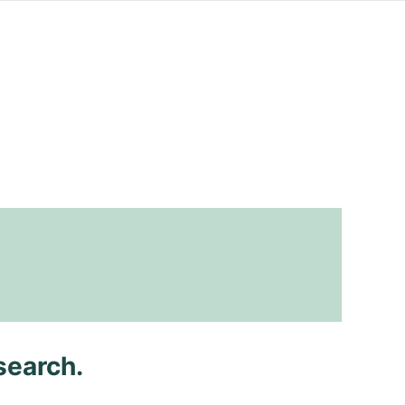
search.