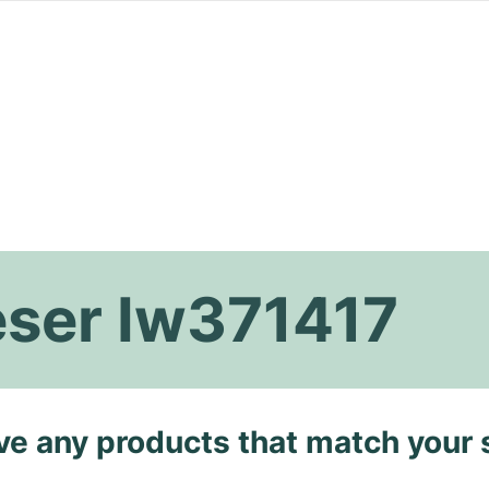
eser Iw371417
ave any products that match your 