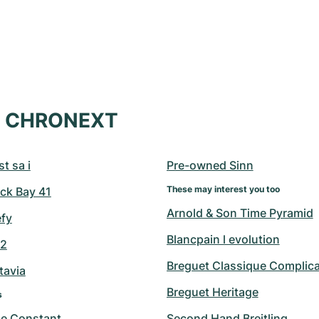
at CHRONEXT
t sa i
Pre-owned Sinn
These may interest you too
ck Bay 41
Arnold & Son Time Pyramid
efy
Blancpain l evolution
42
Breguet Classique Complica
tavia
Breguet Heritage
s
ue Constant
Second Hand Breitling