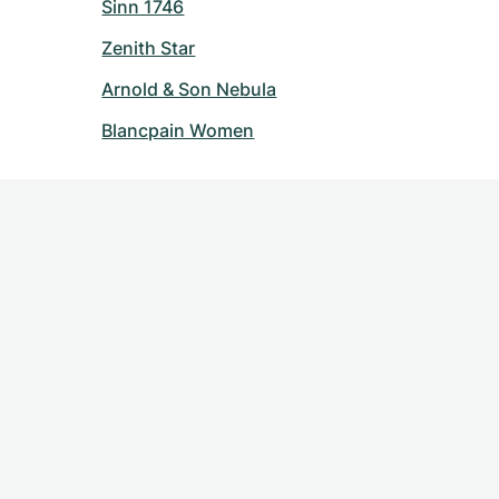
Sinn 1746
Zenith Star
Arnold & Son Nebula
Blancpain Women