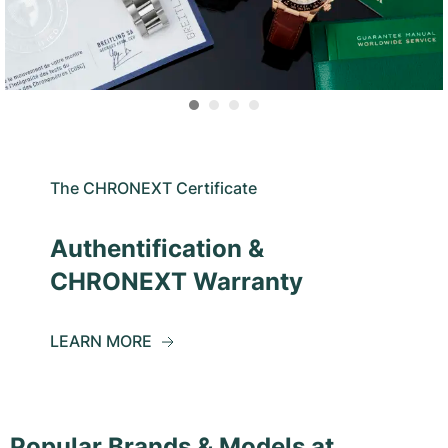
The CHRONEXT Certificate
Authentification &
CHRONEXT Warranty
LEARN MORE
Popular Brands & Models at