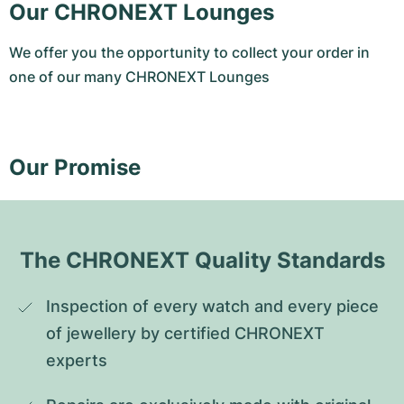
Our CHRONEXT Lounges
We offer you the opportunity to collect your order in
one of our many CHRONEXT Lounges
Our Promise
The CHRONEXT Quality Standards
Inspection of every watch and every piece 
of jewellery by certified CHRONEXT 
experts