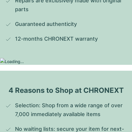
Repairs are exclusively made with original 
parts
Guaranteed authenticity
12-months CHRONEXT warranty
4 Reasons to Shop at CHRONEXT
Selection: Shop from a wide range of over 
7,000 immediately available items
No waiting lists: secure your item for next-