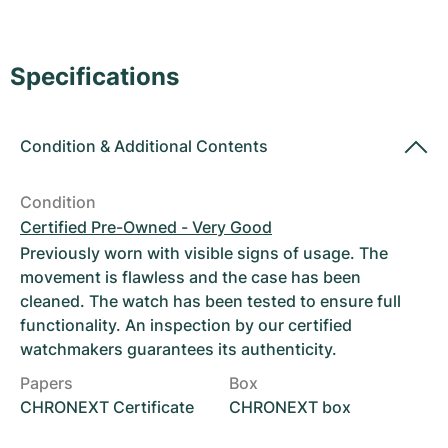
Women's Watches
Women's Watches
Specifications
Condition
&
Additional Contents
Condition
Certified Pre-Owned - Very Good
Previously worn with visible signs of usage. The
movement is flawless and the case has been
cleaned. The watch has been tested to ensure full
functionality. An inspection by our certified
watchmakers guarantees its authenticity.
Papers
Box
CHRONEXT Certificate
CHRONEXT box