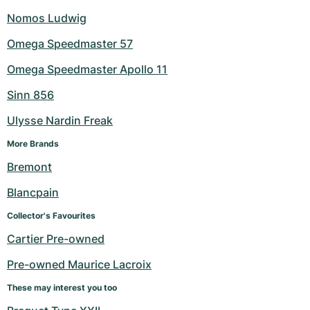
Nomos Ludwig
Omega Speedmaster 57
Omega Speedmaster Apollo 11
Sinn 856
Ulysse Nardin Freak
More Brands
Bremont
Blancpain
Collector's Favourites
Cartier Pre-owned
Pre-owned Maurice Lacroix
These may interest you too