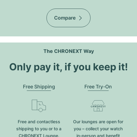
Compare
The CHRONEXT Way
Only pay it, if you keep it!
Free Shipping
Free Try-On
Free and contactless
Our lounges are open for
shipping to you or to a
you – collect your watch
CHRONEXT Lounge.
in-person and benefit