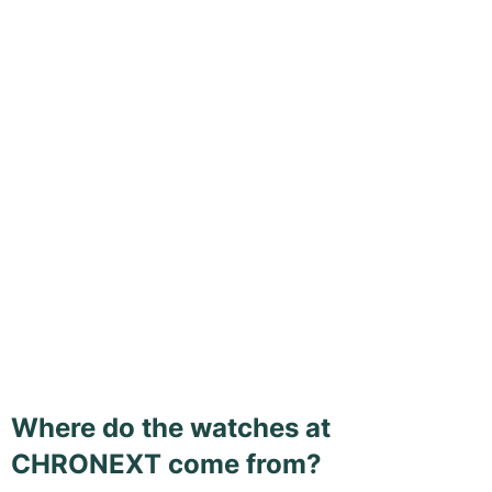
Where do the watches at
CHRONEXT come from?