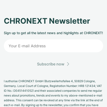
CHRONEXT Newsletter
Sign up to get all the latest news and highlights at CHRONEXT!
Subscribe now
I authorise CHRONEXT GmbH (Butzweilerhofallee 4, 50829 Cologne,
Germany. Local Court of Cologne, Registration Number: HRB 121434; VAT
ID No.: DE451441052) and their associated companies to send me regular
news about promotions, trends and events to my above-mentioned e-mail
address. This consent can be revoked at any time via the link at the end of
each e-mail. By signing up to the newsletter, you confirm that you have