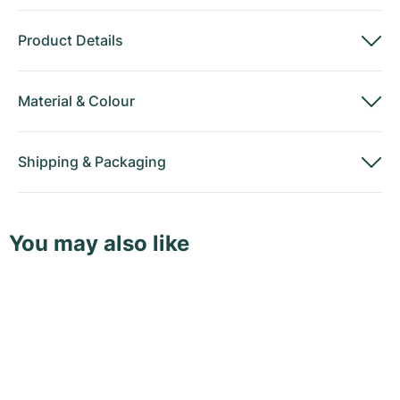
Product Details
Material
&
Colour
Shipping
&
Packaging
You may also like