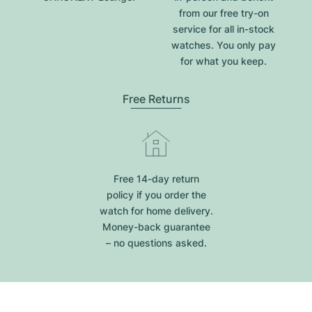
from our free try-on
service for all in-stock
watches. You only pay
for what you keep.
Free Returns
Free 14-day return
policy if you order the
watch for home delivery.
Money-back guarantee
– no questions asked.