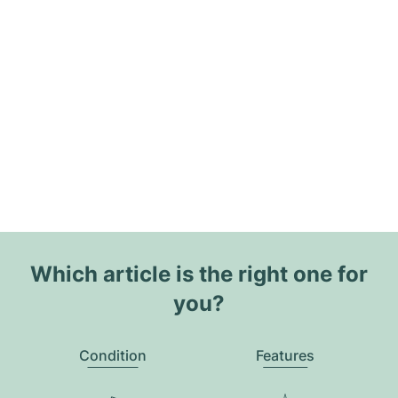
Which article is the right one for
you?
Condition
Features