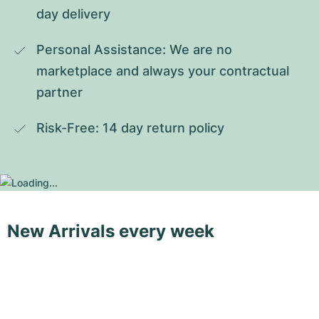
day delivery
Personal Assistance: We are no 
marketplace and always your contractual 
partner
Risk-Free: 14 day return policy
New Arrivals every week