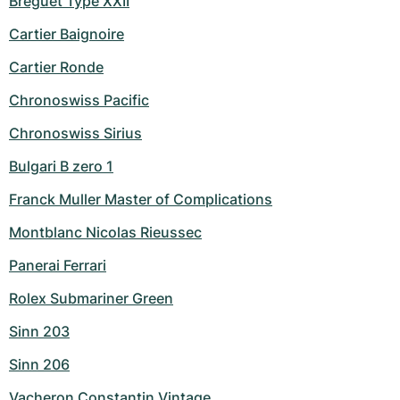
Breguet Type XXII
Cartier Baignoire
Cartier Ronde
Chronoswiss Pacific
Chronoswiss Sirius
Bulgari B zero 1
Franck Muller Master of Complications
Montblanc Nicolas Rieussec
Panerai Ferrari
Rolex Submariner Green
Sinn 203
Sinn 206
Vacheron Constantin Vintage