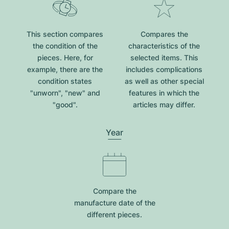
This section compares
Compares the
the condition of the
characteristics of the
pieces. Here, for
selected items. This
example, there are the
includes complications
condition states
as well as other special
"unworn", "new" and
features in which the
"good".
articles may differ.
Year
Compare the
manufacture date of the
different pieces.