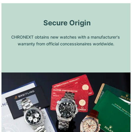
 Secure Origin
CHRONEXT obtains new watches with a manufacturer's 
warranty from official concessionaires worldwide.