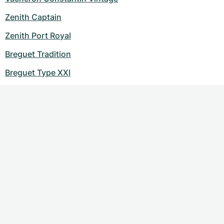
Zenith Captain
Zenith Port Royal
Breguet Tradition
Breguet Type XXI