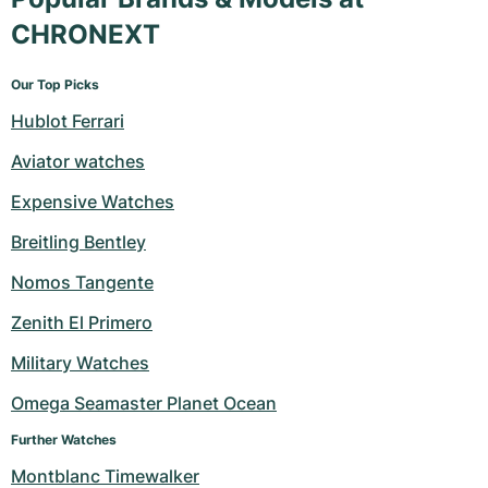
CHRONEXT
Our Top Picks
Hublot Ferrari
Aviator watches
Expensive Watches
Breitling Bentley
Nomos Tangente
Zenith El Primero
Military Watches
Omega Seamaster Planet Ocean
Further Watches
Montblanc Timewalker