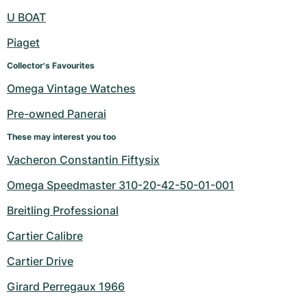
U BOAT
Piaget
Collector's Favourites
Omega Vintage Watches
Pre-owned Panerai
These may interest you too
Vacheron Constantin Fiftysix
Omega Speedmaster 310-20-42-50-01-001
Breitling Professional
Cartier Calibre
Cartier Drive
Girard Perregaux 1966