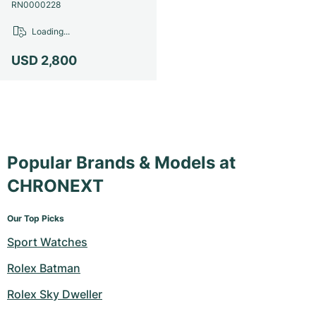
Women's Watches
Women's Watches
RN0000228
Loading...
USD 2,800
Popular Brands & Models at
CHRONEXT
Our Top Picks
Sport Watches
Rolex Batman
Rolex Sky Dweller