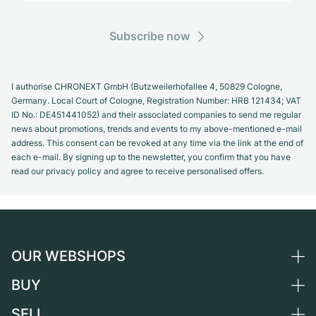
Subscribe now
I authorise CHRONEXT GmbH (Butzweilerhofallee 4, 50829 Cologne,
Germany. Local Court of Cologne, Registration Number: HRB 121434; VAT
ID No.: DE451441052) and their associated companies to send me regular
news about promotions, trends and events to my above-mentioned e-mail
address. This consent can be revoked at any time via the link at the end of
each e-mail. By signing up to the newsletter, you confirm that you have
read our privacy policy and agree to receive personalised offers.
OUR WEBSHOPS
BUY
Germany
Netherlands
SELL
All luxury watches