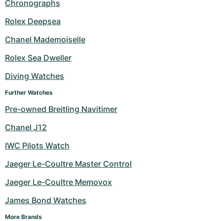
Chronographs
Rolex Deepsea
Chanel Mademoiselle
Rolex Sea Dweller
Diving Watches
Further Watches
Pre-owned Breitling Navitimer
Chanel J12
IWC Pilots Watch
Jaeger Le-Coultre Master Control
Jaeger Le-Coultre Memovox
James Bond Watches
More Brands