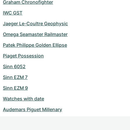
Graham Chronofighter
IWC GST
Jaeger Le-Coultre Geophysic
Omega Seamaster Railmaster
Patek Philippe Golden Ellipse
Piaget Possession
Sinn 6052
Sinn EZM 7
Sinn EZM 9
Watches with date
Audemars Piguet Millenary