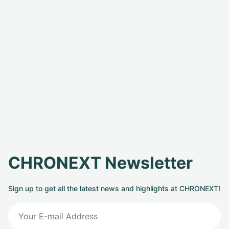
CHRONEXT Newsletter
Sign up to get all the latest news and highlights at CHRONEXT!