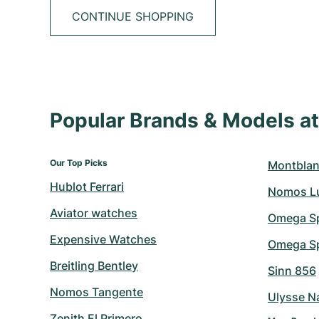
CONTINUE SHOPPING
Popular Brands & Models 
Our Top Picks
Montblan
Hublot Ferrari
Nomos L
Aviator watches
Omega S
Expensive Watches
Omega Sp
Breitling Bentley
Sinn 856
Nomos Tangente
Ulysse N
Zenith El Primero