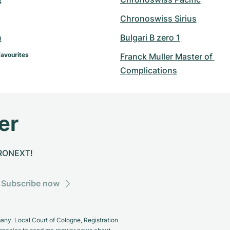
s
Chronoswiss Sirius
n
Bulgari B zero 1
Favourites
Franck Muller Master of 
Complications
er
CHRONEXT!
Subscribe now
y. Local Court of Cologne, Registration