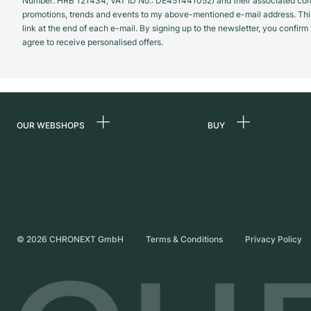
Number: HRB 121434; VAT ID No.: DE451441052) and their associated com
promotions, trends and events to my above-mentioned e-mail address. Thi
link at the end of each e-mail. By signing up to the newsletter, you confir
agree to receive personalised offers.
OUR WEBSHOPS
BUY
Germany
All luxury watches
Netherlands
Certified Pre-Owne
Austria
Vintage Watches
Switzerland
Independent Brand
©
2026
CHRONEXT GmbH
Terms & Conditions
Privacy Policy
France
Italy
United Kingdom