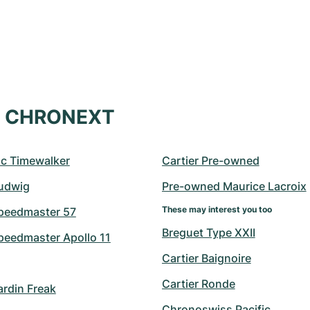
at CHRONEXT
c Timewalker
Cartier Pre-owned
udwig
Pre-owned Maurice Lacroix
These may interest you too
peedmaster 57
Breguet Type XXII
eedmaster Apollo 11
Cartier Baignoire
Cartier Ronde
ardin Freak
Chronoswiss Pacific