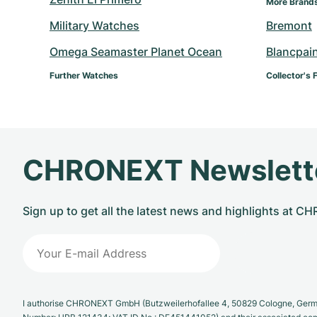
More Brand
Military Watches
Bremont
Omega Seamaster Planet Ocean
Blancpai
Further Watches
Collector's 
CHRONEXT Newslett
Sign up to get all the latest news and highlights at 
I authorise CHRONEXT GmbH (Butzweilerhofallee 4, 50829 Cologne, German