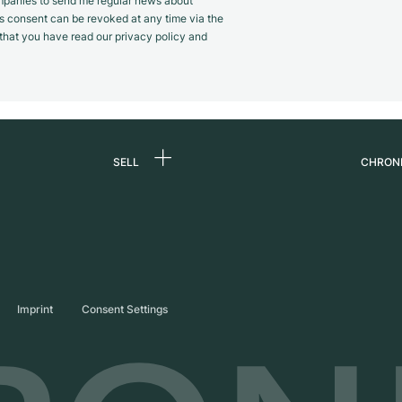
panies to send me regular news about
s consent can be revoked at any time via the
m that you have read our privacy policy and
SELL
CHRON
Sell a watch
About
d
Commission
Caree
Direct sale
Press
s
Trade-in
Journ
Imprint
Consent Settings
Partn