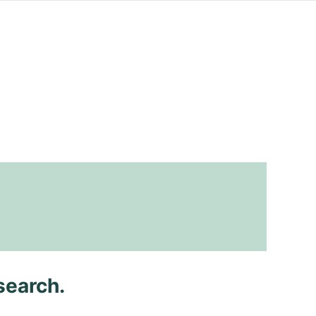
search.