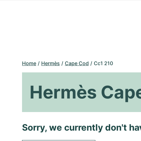
Home
Hermès
Cape Cod
Cc1 210
Hermès Cape
Sorry, we currently don't h