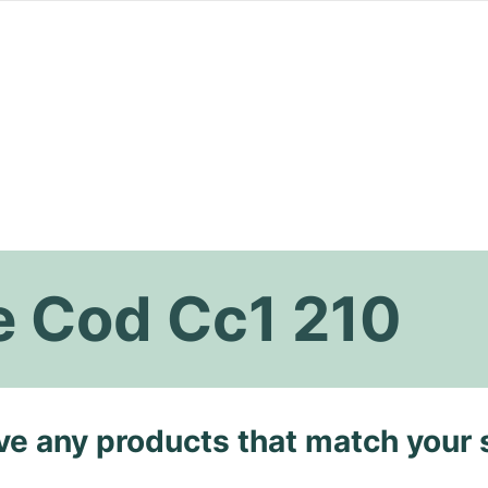
 Cod Cc1 210
ave any products that match your 