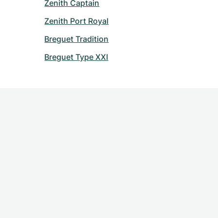
Zenith Captain
Zenith Port Royal
Breguet Tradition
Breguet Type XXI