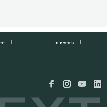
EXT
HELP CENTER
 us
FAQ
rs
Service Center
Personal pick-up
al
Shipping & Returns
er
Size Guide