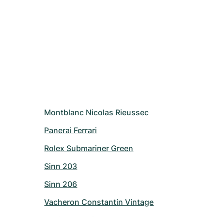
Montblanc Nicolas Rieussec
Panerai Ferrari
Rolex Submariner Green
Sinn 203
Sinn 206
Vacheron Constantin Vintage