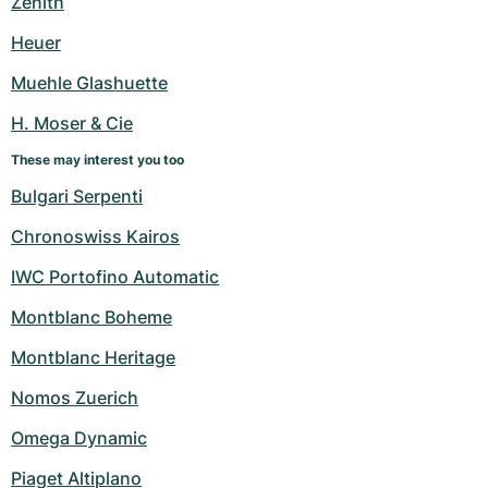
Zenith
Women's Watches
Women's Watches
Heuer
Muehle Glashuette
H. Moser & Cie
These may interest you too
Bulgari Serpenti
Chronoswiss Kairos
IWC Portofino Automatic
Montblanc Boheme
Montblanc Heritage
Nomos Zuerich
Omega Dynamic
Piaget Altiplano