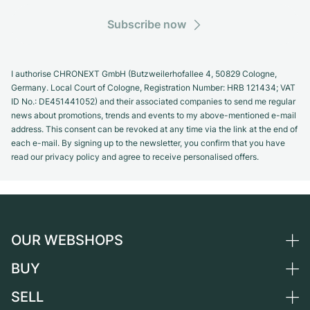
Subscribe now
I authorise CHRONEXT GmbH (Butzweilerhofallee 4, 50829 Cologne,
Germany. Local Court of Cologne, Registration Number: HRB 121434; VAT
ID No.: DE451441052) and their associated companies to send me regular
news about promotions, trends and events to my above-mentioned e-mail
address. This consent can be revoked at any time via the link at the end of
each e-mail. By signing up to the newsletter, you confirm that you have
read our privacy policy and agree to receive personalised offers.
OUR WEBSHOPS
BUY
Germany
Netherlands
SELL
All luxury watches
Austria