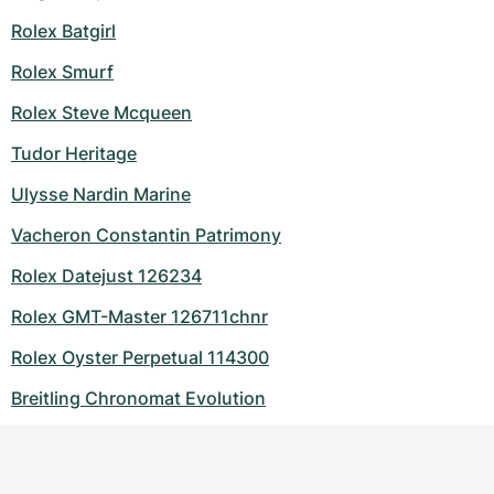
Rolex Batgirl
Rolex Smurf
Rolex Steve Mcqueen
Tudor Heritage
Ulysse Nardin Marine
Vacheron Constantin Patrimony
Rolex Datejust 126234
Rolex GMT-Master 126711chnr
Rolex Oyster Perpetual 114300
Breitling Chronomat Evolution