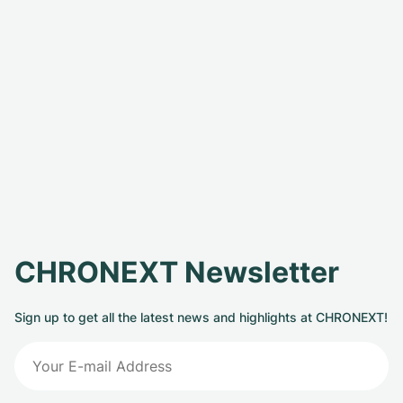
CHRONEXT Newsletter
Sign up to get all the latest news and highlights at CHRONEXT!