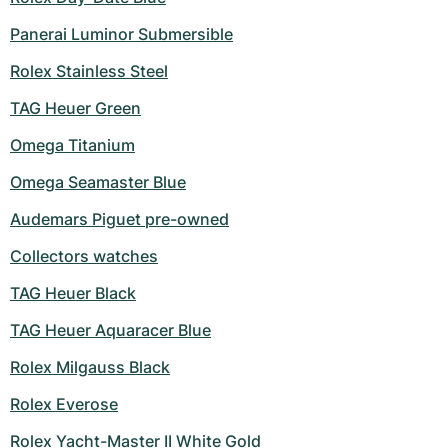
Women's Watches
Women's Watches
Panerai Luminor Submersible
Rolex Stainless Steel
TAG Heuer Green
Omega Titanium
Omega Seamaster Blue
Audemars Piguet pre-owned
Collectors watches
TAG Heuer Black
TAG Heuer Aquaracer Blue
Rolex Milgauss Black
Rolex Everose
Rolex Yacht-Master II White Gold