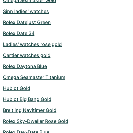
Omega Seamaster Gold
Milgauss
Women's Watches
Ronde
Professional
Formula 1
Portofino
Spirit of Big Bang
Sinn ladies' watches
Rolex Datejust Green
Oyster Perpetual
Rotonde
Bentley
Grand Carrera
Portugieser
King Power
Rolex Date 34
Yacht-Master
Crash
Transocean
Pre-Owned
Da Vinci
Pre-Owned
Ladies' watches rose gold
Yacht-Master II
Pasha
Cockpit
Women's Watches
Aquatimer
Cartier watches gold
Sea-Dweller
Tortue
Chronospace
Spitfire
Rolex Daytona Blue
Omega Seamaster Titanium
Sky-Dweller
Baignoire
Super Avenger
GST
Hublot Gold
Submariner
Ballon Blanc
Galactic
Vintage
Hublot Big Bang Gold
Roadster
Montbrillant
Pre-Owned
Breitling Navitimer Gold
Pre-Owned
Pre-Owned
Rolex Sky-Dweller Rose Gold
Rolex Day-Date Blue