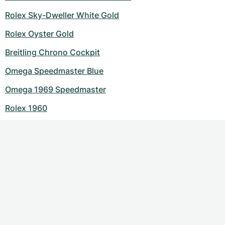
Rolex Sky-Dweller White Gold
Rolex Oyster Gold
Breitling Chrono Cockpit
Omega Speedmaster Blue
Omega 1969 Speedmaster
Rolex 1960