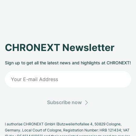
CHRONEXT Newsletter
Sign up to get all the latest news and highlights at CHRONEXT!
Subscribe now
I authorise CHRONEXT GmbH (Butzweilerhofallee 4, 50829 Cologne,
Germany. Local Court of Cologne, Registration Number: HRB 121434; VAT