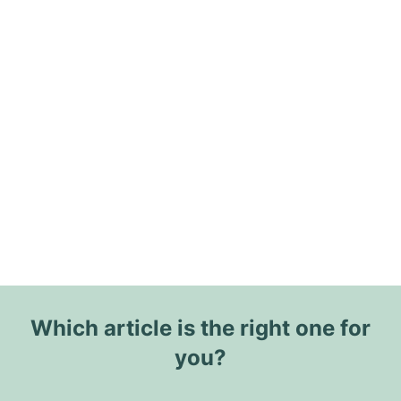
Which article is the right one for
you?