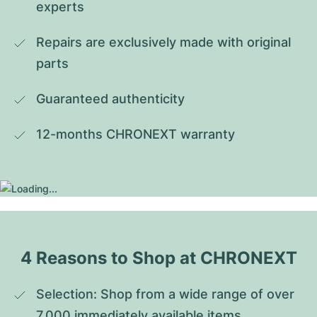
experts
Repairs are exclusively made with original 
parts
Guaranteed authenticity
12-months CHRONEXT warranty
4 Reasons to Shop at CHRONEXT
Selection: Shop from a wide range of over 
7,000 immediately available items