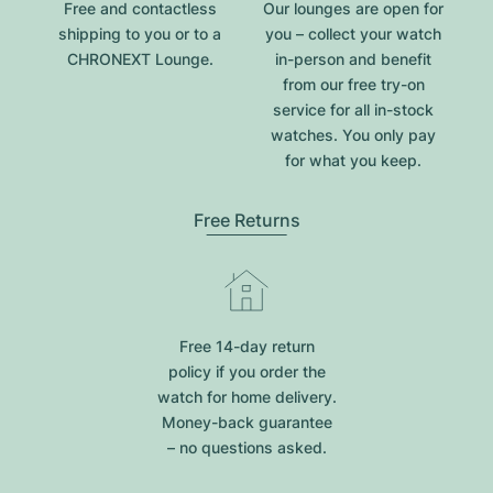
Free and contactless
Our lounges are open for
shipping to you or to a
you – collect your watch
CHRONEXT Lounge.
in-person and benefit
from our free try-on
service for all in-stock
watches. You only pay
for what you keep.
Free Returns
Free 14-day return
policy if you order the
watch for home delivery.
Money-back guarantee
– no questions asked.