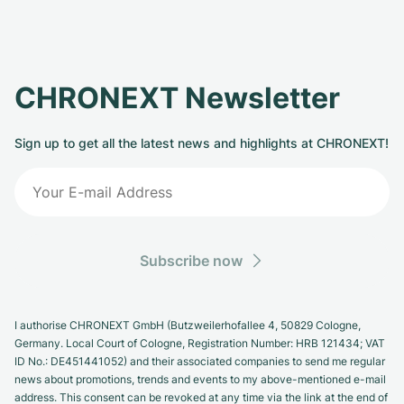
CHRONEXT Newsletter
Sign up to get all the latest news and highlights at CHRONEXT!
Subscribe now
I authorise CHRONEXT GmbH (Butzweilerhofallee 4, 50829 Cologne,
Germany. Local Court of Cologne, Registration Number: HRB 121434; VAT
ID No.: DE451441052) and their associated companies to send me regular
news about promotions, trends and events to my above-mentioned e-mail
address. This consent can be revoked at any time via the link at the end of