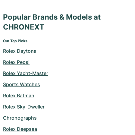
Popular Brands & Models at
CHRONEXT
Our Top Picks
Rolex Daytona
Rolex Pepsi
Rolex Yacht-Master
Sports Watches
Rolex Batman
Rolex Sky-Dweller
Chronographs
Rolex Deepsea