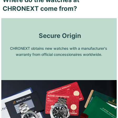
CHRONEXT come from?
 Secure Origin
CHRONEXT obtains new watches with a manufacturer's 
warranty from official concessionaires worldwide.