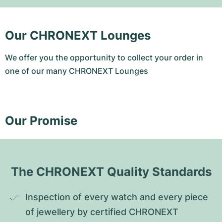
Our CHRONEXT Lounges
We offer you the opportunity to collect your order in
one of our many CHRONEXT Lounges
Our Promise
The CHRONEXT Quality Standards
Inspection of every watch and every piece 
of jewellery by certified CHRONEXT 