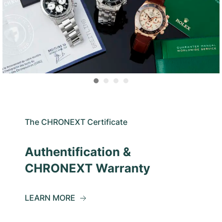
The CHRONEXT Certificate
Authentification &
CHRONEXT Warranty
LEARN MORE