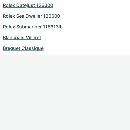
Rolex Datejust 126300
Rolex Sea Dweller 126600
Rolex Submariner 116613lb
Blancpain Villeret
Breguet Classique