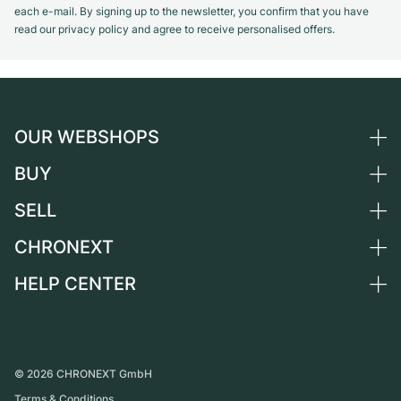
each e-mail. By signing up to the newsletter, you confirm that you have
read our privacy policy and agree to receive personalised offers.
OUR WEBSHOPS
BUY
Germany
Netherlands
SELL
All luxury watches
Austria
Certified Pre-Owned
CHRONEXT
Sell a watch
Switzerland
Vintage Watches
Commission
HELP CENTER
About us
France
Independent Brands
Direct sale
Careers
Italy
FAQ
Trade-in
Press
United Kingdom
Service Center
Journal
International
Personal pick-up
©
2026
CHRONEXT GmbH
Partner
Terms & Conditions