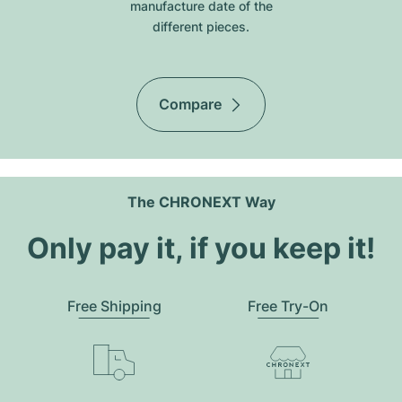
manufacture date of the
different pieces.
Compare
The CHRONEXT Way
Only pay it, if you keep it!
Free Shipping
Free Try-On