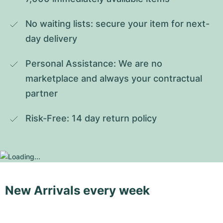
No waiting lists: secure your item for next-
day delivery
Personal Assistance: We are no 
marketplace and always your contractual 
partner
Risk-Free: 14 day return policy
New Arrivals every week