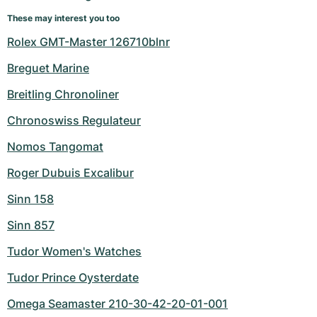
These may interest you too
Rolex GMT-Master 126710blnr
Breguet Marine
Breitling Chronoliner
Chronoswiss Regulateur
Nomos Tangomat
Roger Dubuis Excalibur
Sinn 158
Sinn 857
Tudor Women's Watches
Tudor Prince Oysterdate
Omega Seamaster 210-30-42-20-01-001