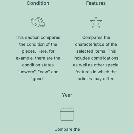
Condition
Features
This section compares
Compares the
the condition of the
characteristics of the
pieces. Here, for
selected items. This
example, there are the
includes complications
condition states
as well as other special
"unworn", "new" and
features in which the
"good".
articles may differ.
Year
Compare the