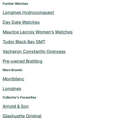
Further Watches
Longines Hydroconquest
Day Date Watches
Maurice Lacroix Women's Watches
Tudor Black Bay GMT
Vacheron Constantin Overseas
Pre-owned Breitling
More Brands
Montblanc
Longines
Collector's Favourites
Arnold & Son
Glashuette Original