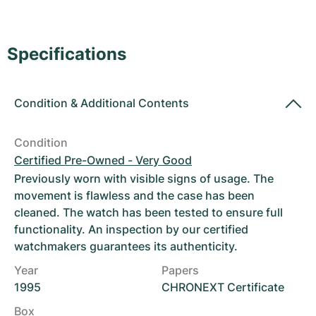
Women's Watches
Women's Watches
Specifications
Condition
&
Additional Contents
Condition
Certified Pre-Owned - Very Good
Previously worn with visible signs of usage. The
movement is flawless and the case has been
cleaned. The watch has been tested to ensure full
functionality. An inspection by our certified
watchmakers guarantees its authenticity.
Year
Papers
1995
CHRONEXT Certificate
Box