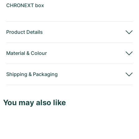
CHRONEXT box
Product Details
Material
&
Colour
Shipping
&
Packaging
You may also like