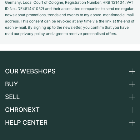
Germany. Local Court of Cologne, Registration Number: HRB 121434; VAT
ID No.: DE451441052) and their associated companies to send me regular
news about promotions, trends and events to my above-mentioned e-mail
address. This consent can be revoked at any time via the link at the end of
each e-mail. By signing up to the newsletter, you confirm that you have
read our privacy policy and agree to receive personalised offers.
OUR WEBSHOPS
BUY
Germany
Netherlands
SELL
All luxury watches
Austria
Certified Pre-Owned
CHRONEXT
Sell a watch
Switzerland
Vintage Watches
Commission
HELP CENTER
About us
France
Independent Brands
Direct sale
Careers
Italy
FAQ
Trade-in