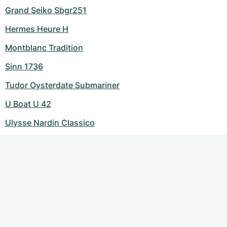
Grand Seiko Sbgr251
Hermes Heure H
Montblanc Tradition
Sinn 1736
Tudor Oysterdate Submariner
U Boat U 42
Ulysse Nardin Classico