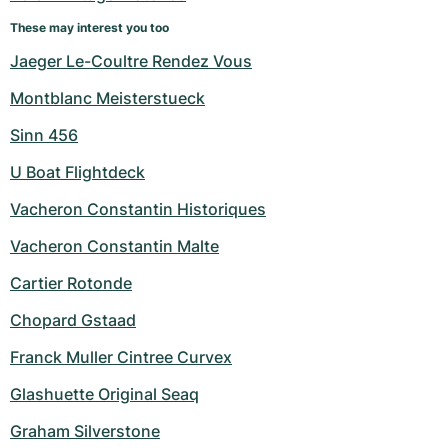
Women's Watches
Women's Watches
These may interest you too
Jaeger Le-Coultre Rendez Vous
Montblanc Meisterstueck
Sinn 456
U Boat Flightdeck
Vacheron Constantin Historiques
Vacheron Constantin Malte
Cartier Rotonde
Chopard Gstaad
Franck Muller Cintree Curvex
Glashuette Original Seaq
Graham Silverstone