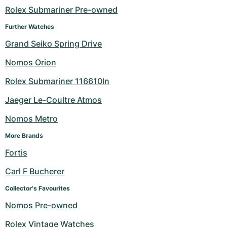
Rolex Submariner Pre-owned
Milgauss
Women's Watches
Ronde
Professional
Formula 1
Portofino
Spirit of Big Bang
Further Watches
Oyster Perpetual
Rotonde
Bentley
Grand Carrera
Portugieser
King Power
Grand Seiko Spring Drive
Nomos Orion
Yacht-Master
Crash
Transocean
Pre-Owned
Da Vinci
Pre-Owned
Rolex Submariner 116610ln
Yacht-Master II
Pasha
Cockpit
Women's Watches
Aquatimer
Jaeger Le-Coultre Atmos
Sea-Dweller
Tortue
Chronospace
Spitfire
Nomos Metro
Sky-Dweller
Baignoire
Super Avenger
GST
More Brands
Fortis
Submariner
Ballon Blanc
Galactic
Vintage
Carl F Bucherer
Roadster
Montbrillant
Pre-Owned
Collector's Favourites
Nomos Pre-owned
Pre-Owned
Pre-Owned
Rolex Vintage Watches