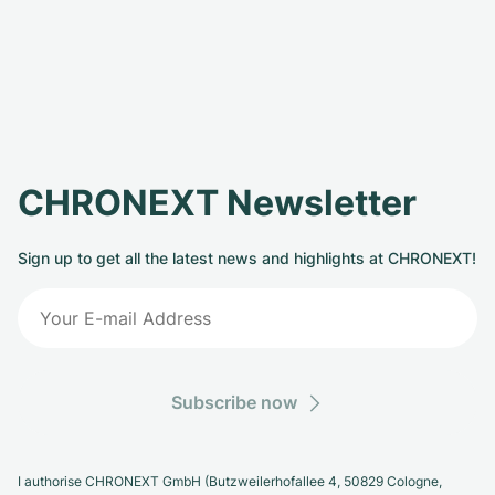
CHRONEXT Newsletter
Sign up to get all the latest news and highlights at CHRONEXT!
Subscribe now
I authorise CHRONEXT GmbH (Butzweilerhofallee 4, 50829 Cologne,