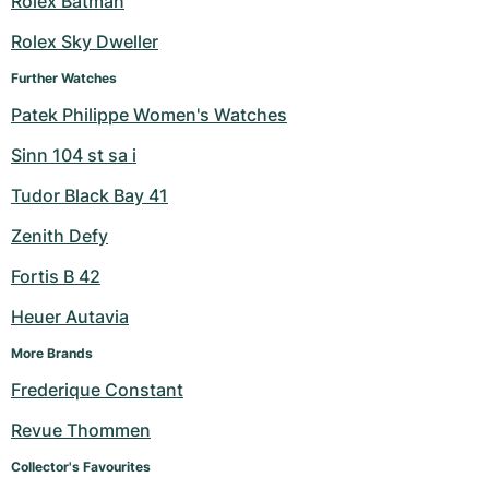
Rolex Batman
Milgauss
Women's Watches
Ronde
Professional
Formula 1
Portofino
Spirit of Big Bang
Rolex Sky Dweller
Further Watches
Oyster Perpetual
Rotonde
Bentley
Grand Carrera
Portugieser
King Power
Patek Philippe Women's Watches
Yacht-Master
Crash
Transocean
Pre-Owned
Da Vinci
Pre-Owned
Sinn 104 st sa i
Yacht-Master II
Pasha
Cockpit
Women's Watches
Aquatimer
Tudor Black Bay 41
Zenith Defy
Sea-Dweller
Tortue
Chronospace
Spitfire
Fortis B 42
Sky-Dweller
Baignoire
Super Avenger
GST
Heuer Autavia
Submariner
Ballon Blanc
Galactic
Vintage
More Brands
Frederique Constant
Roadster
Montbrillant
Pre-Owned
Revue Thommen
Pre-Owned
Pre-Owned
Collector's Favourites