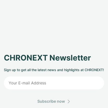
CHRONEXT Newsletter
Sign up to get all the latest news and highlights at CHRONEXT!
Subscribe now