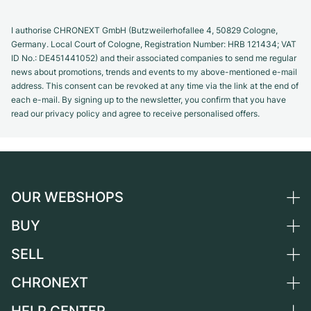
I authorise CHRONEXT GmbH (Butzweilerhofallee 4, 50829 Cologne,
Germany. Local Court of Cologne, Registration Number: HRB 121434; VAT
ID No.: DE451441052) and their associated companies to send me regular
news about promotions, trends and events to my above-mentioned e-mail
address. This consent can be revoked at any time via the link at the end of
each e-mail. By signing up to the newsletter, you confirm that you have
read our privacy policy and agree to receive personalised offers.
OUR WEBSHOPS
BUY
Germany
Netherlands
SELL
All luxury watches
Austria
Certified Pre-Owned
CHRONEXT
Sell a watch
Switzerland
Vintage Watches
Commission
About us
France