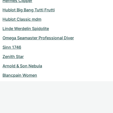
Hermes Clipper
Hublot Big Bang Tutti Frutti
Hublot Classic mdm
Linde Werdelin Spidolite
Omega Seamaster Professional Diver
Sinn 1746
Zenith Star
Arnold & Son Nebula
Blancpain Women