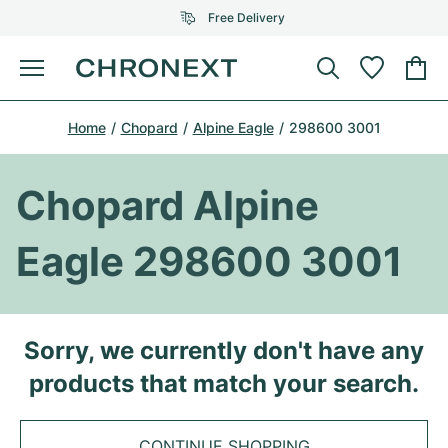
Free Delivery
Menu
Buy Watch
Home
Chopard
Alpine Eagle
298600 3001
SELECTED BRANDS
SELECTED BRANDS
Rolex
Cartier
Certified Pre-Owned
Chopard Alpine
Omega
Tiffany
Sell watch
Eagle 298600 3001
Patek Philippe
Louis Vuitton
All Rolex models
Jewellery
Audemars Piguet
Gebauer & Gebauer
Top Models
All Omega Models
Sorry, we currently don't have any
New Arrivals
Cartier
products that match your search.
Van Cleef & Arpels
Top Models
All Patek Philippe models
Breitling
Journal
Air-King
Bvlgari
Top Models
All Audemars Piguet models
CONTINUE SHOPPING