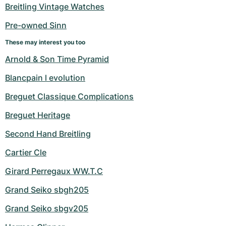
Women's Watches
Women's Watches
Breitling Vintage Watches
Pre-owned Sinn
These may interest you too
Arnold & Son Time Pyramid
Blancpain l evolution
Breguet Classique Complications
Breguet Heritage
Second Hand Breitling
Cartier Cle
Girard Perregaux WW.T.C
Grand Seiko sbgh205
Grand Seiko sbgv205