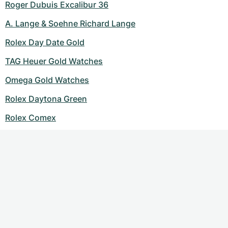
Roger Dubuis Excalibur 36
A. Lange & Soehne Richard Lange
Rolex Day Date Gold
TAG Heuer Gold Watches
Omega Gold Watches
Rolex Daytona Green
Rolex Comex