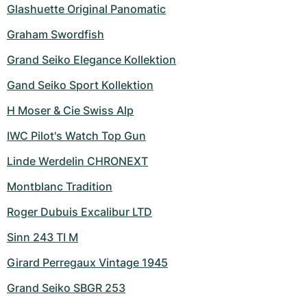
Women's Watches
Women's Watches
Glashuette Original Panomatic
Graham Swordfish
Grand Seiko Elegance Kollektion
Gand Seiko Sport Kollektion
H Moser & Cie Swiss Alp
IWC Pilot's Watch Top Gun
Linde Werdelin CHRONEXT
Montblanc Tradition
Roger Dubuis Excalibur LTD
Sinn 243 TI M
Girard Perregaux Vintage 1945
Grand Seiko SBGR 253