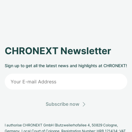
CHRONEXT Newsletter
Sign up to get all the latest news and highlights at CHRONEXT!
Subscribe now
I authorise CHRONEXT GmbH (Butzweilerhofallee 4, 50829 Cologne,
Germany. Local Court of Cologne, Registration Number: HRB 121434; VAT