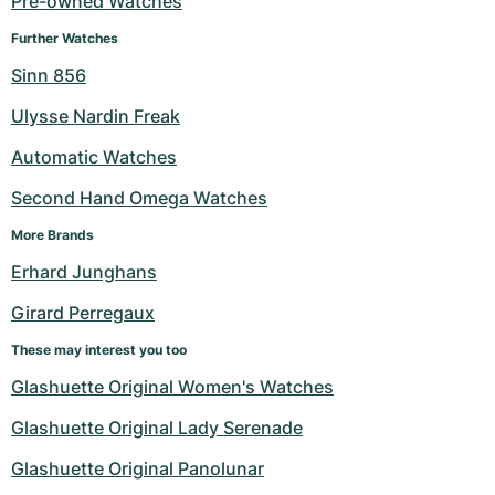
Pre-owned Watches
Milgauss
Women's Watches
Ronde
Professional
Formula 1
Portofino
Spirit of Big Bang
Further Watches
Sinn 856
Oyster Perpetual
Rotonde
Bentley
Grand Carrera
Portugieser
King Power
Ulysse Nardin Freak
Yacht-Master
Crash
Transocean
Pre-Owned
Da Vinci
Pre-Owned
Automatic Watches
Yacht-Master II
Pasha
Cockpit
Women's Watches
Aquatimer
Second Hand Omega Watches
More Brands
Sea-Dweller
Tortue
Chronospace
Spitfire
Erhard Junghans
Sky-Dweller
Baignoire
Super Avenger
GST
Girard Perregaux
Submariner
Ballon Blanc
Galactic
Vintage
These may interest you too
Glashuette Original Women's Watches
Roadster
Montbrillant
Pre-Owned
Glashuette Original Lady Serenade
Pre-Owned
Pre-Owned
Glashuette Original Panolunar