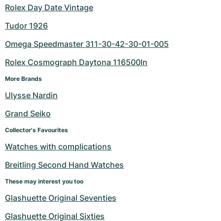
Rolex Day Date Vintage
Tudor 1926
Omega Speedmaster 311-30-42-30-01-005
Rolex Cosmograph Daytona 116500ln
More Brands
Ulysse Nardin
Grand Seiko
Collector's Favourites
Watches with complications
Breitling Second Hand Watches
These may interest you too
Glashuette Original Seventies
Glashuette Original Sixties