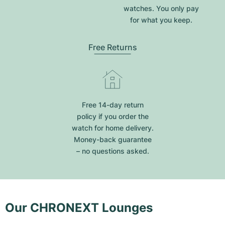
watches. You only pay
for what you keep.
Free Returns
Free 14-day return
policy if you order the
watch for home delivery.
Money-back guarantee
– no questions asked.
Our CHRONEXT Lounges