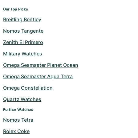
Our Top Picks
Breitling Bentley
Nomos Tangente
Zenith El Primero
Military Watches
Omega Seamaster Planet Ocean
Omega Seamaster Aqua Terra
Omega Constellation
Quartz Watches
Further Watches
Nomos Tetra
Rolex Coke