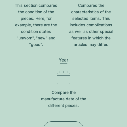
This section compares
Compares the
the condition of the
characteristics of the
pieces. Here, for
selected items. This
example, there are the
includes complications
condition states
as well as other special
"unworn", "new" and
features in which the
"good".
articles may differ.
Year
Compare the
manufacture date of the
different pieces.