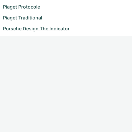
Piaget Protocole
Piaget Traditional
Porsche Design The Indicator