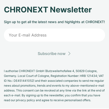
CHRONEXT Newsletter
Sign up to get all the latest news and highlights at CHRONEXT!
Subscribe now
I authorise CHRONEXT GmbH (Butzweilerhofallee 4, 50829 Cologne,
Germany. Local Court of Cologne, Registration Number: HRB 121434; VAT
ID No.: DE451441052) and their associated companies to send me regular
news about promotions, trends and events to my above-mentioned e-mail
address. This consent can be revoked at any time via the link at the end of
each e-mail. By signing up to the newsletter, you confirm that you have
read our privacy policy and agree to receive personalised offers.