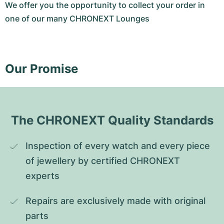
We offer you the opportunity to collect your order in
one of our many CHRONEXT Lounges
Our Promise
The CHRONEXT Quality Standards
Inspection of every watch and every piece 
of jewellery by certified CHRONEXT 
experts
Repairs are exclusively made with original 
parts