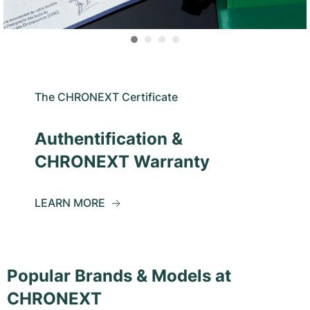
The CHRONEXT Certificate
Authentification &
CHRONEXT Warranty
LEARN MORE
Popular Brands & Models at
CHRONEXT