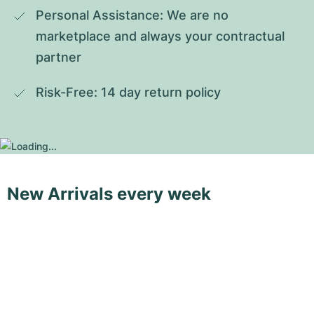
Personal Assistance: We are no 
marketplace and always your contractual 
partner
Risk-Free: 14 day return policy
New Arrivals every week