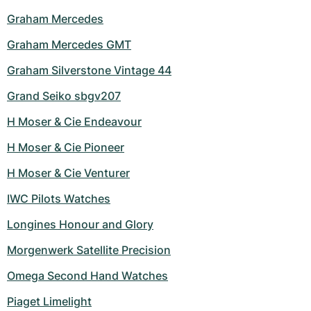
Graham Mercedes
Graham Mercedes GMT
Graham Silverstone Vintage 44
Grand Seiko sbgv207
H Moser & Cie Endeavour
H Moser & Cie Pioneer
H Moser & Cie Venturer
IWC Pilots Watches
Longines Honour and Glory
Morgenwerk Satellite Precision
Omega Second Hand Watches
Piaget Limelight