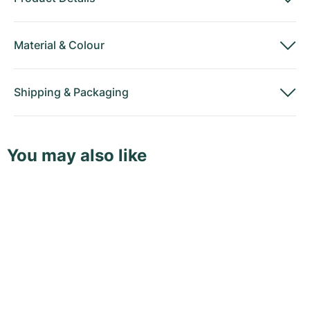
Material
&
Colour
Shipping
&
Packaging
You may also like