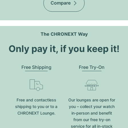
Compare
The CHRONEXT Way
Only pay it, if you keep it!
Free Shipping
Free Try-On
Free and contactless
Our lounges are open for
shipping to you or to a
you – collect your watch
CHRONEXT Lounge.
in-person and benefit
from our free try-on
service for all in-stock