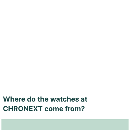
Where do the watches at
CHRONEXT come from?