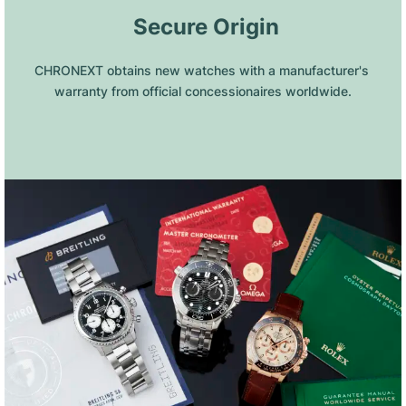
 Secure Origin
CHRONEXT obtains new watches with a manufacturer's 
warranty from official concessionaires worldwide.