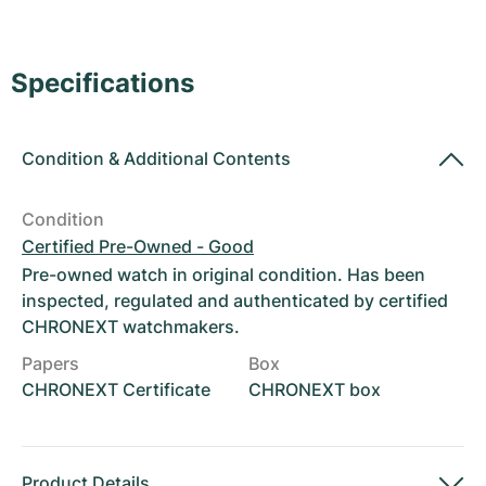
Women's Watches
Women's Watches
Specifications
Condition
&
Additional Contents
Condition
Certified Pre-Owned - Good
Pre-owned watch in original condition. Has been
inspected, regulated and authenticated by certified
CHRONEXT watchmakers.
Papers
Box
CHRONEXT Certificate
CHRONEXT box
Product Details