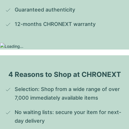
Guaranteed authenticity
12-months CHRONEXT warranty
4 Reasons to Shop at CHRONEXT
Selection: Shop from a wide range of over 
7,000 immediately available items
No waiting lists: secure your item for next-
day delivery