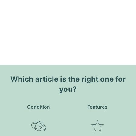
Which article is the right one for
you?
Condition
Features