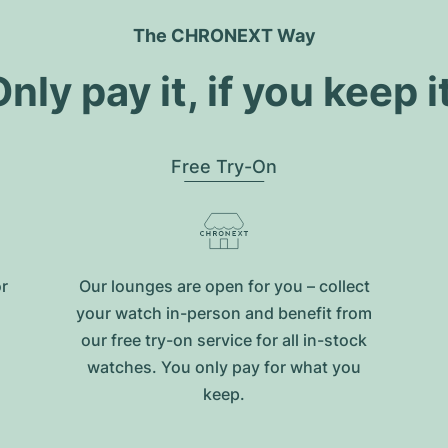
The CHRONEXT Way
nly pay it, if you keep i
Free Try-On
or
Our lounges are open for you – collect
your watch in-person and benefit from
our free try-on service for all in-stock
watches. You only pay for what you
keep.