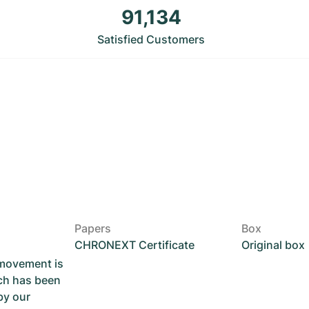
91,134
Satisfied Customers
Papers
Box
CHRONEXT Certificate
Original box
 movement is
ch has been
by our