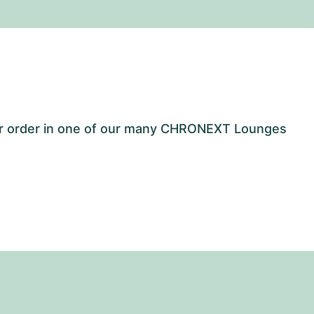
our order in one of our many CHRONEXT Lounges