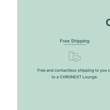
O
Free Shipping
Free and contactless shipping to you 
to a CHRONEXT Lounge.