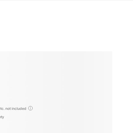
tc. not included
nty