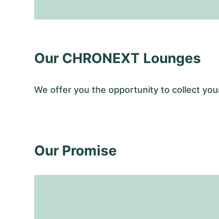
Our CHRONEXT Lounges
We offer you the opportunity to collect y
Our Promise