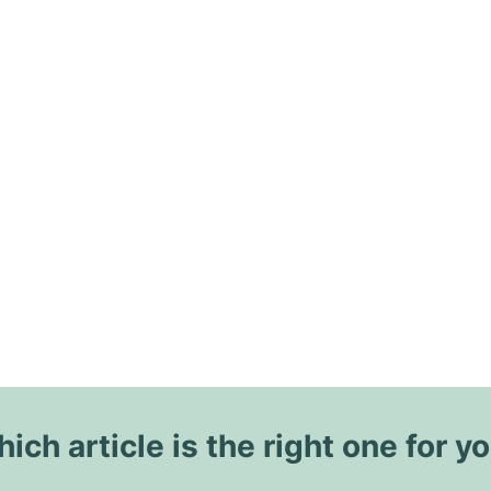
ich article is the right one for y