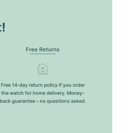
t!
Free Returns
Free 14-day return policy if you order
the watch for home delivery. Money-
back guarantee – no questions asked.