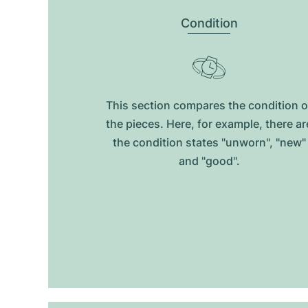
Condition
This section compares the condition o
the pieces. Here, for example, there ar
the condition states "unworn", "new"
and "good".