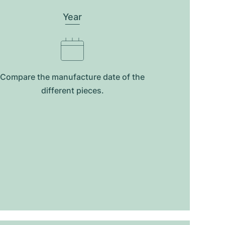
Year
Compare the manufacture date of the
different pieces.