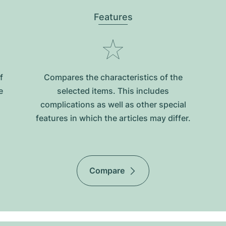
Features
f
Compares the characteristics of the
e
selected items. This includes
complications as well as other special
features in which the articles may differ.
Compare