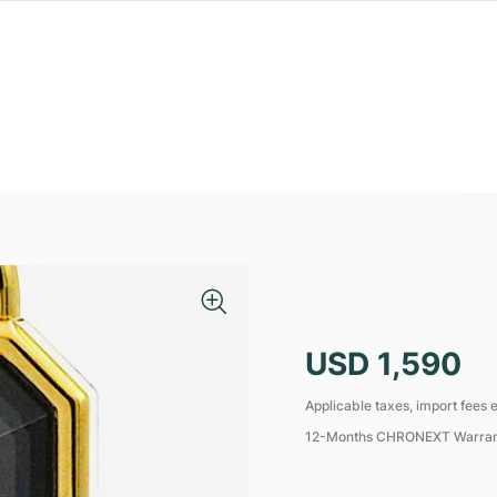
USD 1,590
Applicable taxes, import fees e
12-Months CHRONEXT Warra