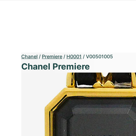
Chanel
/
Premiere
/
H0001
/
V00501005
Chanel Premiere