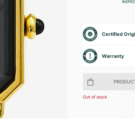
INSPE
Certified Orig
Warranty
PRODUCT
Out of stock