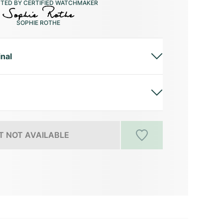
CTED BY CERTIFIED WATCHMAKER
SOPHIE ROTHE
inal
 NOT AVAILABLE