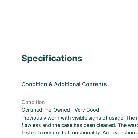
Specifications
Condition
&
Additional Contents
Condition
Certified Pre-Owned - Very Good
Previously worn with visible signs of usage. The
flawless and the case has been cleaned. The wat
tested to ensure full functionality. An inspection 