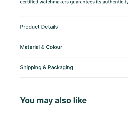
certified watchmakers guarantees its authenticity
Product Details
Material
&
Colour
Shipping
&
Packaging
You may also like