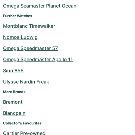
Omega Seamaster Planet Ocean
Milgauss
Women's Watches
Ronde
Professional
Formula 1
Portofino
Spirit of Big Bang
Further Watches
Oyster Perpetual
Rotonde
Bentley
Grand Carrera
Portugieser
King Power
Montblanc Timewalker
Nomos Ludwig
Yacht-Master
Crash
Transocean
Pre-Owned
Da Vinci
Pre-Owned
Omega Speedmaster 57
Yacht-Master II
Pasha
Cockpit
Women's Watches
Aquatimer
Omega Speedmaster Apollo 11
Sea-Dweller
Tortue
Chronospace
Spitfire
Sinn 856
Sky-Dweller
Baignoire
Super Avenger
GST
Ulysse Nardin Freak
More Brands
Submariner
Ballon Blanc
Galactic
Vintage
Bremont
Roadster
Montbrillant
Pre-Owned
Blancpain
Pre-Owned
Pre-Owned
Collector's Favourites
Cartier Pre-owned