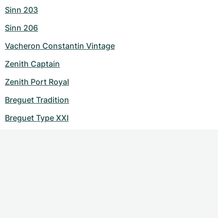
Sinn 203
Sinn 206
Vacheron Constantin Vintage
Zenith Captain
Zenith Port Royal
Breguet Tradition
Breguet Type XXI