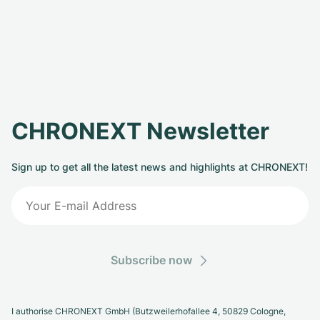
CHRONEXT Newsletter
Sign up to get all the latest news and highlights at CHRONEXT!
Subscribe now
I authorise CHRONEXT GmbH (Butzweilerhofallee 4, 50829 Cologne,