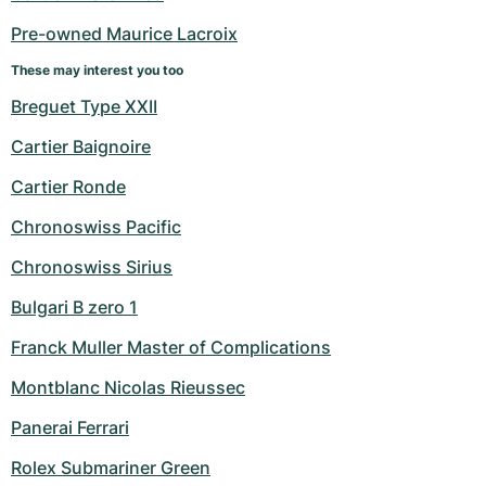
Women's Watches
Women's Watches
Pre-owned Maurice Lacroix
These may interest you too
Breguet Type XXII
Cartier Baignoire
Cartier Ronde
Chronoswiss Pacific
Chronoswiss Sirius
Bulgari B zero 1
Franck Muller Master of Complications
Montblanc Nicolas Rieussec
Panerai Ferrari
Rolex Submariner Green