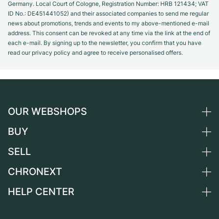
Germany. Local Court of Cologne, Registration Number: HRB 121434; VAT
ID No.: DE451441052) and their associated companies to send me regular
news about promotions, trends and events to my above-mentioned e-mail
address. This consent can be revoked at any time via the link at the end of
each e-mail. By signing up to the newsletter, you confirm that you have
read our privacy policy and agree to receive personalised offers.
OUR WEBSHOPS
BUY
Germany
Netherlands
SELL
All luxury watches
Austria
Certified Pre-Owned
CHRONEXT
Sell a watch
Switzerland
Vintage Watches
Commission
HELP CENTER
About us
France
Independent Brands
Direct sale
Careers
Italy
FAQ
Trade-in