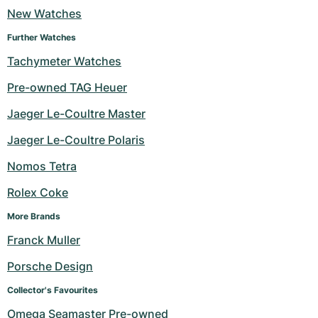
New Watches
Milgauss
Women's Watches
Ronde
Professional
Formula 1
Portofino
Spirit of Big Bang
Further Watches
Oyster Perpetual
Rotonde
Bentley
Grand Carrera
Portugieser
King Power
Tachymeter Watches
Pre-owned TAG Heuer
Yacht-Master
Crash
Transocean
Pre-Owned
Da Vinci
Pre-Owned
Jaeger Le-Coultre Master
Yacht-Master II
Pasha
Cockpit
Women's Watches
Aquatimer
Jaeger Le-Coultre Polaris
Sea-Dweller
Tortue
Chronospace
Spitfire
Nomos Tetra
Sky-Dweller
Baignoire
Super Avenger
GST
Rolex Coke
More Brands
Submariner
Ballon Blanc
Galactic
Vintage
Franck Muller
Roadster
Montbrillant
Pre-Owned
Porsche Design
Pre-Owned
Pre-Owned
Collector's Favourites
Omega Seamaster Pre-owned