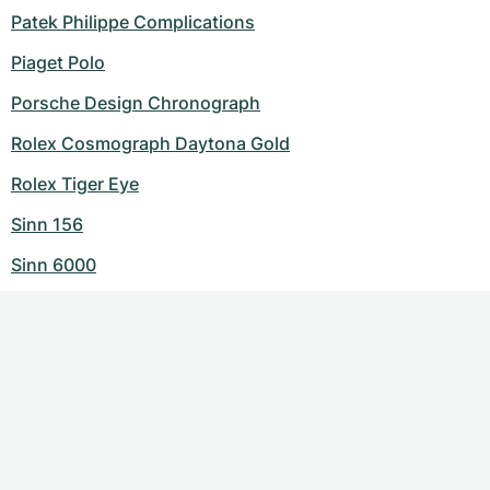
Patek Philippe Complications
Piaget Polo
Porsche Design Chronograph
Rolex Cosmograph Daytona Gold
Rolex Tiger Eye
Sinn 156
Sinn 6000