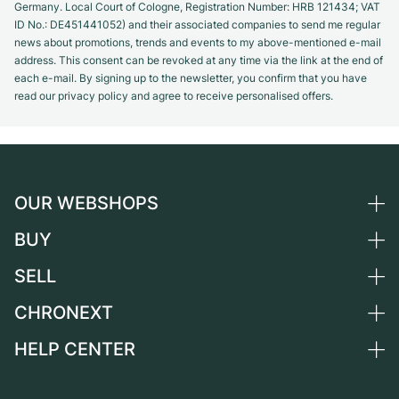
Germany. Local Court of Cologne, Registration Number: HRB 121434; VAT
ID No.: DE451441052) and their associated companies to send me regular
news about promotions, trends and events to my above-mentioned e-mail
address. This consent can be revoked at any time via the link at the end of
each e-mail. By signing up to the newsletter, you confirm that you have
read our privacy policy and agree to receive personalised offers.
OUR WEBSHOPS
BUY
Germany
Netherlands
SELL
All luxury watches
Austria
Certified Pre-Owned
CHRONEXT
Sell a watch
Switzerland
Vintage Watches
Commission
HELP CENTER
About us
France
Independent Brands
Direct sale
Careers
Italy
FAQ
Trade-in