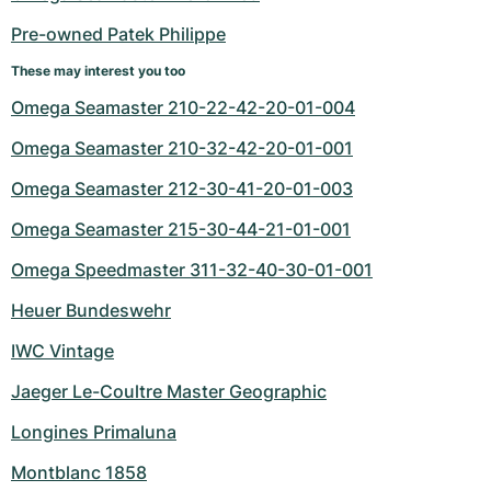
Women's Watches
Women's Watches
Pre-owned Patek Philippe
These may interest you too
Omega Seamaster 210-22-42-20-01-004
Omega Seamaster 210-32-42-20-01-001
Omega Seamaster 212-30-41-20-01-003
Omega Seamaster 215-30-44-21-01-001
Omega Speedmaster 311-32-40-30-01-001
Heuer Bundeswehr
IWC Vintage
Jaeger Le-Coultre Master Geographic
Longines Primaluna
Montblanc 1858