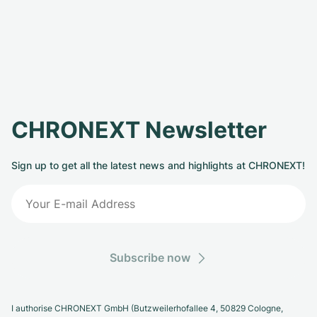
CHRONEXT Newsletter
Sign up to get all the latest news and highlights at CHRONEXT!
Subscribe now
I authorise CHRONEXT GmbH (Butzweilerhofallee 4, 50829 Cologne,