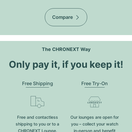
Compare
The CHRONEXT Way
Only pay it, if you keep it!
Free Shipping
Free Try-On
Free and contactless
Our lounges are open for
shipping to you or to a
you – collect your watch
CHRONEXT Lounge.
in-person and benefit