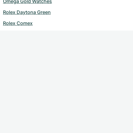
Omega Gold Watches
Rolex Daytona Green
Rolex Comex