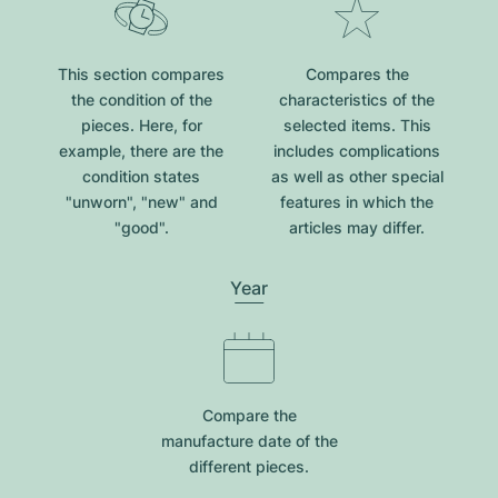
This section compares
Compares the
the condition of the
characteristics of the
pieces. Here, for
selected items. This
example, there are the
includes complications
condition states
as well as other special
"unworn", "new" and
features in which the
"good".
articles may differ.
Year
Compare the
manufacture date of the
different pieces.