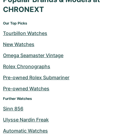
CHRONEXT
Our Top Picks
Tourbillon Watches
New Watches
Omega Seamaster Vintage
Rolex Chronographs
Pre-owned Rolex Submariner
Pre-owned Watches
Further Watches
Sinn 856
Ulysse Nardin Freak
Automatic Watches