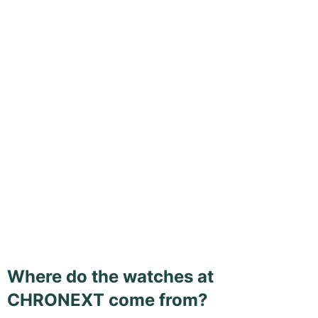
Where do the watches at
CHRONEXT come from?