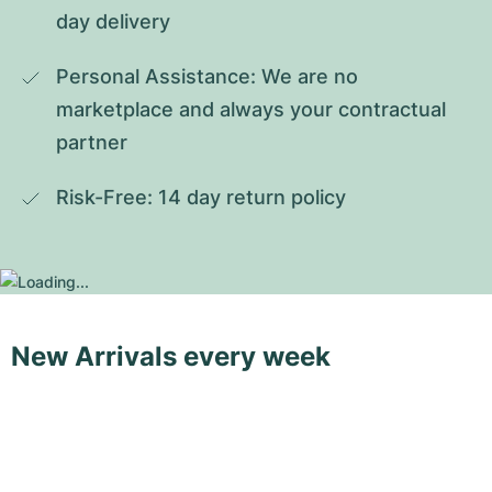
day delivery
Personal Assistance: We are no 
marketplace and always your contractual 
partner
Risk-Free: 14 day return policy
New Arrivals every week