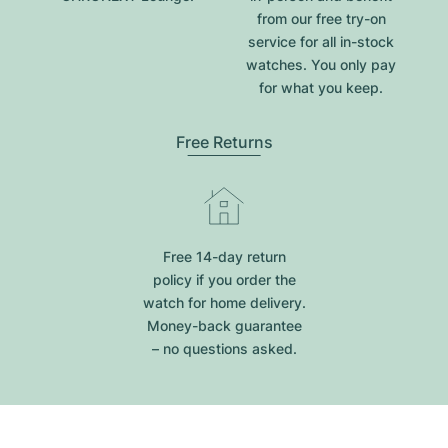
from our free try-on
service for all in-stock
watches. You only pay
for what you keep.
Free Returns
Free 14-day return
policy if you order the
watch for home delivery.
Money-back guarantee
– no questions asked.