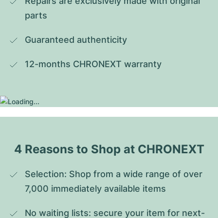
Repairs are exclusively made with original 
parts
Guaranteed authenticity
12-months CHRONEXT warranty
4 Reasons to Shop at CHRONEXT
Selection: Shop from a wide range of over 
7,000 immediately available items
No waiting lists: secure your item for next-