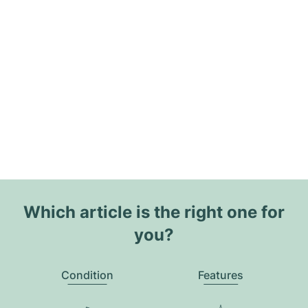
Which article is the right one for
you?
Condition
Features