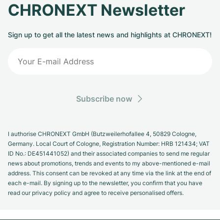
CHRONEXT Newsletter
Sign up to get all the latest news and highlights at CHRONEXT!
Subscribe now
I authorise CHRONEXT GmbH (Butzweilerhofallee 4, 50829 Cologne,
Germany. Local Court of Cologne, Registration Number: HRB 121434; VAT
ID No.: DE451441052) and their associated companies to send me regular
news about promotions, trends and events to my above-mentioned e-mail
address. This consent can be revoked at any time via the link at the end of
each e-mail. By signing up to the newsletter, you confirm that you have
read our privacy policy and agree to receive personalised offers.