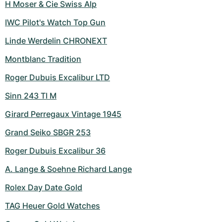
H Moser & Cie Swiss Alp
IWC Pilot's Watch Top Gun
Linde Werdelin CHRONEXT
Montblanc Tradition
Roger Dubuis Excalibur LTD
Sinn 243 TI M
Girard Perregaux Vintage 1945
Grand Seiko SBGR 253
Roger Dubuis Excalibur 36
A. Lange & Soehne Richard Lange
Rolex Day Date Gold
TAG Heuer Gold Watches