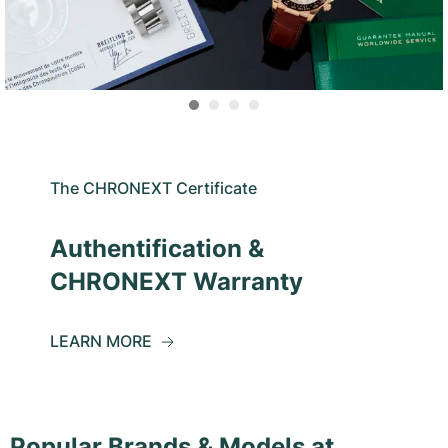
The CHRONEXT Certificate
Authentification &
CHRONEXT Warranty
LEARN MORE
Popular Brands & Models at