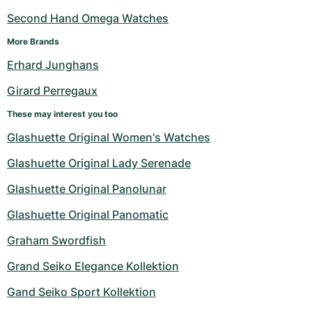
Second Hand Omega Watches
More Brands
Erhard Junghans
Girard Perregaux
These may interest you too
Glashuette Original Women's Watches
Glashuette Original Lady Serenade
Glashuette Original Panolunar
Glashuette Original Panomatic
Graham Swordfish
Grand Seiko Elegance Kollektion
Gand Seiko Sport Kollektion