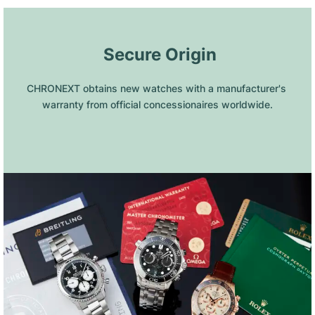
 Secure Origin
CHRONEXT obtains new watches with a manufacturer's 
warranty from official concessionaires worldwide.