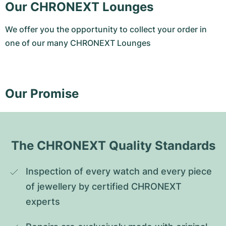
Our CHRONEXT Lounges
We offer you the opportunity to collect your order in
one of our many CHRONEXT Lounges
Our Promise
The CHRONEXT Quality Standards
Inspection of every watch and every piece 
of jewellery by certified CHRONEXT 
experts