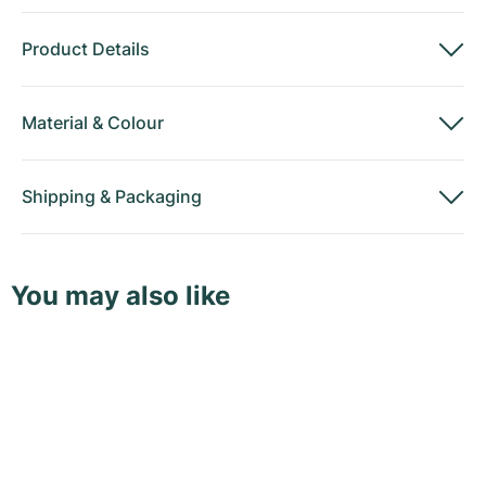
Product Details
Material
&
Colour
Shipping
&
Packaging
You may also like