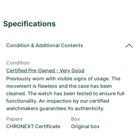
Women's Watches
Women's Watches
Specifications
Condition
&
Additional Contents
Condition
Certified Pre-Owned - Very Good
Previously worn with visible signs of usage. The
movement is flawless and the case has been
cleaned. The watch has been tested to ensure full
functionality. An inspection by our certified
watchmakers guarantees its authenticity.
Papers
Box
CHRONEXT Certificate
Original box