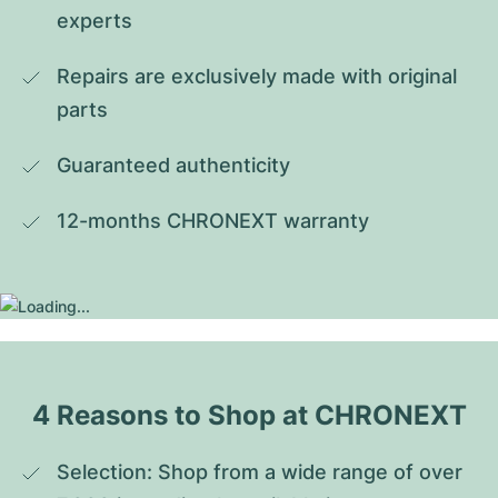
experts
Repairs are exclusively made with original 
parts
Guaranteed authenticity
12-months CHRONEXT warranty
4 Reasons to Shop at CHRONEXT
Selection: Shop from a wide range of over 