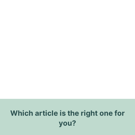
Which article is the right one for
you?