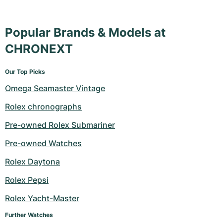
Popular Brands & Models at
CHRONEXT
Our Top Picks
Omega Seamaster Vintage
Rolex chronographs
Pre-owned Rolex Submariner
Pre-owned Watches
Rolex Daytona
Rolex Pepsi
Rolex Yacht-Master
Further Watches