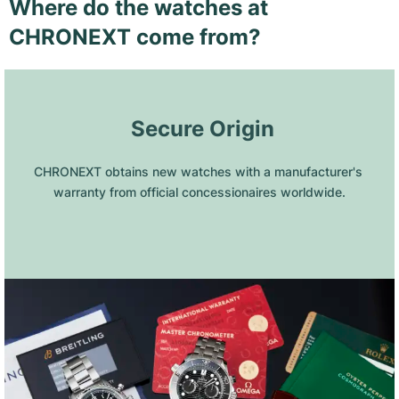
Where do the watches at
CHRONEXT come from?
 Secure Origin
CHRONEXT obtains new watches with a manufacturer's 
warranty from official concessionaires worldwide.