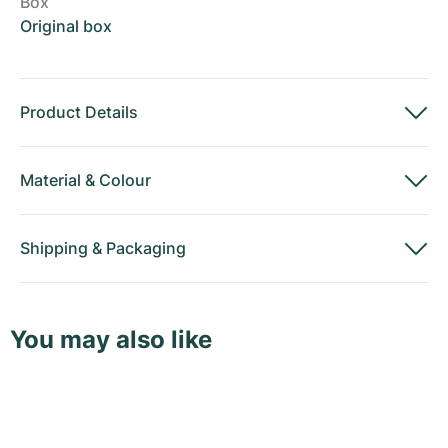
Box
Original box
Product Details
Material
&
Colour
Shipping
&
Packaging
You may also like