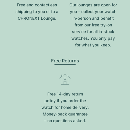
Free and contactless
Our lounges are open for
shipping to you or to a
you – collect your watch
CHRONEXT Lounge.
in-person and benefit
from our free try-on
service for all in-stock
watches. You only pay
for what you keep.
Free Returns
Free 14-day return
policy if you order the
watch for home delivery.
Money-back guarantee
– no questions asked.