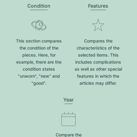
Condition
Features
This section compares
Compares the
the condition of the
characteristics of the
pieces. Here, for
selected items. This
example, there are the
includes complications
condition states
as well as other special
"unworn", "new" and
features in which the
"good".
articles may differ.
Year
Compare the