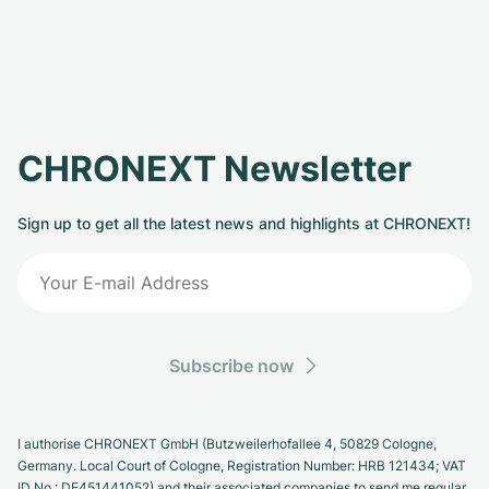
CHRONEXT Newsletter
Sign up to get all the latest news and highlights at CHRONEXT!
Subscribe now
I authorise CHRONEXT GmbH (Butzweilerhofallee 4, 50829 Cologne,
Germany. Local Court of Cologne, Registration Number: HRB 121434; VAT
ID No.: DE451441052) and their associated companies to send me regular