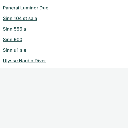
Panerai Luminor Due
Sinn 104 st sa a
Sinn 556 a
Sinn 900
Sinn u1 s e
Ulysse Nardin Diver