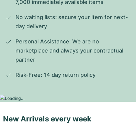
7,000 immediately available items
No waiting lists: secure your item for next-
day delivery
Personal Assistance: We are no 
marketplace and always your contractual 
partner
Risk-Free: 14 day return policy
New Arrivals every week