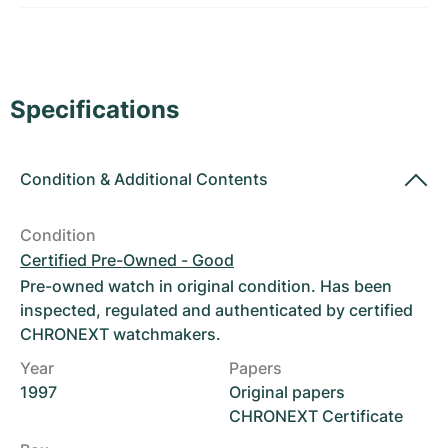
Women's Watches
Women's Watches
Specifications
Condition
&
Additional Contents
Condition
Certified Pre-Owned - Good
Pre-owned watch in original condition. Has been
inspected, regulated and authenticated by certified
CHRONEXT watchmakers.
Year
Papers
1997
Original papers
CHRONEXT Certificate