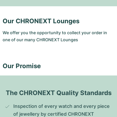
Our CHRONEXT Lounges
We offer you the opportunity to collect your order in
one of our many CHRONEXT Lounges
Our Promise
The CHRONEXT Quality Standards
Inspection of every watch and every piece 
of jewellery by certified CHRONEXT 