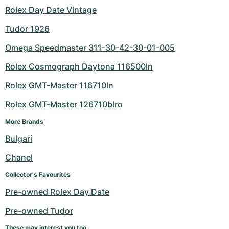
Rolex Day Date Vintage
Tudor 1926
Omega Speedmaster 311-30-42-30-01-005
Rolex Cosmograph Daytona 116500ln
Rolex GMT-Master 116710ln
Rolex GMT-Master 126710blro
More Brands
Bulgari
Chanel
Collector's Favourites
Pre-owned Rolex Day Date
Pre-owned Tudor
These may interest you too