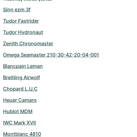
Sinn ezm 3f
Tudor Fastrider
Tudor Hydronaut
Zenith Chronomaster
Omega Seamaster 210-30-42-20-04-001
Blancpain Leman
Breitling Airwolf
Chopard L.U.C
Heuer Camaro
Hublot MDM
IWC Mark XVII
Montblanc 4810