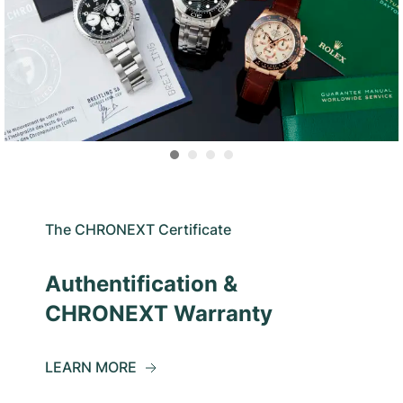
The CHRONEXT Certificate
Authentification &
CHRONEXT Warranty
LEARN MORE