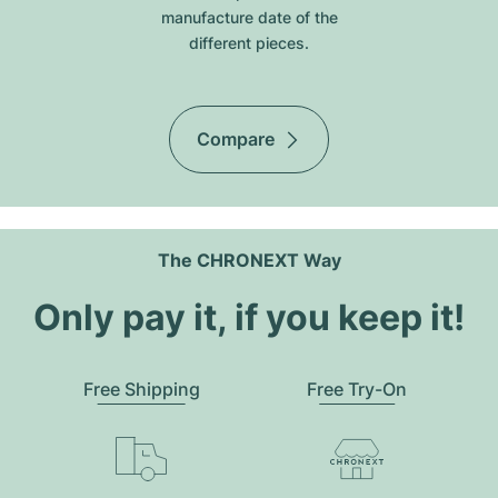
manufacture date of the
different pieces.
Compare
The CHRONEXT Way
Only pay it, if you keep it!
Free Shipping
Free Try-On