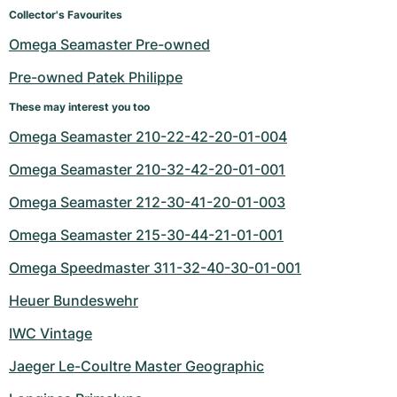
Women's Watches
Women's Watches
Collector's Favourites
Omega Seamaster Pre-owned
Pre-owned Patek Philippe
These may interest you too
Omega Seamaster 210-22-42-20-01-004
Omega Seamaster 210-32-42-20-01-001
Omega Seamaster 212-30-41-20-01-003
Omega Seamaster 215-30-44-21-01-001
Omega Speedmaster 311-32-40-30-01-001
Heuer Bundeswehr
IWC Vintage
Jaeger Le-Coultre Master Geographic