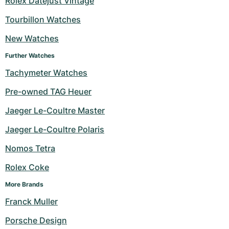
Rolex Datejust Vintage
Milgauss
Women's Watches
Ronde
Professional
Formula 1
Portofino
Spirit of Big Bang
Tourbillon Watches
New Watches
Oyster Perpetual
Rotonde
Bentley
Grand Carrera
Portugieser
King Power
Further Watches
Yacht-Master
Crash
Transocean
Pre-Owned
Da Vinci
Pre-Owned
Tachymeter Watches
Yacht-Master II
Pasha
Cockpit
Women's Watches
Aquatimer
Pre-owned TAG Heuer
Jaeger Le-Coultre Master
Sea-Dweller
Tortue
Chronospace
Spitfire
Jaeger Le-Coultre Polaris
Sky-Dweller
Baignoire
Super Avenger
GST
Nomos Tetra
Submariner
Ballon Blanc
Galactic
Vintage
Rolex Coke
Roadster
Montbrillant
Pre-Owned
More Brands
Franck Muller
Pre-Owned
Pre-Owned
Porsche Design