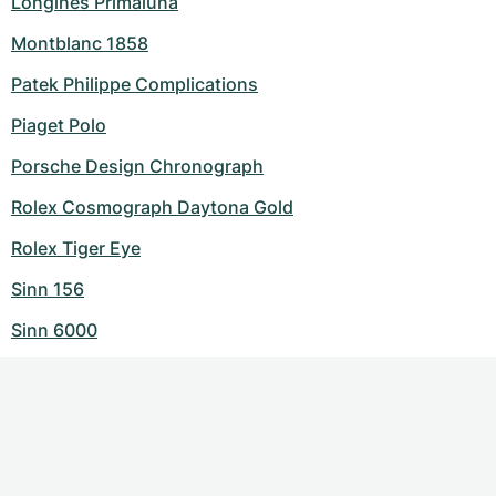
Longines Primaluna
Montblanc 1858
Patek Philippe Complications
Piaget Polo
Porsche Design Chronograph
Rolex Cosmograph Daytona Gold
Rolex Tiger Eye
Sinn 156
Sinn 6000