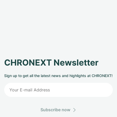
CHRONEXT Newsletter
Sign up to get all the latest news and highlights at CHRONEXT!
Subscribe now