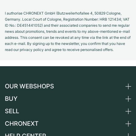
I authorise CHRONEXT GmbH (Butzweilerhofallee 4, 50829 Cologne,
Germany. Local Court of Cologne, Registration Number: HRB 121434; VAT
ID No.: DE451441052) and their associated companies to send me regular
news about promotions, trends and events to my above-mentioned e-mail
address. This consent can be revoked at any time via the link at the end of
each e-mail. By signing up to the newsletter, you confirm that you have
read our privacy policy and agree to receive personalised offers.
OUR WEBSHOPS
BUY
Germany
Netherlands
SELL
All luxury watches
Austria
Certified Pre-Owned
CHRONEXT
Sell a watch
Switzerland
Vintage Watches
Commission
About us
France