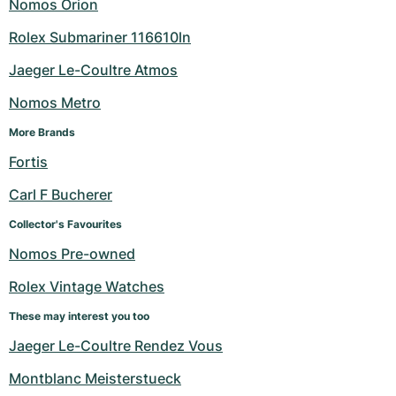
Nomos Orion
Rolex Submariner 116610ln
Jaeger Le-Coultre Atmos
Nomos Metro
More Brands
Fortis
Carl F Bucherer
Collector's Favourites
Nomos Pre-owned
Rolex Vintage Watches
These may interest you too
Jaeger Le-Coultre Rendez Vous
Montblanc Meisterstueck