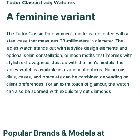
Tudor Classic Lady Watches
A feminine variant
The Tudor Classic Date women’s model is presented with a 
steel case that measures 28-millimeters in diameter. The 
ladies watch stands out with ladylike design elements and 
optional solar, constellation, or moon motifs that impress with 
stylish extravagance. Just as with the men’s models, the 
ladies watch is available in a variety of options. Numerous 
dials, cases, and bracelets can be combined depending on 
client preferences. For an extra touch of glamour, the watch 
can also be adorned with exquisitely cut diamonds.
Popular Brands & Models at