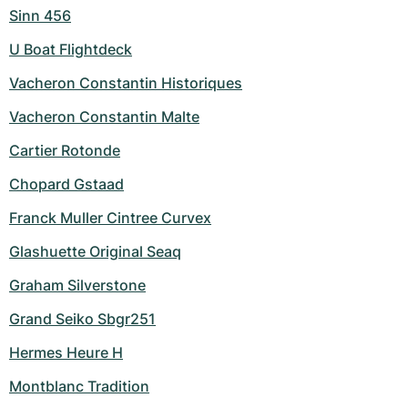
Sinn 456
U Boat Flightdeck
Vacheron Constantin Historiques
Vacheron Constantin Malte
Cartier Rotonde
Chopard Gstaad
Franck Muller Cintree Curvex
Glashuette Original Seaq
Graham Silverstone
Grand Seiko Sbgr251
Hermes Heure H
Montblanc Tradition