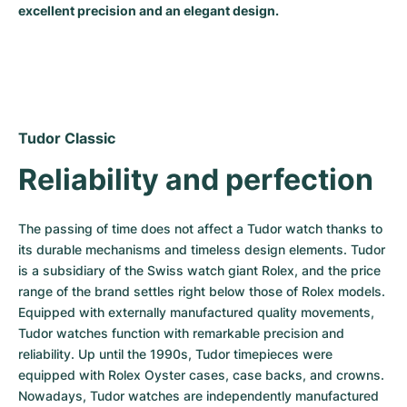
excellent precision and an elegant design.
Milgauss
Women's Watches
Ronde
Professional
Formula 1
Portofino
Spirit of Big Bang
Oyster Perpetual
Rotonde
Bentley
Grand Carrera
Portugieser
King Power
Yacht-Master
Crash
Transocean
Pre-Owned
Da Vinci
Pre-Owned
Tudor Classic
Yacht-Master II
Pasha
Cockpit
Women's Watches
Aquatimer
Reliability and perfection
Sea-Dweller
Tortue
Chronospace
Spitfire
The passing of time does not affect a Tudor watch thanks to 
Sky-Dweller
Baignoire
Super Avenger
GST
its durable mechanisms and timeless design elements. Tudor 
is a subsidiary of the Swiss watch giant Rolex, and the price 
Submariner
Ballon Blanc
Galactic
Vintage
range of the brand settles right below those of Rolex models. 
Equipped with externally manufactured quality movements, 
Roadster
Montbrillant
Pre-Owned
Tudor watches function with remarkable precision and 
reliability. Up until the 1990s, Tudor timepieces were 
Pre-Owned
Pre-Owned
equipped with Rolex Oyster cases, case backs, and crowns. 
Nowadays, Tudor watches are independently manufactured 