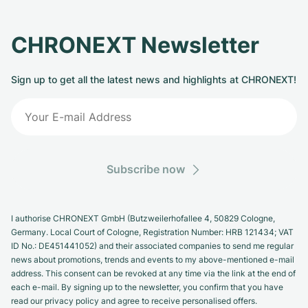
CHRONEXT Newsletter
Sign up to get all the latest news and highlights at CHRONEXT!
Subscribe now
I authorise CHRONEXT GmbH (Butzweilerhofallee 4, 50829 Cologne,
Germany. Local Court of Cologne, Registration Number: HRB 121434; VAT
ID No.: DE451441052) and their associated companies to send me regular
news about promotions, trends and events to my above-mentioned e-mail
address. This consent can be revoked at any time via the link at the end of
each e-mail. By signing up to the newsletter, you confirm that you have
read our privacy policy and agree to receive personalised offers.