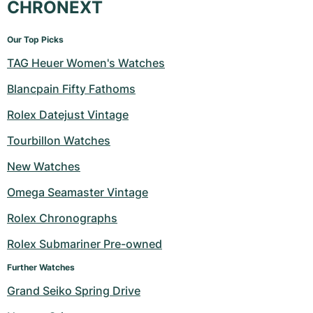
CHRONEXT
Our Top Picks
TAG Heuer Women's Watches
Blancpain Fifty Fathoms
Rolex Datejust Vintage
Tourbillon Watches
New Watches
Omega Seamaster Vintage
Rolex Chronographs
Rolex Submariner Pre-owned
Further Watches
Grand Seiko Spring Drive