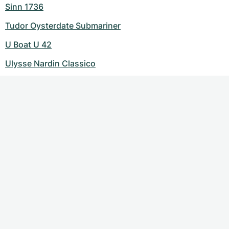
Sinn 1736
Tudor Oysterdate Submariner
U Boat U 42
Ulysse Nardin Classico