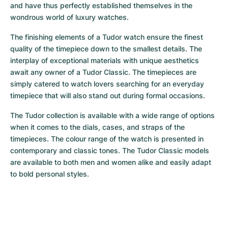
Women's Watches
Women's Watches
and have thus perfectly established themselves in the 
wondrous world of luxury watches.
The finishing elements of a Tudor watch ensure the finest 
quality of the timepiece down to the smallest details. The 
interplay of exceptional materials with unique aesthetics 
await any owner of a Tudor Classic. The timepieces are 
simply catered to watch lovers searching for an everyday 
timepiece that will also stand out during formal occasions.
The Tudor collection is available with a wide range of options 
when it comes to the dials, cases, and straps of the 
timepieces. The colour range of the watch is presented in 
contemporary and classic tones. The Tudor Classic models 
are available to both men and women alike and easily adapt 
to bold personal styles.