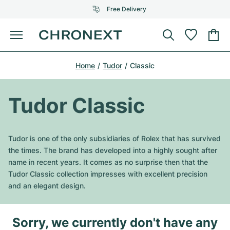
Free Delivery
Menu
Buy Watch
Home
Tudor
Classic
SELECTED BRANDS
SELECTED BRANDS
Rolex
Cartier
Certified Pre-Owned
Tudor Classic
Omega
Tiffany
Sell watch
Patek Philippe
Louis Vuitton
Tudor is one of the only subsidiaries of Rolex that has survived
All Rolex models
the times. The brand has developed into a highly sought after
Jewellery
Audemars Piguet
Gebauer & Gebauer
name in recent years. It comes as no surprise then that the
Tudor Classic collection impresses with excellent precision
Top Models
All Omega Models
New Arrivals
Cartier
and an elegant design.
Van Cleef & Arpels
Top Models
All Patek Philippe models
Breitling
Journal
Air-King
Bvlgari
Sorry, we currently don't have any
Top Models
All Audemars Piguet models