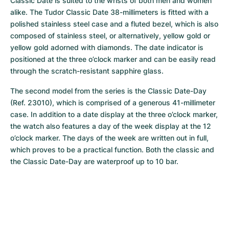
Classic Date is suited to the wrists of both men and women 
alike. The Tudor Classic Date 38-millimeters is fitted with a 
polished stainless steel case and a fluted bezel, which is also 
composed of stainless steel, or alternatively, yellow gold or 
yellow gold adorned with diamonds. The date indicator is 
positioned at the three o’clock marker and can be easily read 
through the scratch-resistant sapphire glass.
The second model from the series is the Classic Date-Day 
(Ref. 23010), which is comprised of a generous 41-millimeter 
case. In addition to a date display at the three o’clock marker, 
the watch also features a day of the week display at the 12 
o’clock marker. The days of the week are written out in full, 
which proves to be a practical function. Both the classic and 
the Classic Date-Day are waterproof up to 10 bar.