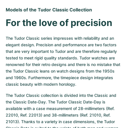
Models of the Tudor Classic Collection
For the love of precision
The Tudor Classic series impresses with reliability and an 
elegant design. Precision and performance are two factors 
that are very important to Tudor and are therefore regularly 
tested to meet rigid quality standards. Tudor watches are 
renowned for their retro designs and there is no mistake that 
the Tudor Classic leans on watch designs from the 1950s 
and 1960s. Furthermore, the timepiece design integrates 
classic beauty with modern horology.
The Tudor Classic collection is divided into the Classic and 
the Classic Date-Day. The Tudor Classic Date-Day is 
available with a case measurement of 28-millimeters (Ref. 
22010, Ref. 22013) and 38-millimeters (Ref. 21010, Ref. 
21013). Thanks to a variety in case dimensions, the Tudor 