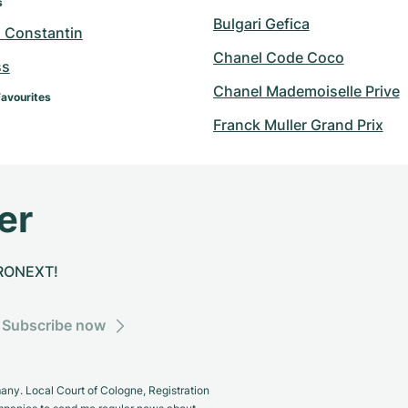
s
Bulgari Gefica
 Constantin
Chanel Code Coco
ss
Chanel Mademoiselle Prive
Favourites
Franck Muller Grand Prix
er
CHRONEXT!
Subscribe now
y. Local Court of Cologne, Registration