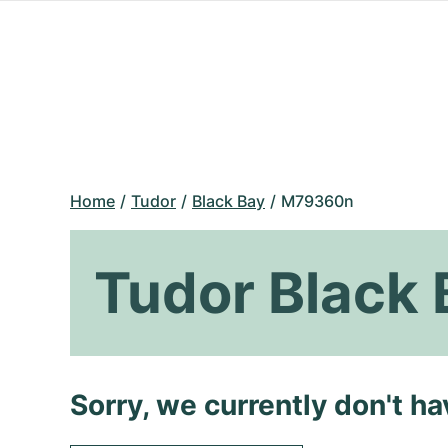
Home
Tudor
Black Bay
M79360n
Tudor Black
Sorry, we currently don't h