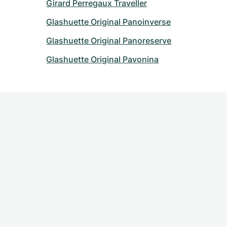
Girard Perregaux Traveller
Glashuette Original Panoinverse
Glashuette Original Panoreserve
Glashuette Original Pavonina