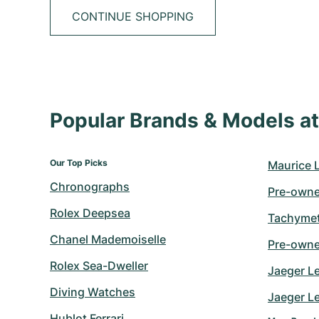
CONTINUE SHOPPING
Popular Brands & Models 
Our Top Picks
Maurice 
Chronographs
Pre-owne
Rolex Deepsea
Tachymet
Chanel Mademoiselle
Pre-owne
Rolex Sea-Dweller
Jaeger L
Diving Watches
Jaeger Le
Hublot Ferrari