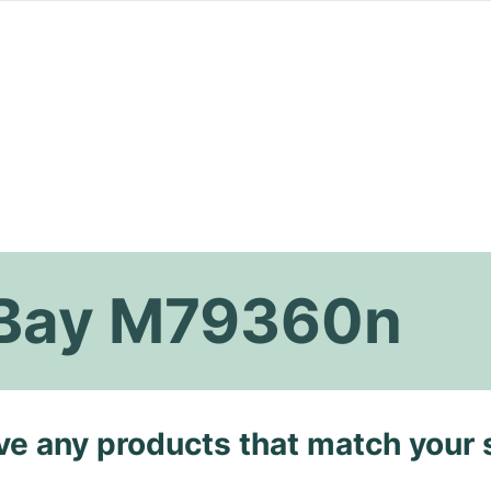
 Bay M79360n
ave any products that match your 