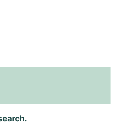
search.