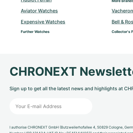
More Brand
Aviator Watches
Vacheron
Expensive Watches
Bell & Ro
Further Watches
Collector's 
CHRONEXT Newslett
Sign up to get all the latest news and highlights at 
I authorise CHRONEXT GmbH (Butzweilerhofallee 4, 50829 Cologne, German