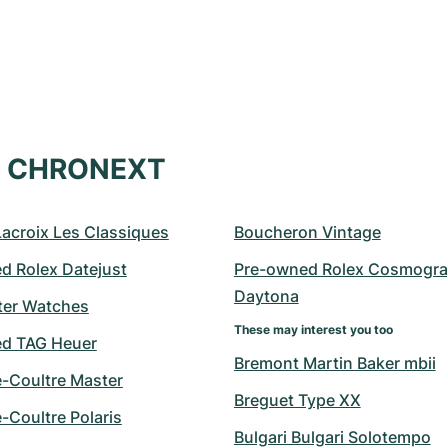
at CHRONEXT
Lacroix Les Classiques
Boucheron Vintage
d Rolex Datejust
Pre-owned Rolex Cosmogra
Daytona
er Watches
These may interest you too
d TAG Heuer
Bremont Martin Baker mbii
e-Coultre Master
Breguet Type XX
-Coultre Polaris
Bulgari Bulgari Solotempo