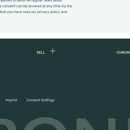
panies to send me regular news about
s consent can be revoked at any time via the
m that you have read our privacy policy and
SELL
CHRON
Sell a watch
About
d
Commission
Caree
Direct sale
Press
s
Trade-in
Journ
Imprint
Consent Settings
Partn