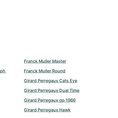
Franck Muller Master
ph 
Franck Muller Round
Girard Perregaux Cats Eye
Girard Perregaux Dual Time
Girard Perregaux gp 1966
Girard Perregaux Hawk