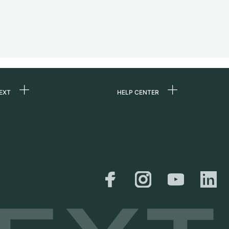
EXT
HELP CENTER
 us
FAQ
rs
Service Center
Personal pick-up
al
Shipping & Returns
er
Size Guide