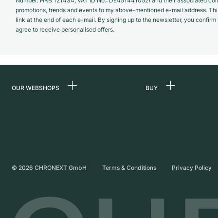
Number: HRB 121434; VAT ID No.: DE451441052) and their associated com
promotions, trends and events to my above-mentioned e-mail address. Thi
link at the end of each e-mail. By signing up to the newsletter, you confir
agree to receive personalised offers.
OUR WEBSHOPS
BUY
Germany
All luxury watches
Netherlands
Certified Pre-Owne
Austria
Vintage Watches
Switzerland
Independent Brand
©
2026
CHRONEXT GmbH
Terms & Conditions
Privacy Policy
France
Italy
United Kingdom