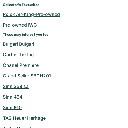
Women's Watches
Women's Watches
Collector's Favourites
Rolex Air-King-Pre-owned
Pre-owned IWC
These may interest you too
Bulgari Bulgari
Cartier Tortue
Chanel Premiere
Grand Seiko SBGH201
Sinn 358 sa
Sinn 434
Sinn 910
TAG Heuer Heritage