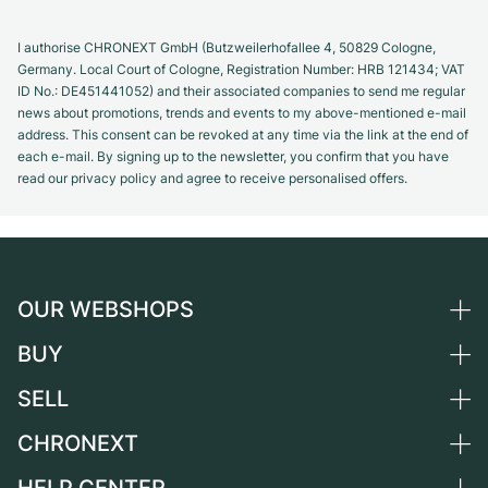
I authorise CHRONEXT GmbH (Butzweilerhofallee 4, 50829 Cologne,
Germany. Local Court of Cologne, Registration Number: HRB 121434; VAT
ID No.: DE451441052) and their associated companies to send me regular
news about promotions, trends and events to my above-mentioned e-mail
address. This consent can be revoked at any time via the link at the end of
each e-mail. By signing up to the newsletter, you confirm that you have
read our privacy policy and agree to receive personalised offers.
OUR WEBSHOPS
BUY
Germany
Netherlands
SELL
All luxury watches
Austria
Certified Pre-Owned
CHRONEXT
Sell a watch
Switzerland
Vintage Watches
Commission
About us
France