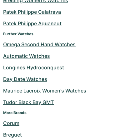
Breitling Women's Watches
Milgauss
Women's Watches
Ronde
Professional
Formula 1
Portofino
Spirit of Big Bang
Patek Philippe Calatrava
Patek Philippe Aquanaut
Oyster Perpetual
Rotonde
Bentley
Grand Carrera
Portugieser
King Power
Further Watches
Yacht-Master
Crash
Transocean
Pre-Owned
Da Vinci
Pre-Owned
Omega Second Hand Watches
Yacht-Master II
Pasha
Cockpit
Women's Watches
Aquatimer
Automatic Watches
Longines Hydroconquest
Sea-Dweller
Tortue
Chronospace
Spitfire
Day Date Watches
Sky-Dweller
Baignoire
Super Avenger
GST
Maurice Lacroix Women's Watches
Submariner
Ballon Blanc
Galactic
Vintage
Tudor Black Bay GMT
Roadster
Montbrillant
Pre-Owned
More Brands 
Corum
Pre-Owned
Pre-Owned
Breguet