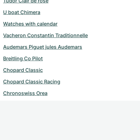
Tudor Clair de rose
U boat Chimera
Watches with calendar
Vacheron Constantin Traditionnelle
Audemars Piguet jules Audemars
Breitling Co Pilot
Chopard Classic
Chopard Classic Racing
Chronoswiss Orea