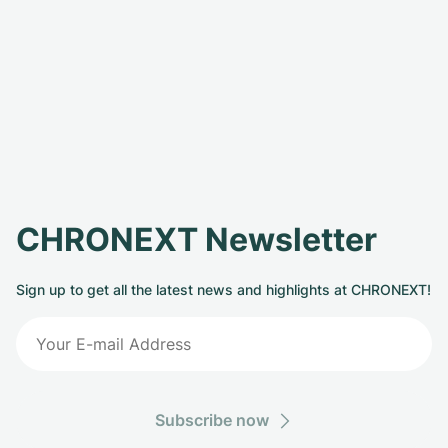
CHRONEXT Newsletter
Sign up to get all the latest news and highlights at CHRONEXT!
Subscribe now