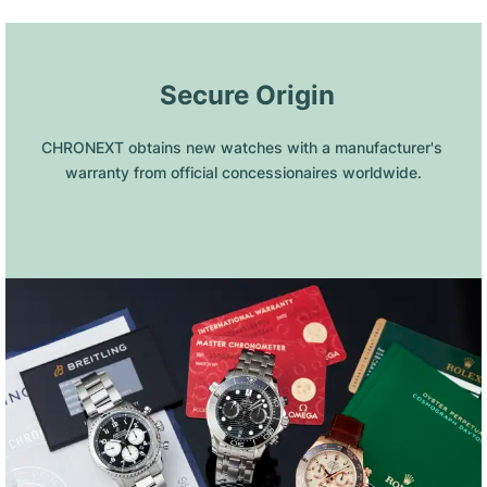
 Secure Origin
CHRONEXT obtains new watches with a manufacturer's 
warranty from official concessionaires worldwide.