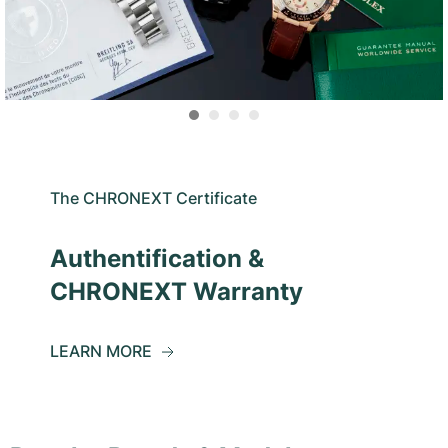
The CHRONEXT Certificate
Authentification &
CHRONEXT Warranty
LEARN MORE