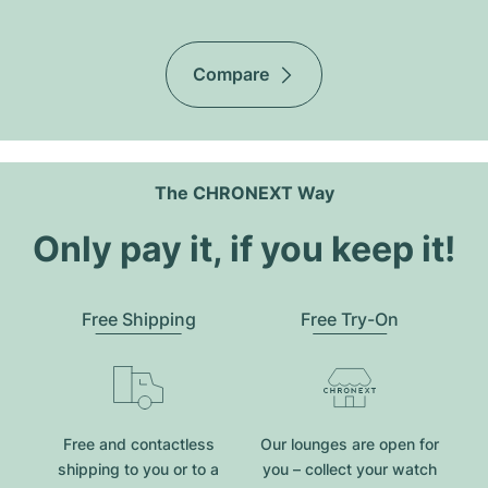
Compare
The CHRONEXT Way
Only pay it, if you keep it!
Free Shipping
Free Try-On
Free and contactless
Our lounges are open for
shipping to you or to a
you – collect your watch