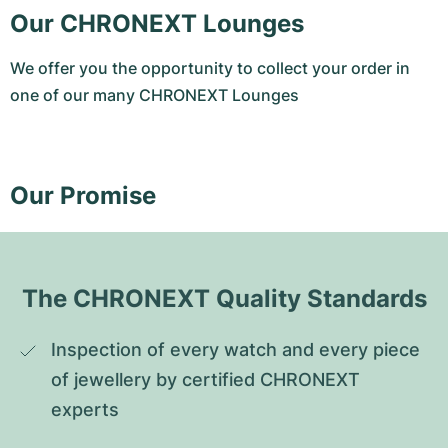
Our CHRONEXT Lounges
We offer you the opportunity to collect your order in
one of our many CHRONEXT Lounges
Our Promise
The CHRONEXT Quality Standards
Inspection of every watch and every piece 
of jewellery by certified CHRONEXT 
experts