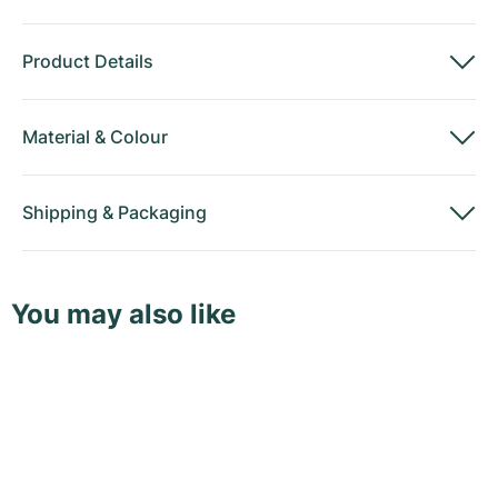
Product Details
Material
&
Colour
Shipping
&
Packaging
You may also like