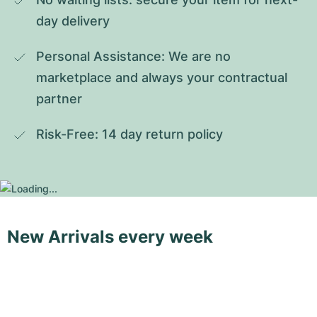
day delivery
Personal Assistance: We are no 
marketplace and always your contractual 
partner
Risk-Free: 14 day return policy
New Arrivals every week