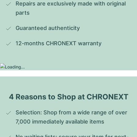
Repairs are exclusively made with original 
parts
Guaranteed authenticity
12-months CHRONEXT warranty
4 Reasons to Shop at CHRONEXT
Selection: Shop from a wide range of over 
7,000 immediately available items
No waiting lists: secure your item for next-