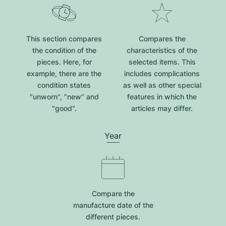
This section compares
Compares the
the condition of the
characteristics of the
pieces. Here, for
selected items. This
example, there are the
includes complications
condition states
as well as other special
"unworn", "new" and
features in which the
"good".
articles may differ.
Year
Compare the
manufacture date of the
different pieces.