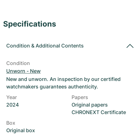
Women's Watches
Women's Watches
Specifications
Condition
&
Additional Contents
Condition
Unworn - New
New and unworn. An inspection by our certified
watchmakers guarantees authenticity.
Year
Papers
2024
Original papers
CHRONEXT Certificate
Box
Original box