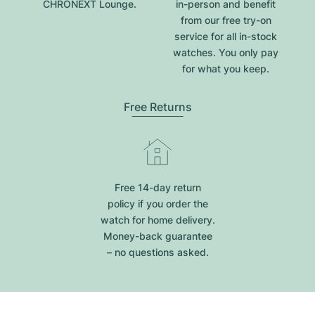
CHRONEXT Lounge.
in-person and benefit
from our free try-on
service for all in-stock
watches. You only pay
for what you keep.
Free Returns
Free 14-day return
policy if you order the
watch for home delivery.
Money-back guarantee
– no questions asked.