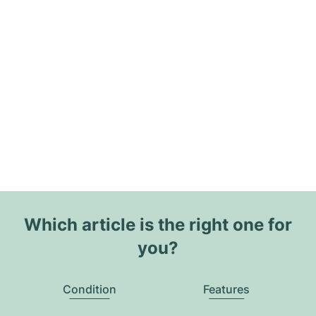
Which article is the right one for
you?
Condition
Features