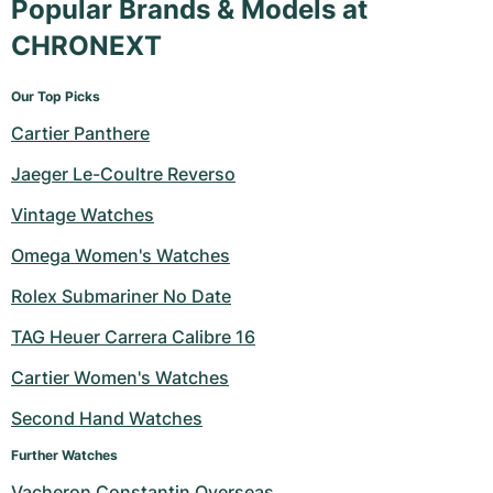
Popular Brands & Models at
CHRONEXT
Our Top Picks
Cartier Panthere
Jaeger Le-Coultre Reverso
Vintage Watches
Omega Women's Watches
Rolex Submariner No Date
TAG Heuer Carrera Calibre 16
Cartier Women's Watches
Second Hand Watches
Further Watches
Vacheron Constantin Overseas