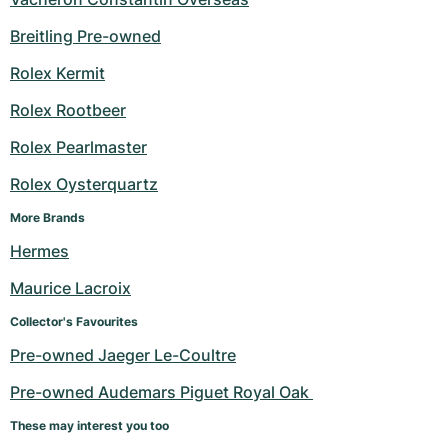
Breitling Pre-owned
Rolex Kermit
Rolex Rootbeer
Rolex Pearlmaster
Rolex Oysterquartz
More Brands
Hermes
Maurice Lacroix
Collector's Favourites
Pre-owned Jaeger Le-Coultre
Pre-owned Audemars Piguet Royal Oak 
These may interest you too