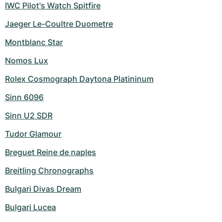
IWC Pilot's Watch Spitfire
Jaeger Le-Coultre Duometre
Montblanc Star
Nomos Lux
Rolex Cosmograph Daytona Platininum
Sinn 6096
Sinn U2 SDR
Tudor Glamour
Breguet Reine de naples
Breitling Chronographs
Bulgari Divas Dream
Bulgari Lucea