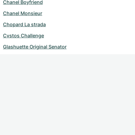
Chanel Boyfriend
Chanel Monsieur
Chopard La strada
Cvstos Challenge
Glashuette Original Senator