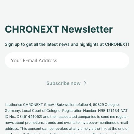
CHRONEXT Newsletter
Sign up to get all the latest news and highlights at CHRONEXT!
Subscribe now
I authorise CHRONEXT GmbH (Butzweilerhofallee 4, 50829 Cologne,
Germany. Local Court of Cologne, Registration Number: HRB 121434; VAT
ID No.: DE451441052) and their associated companies to send me regular
news about promotions, trends and events to my above-mentioned e-mail
address. This consent can be revoked at any time via the link at the end of