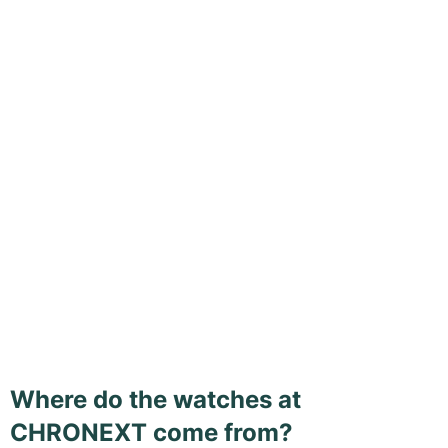
Where do the watches at
CHRONEXT come from?