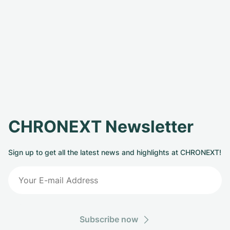
CHRONEXT Newsletter
Sign up to get all the latest news and highlights at CHRONEXT!
Subscribe now