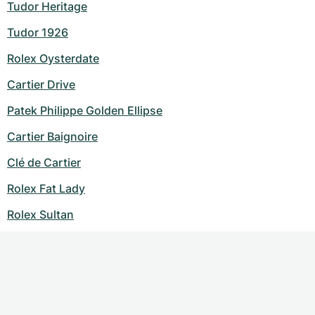
Tudor Heritage
Tudor 1926
Rolex Oysterdate
Cartier Drive
Patek Philippe Golden Ellipse
Cartier Baignoire
Clé de Cartier
Rolex Fat Lady
Rolex Sultan