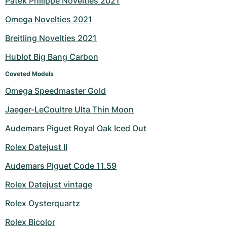
Patek Philippe Novelties 2021
Milgauss
Women's Watches
Ronde
Professional
Formula 1
Portofino
Spirit of Big Bang
Omega Novelties 2021
Breitling Novelties 2021
Oyster Perpetual
Rotonde
Bentley
Grand Carrera
Portugieser
King Power
Hublot Big Bang Carbon
Yacht-Master
Crash
Transocean
Pre-Owned
Da Vinci
Pre-Owned
Coveted Models
Yacht-Master II
Pasha
Cockpit
Women's Watches
Aquatimer
Omega Speedmaster Gold
Jaeger-LeCoultre Ulta Thin Moon
Sea-Dweller
Tortue
Chronospace
Spitfire
Audemars Piguet Royal Oak Iced Out
Sky-Dweller
Baignoire
Super Avenger
GST
Rolex Datejust II
Submariner
Ballon Blanc
Galactic
Vintage
Audemars Piguet Code 11.59
Roadster
Montbrillant
Pre-Owned
Rolex Datejust vintage
Rolex Oysterquartz
Pre-Owned
Pre-Owned
Rolex Bicolor