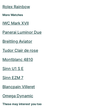
Women's Watches
Women's Watches
Rolex Rainbow
More Watches
IWC Mark XVII
Panerai Luminor Due
Breitling Aviator
Tudor Clair de rose
Montblanc 4810
Sinn U1 S E
Sinn EZM 7
Blancpain Villeret
Omega Dynamic
These may interest you too