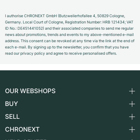
I authorise CHRONEXT GmbH (Butzweilerhofallee 4, 50829 Cologne,
Germany. Local Court of Cologne, Registration Number: HRB 121434; VAT
ID No.: DE451441052) and their associated companies to send me regular
news about promotions, trends and events to my above-mentioned e-mail
address. This consent can be revoked at any time via the link at the end of
each e-mail. By signing up to the newsletter, you confirm that you have
read our privacy policy and agree to receive personalised offers.
OUR WEBSHOPS
BUY
Germany
Netherlands
SELL
All luxury watches
Austria
Certified Pre-Owned
CHRONEXT
Sell a watch
Switzerland
Vintage Watches
Commission