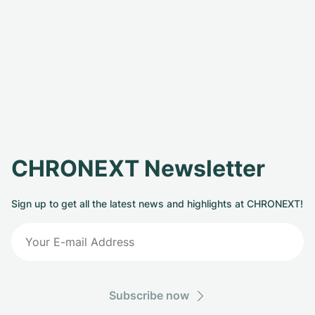
CHRONEXT Newsletter
Sign up to get all the latest news and highlights at CHRONEXT!
Subscribe now