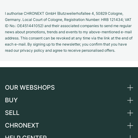
I authorise CHRONEXT GmbH (Butzweilerhofallee 4, 50829 Cologne,
Germany. Local Court of Cologne, Registration Number: HRB 121434; VAT
ID No.: DE451441052) and their associated companies to send me regular
news about promotions, trends and events to my above-mentioned e-mail
address. This consent can be revoked at any time via the link at the end of
each e-mail. By signing up to the newsletter, you confirm that you have
read our privacy policy and agree to receive personalised offers.
OUR WEBSHOPS
BUY
Germany
Netherlands
SELL
All luxury watches
Austria
Certified Pre-Owned
CHRONEXT
Sell a watch
Switzerland
Vintage Watches
Commission
About us
France