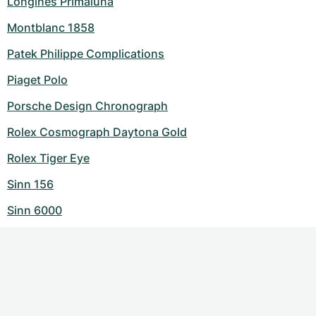
Longines Primaluna
Montblanc 1858
Patek Philippe Complications
Piaget Polo
Porsche Design Chronograph
Rolex Cosmograph Daytona Gold
Rolex Tiger Eye
Sinn 156
Sinn 6000