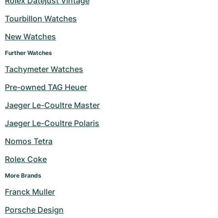
Rolex Datejust Vintage
Milgauss
Women's Watches
Ronde
Professional
Formula 1
Portofino
Spirit of Big Bang
Tourbillon Watches
New Watches
Oyster Perpetual
Rotonde
Bentley
Grand Carrera
Portugieser
King Power
Further Watches
Yacht-Master
Crash
Transocean
Pre-Owned
Da Vinci
Pre-Owned
Tachymeter Watches
Yacht-Master II
Pasha
Cockpit
Women's Watches
Aquatimer
Pre-owned TAG Heuer
Jaeger Le-Coultre Master
Sea-Dweller
Tortue
Chronospace
Spitfire
Jaeger Le-Coultre Polaris
Sky-Dweller
Baignoire
Super Avenger
GST
Nomos Tetra
Submariner
Ballon Blanc
Galactic
Vintage
Rolex Coke
Roadster
Montbrillant
Pre-Owned
More Brands
Franck Muller
Pre-Owned
Pre-Owned
Porsche Design