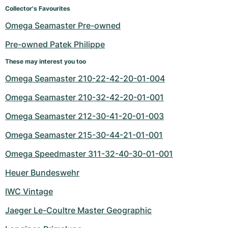
Women's Watches
Women's Watches
Collector's Favourites
Omega Seamaster Pre-owned
Pre-owned Patek Philippe
These may interest you too
Omega Seamaster 210-22-42-20-01-004
Omega Seamaster 210-32-42-20-01-001
Omega Seamaster 212-30-41-20-01-003
Omega Seamaster 215-30-44-21-01-001
Omega Speedmaster 311-32-40-30-01-001
Heuer Bundeswehr
IWC Vintage
Jaeger Le-Coultre Master Geographic