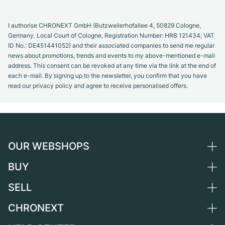
I authorise CHRONEXT GmbH (Butzweilerhofallee 4, 50829 Cologne,
Germany. Local Court of Cologne, Registration Number: HRB 121434; VAT
ID No.: DE451441052) and their associated companies to send me regular
news about promotions, trends and events to my above-mentioned e-mail
address. This consent can be revoked at any time via the link at the end of
each e-mail. By signing up to the newsletter, you confirm that you have
read our privacy policy and agree to receive personalised offers.
OUR WEBSHOPS
BUY
Germany
Netherlands
SELL
All luxury watches
Austria
Certified Pre-Owned
CHRONEXT
Sell a watch
Switzerland
Vintage Watches
Commission