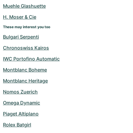
Women's Watches
Women's Watches
Muehle Glashuette
H. Moser & Cie
These may interest you too
Bulgari Serpenti
Chronoswiss Kairos
IWC Portofino Automatic
Montblanc Boheme
Montblanc Heritage
Nomos Zuerich
Omega Dynamic
Piaget Altiplano
Rolex Batgirl