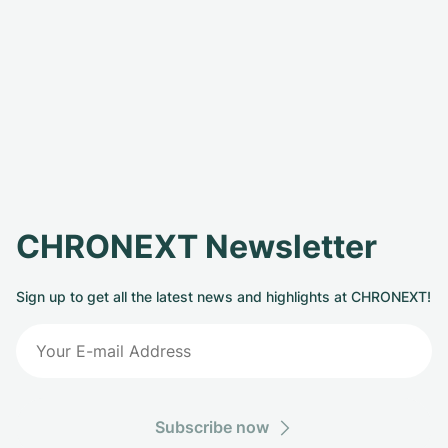
CHRONEXT Newsletter
Sign up to get all the latest news and highlights at CHRONEXT!
Subscribe now