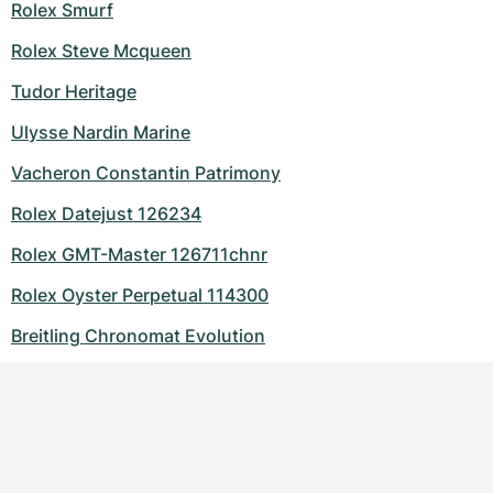
Rolex Smurf
Rolex Steve Mcqueen
Tudor Heritage
Ulysse Nardin Marine
Vacheron Constantin Patrimony
Rolex Datejust 126234
Rolex GMT-Master 126711chnr
Rolex Oyster Perpetual 114300
Breitling Chronomat Evolution