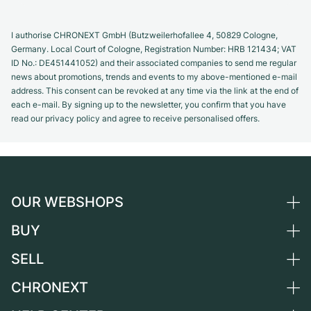
I authorise CHRONEXT GmbH (Butzweilerhofallee 4, 50829 Cologne,
Germany. Local Court of Cologne, Registration Number: HRB 121434; VAT
ID No.: DE451441052) and their associated companies to send me regular
news about promotions, trends and events to my above-mentioned e-mail
address. This consent can be revoked at any time via the link at the end of
each e-mail. By signing up to the newsletter, you confirm that you have
read our privacy policy and agree to receive personalised offers.
OUR WEBSHOPS
BUY
Germany
Netherlands
SELL
All luxury watches
Austria
Certified Pre-Owned
CHRONEXT
Sell a watch
Switzerland
Vintage Watches
Commission