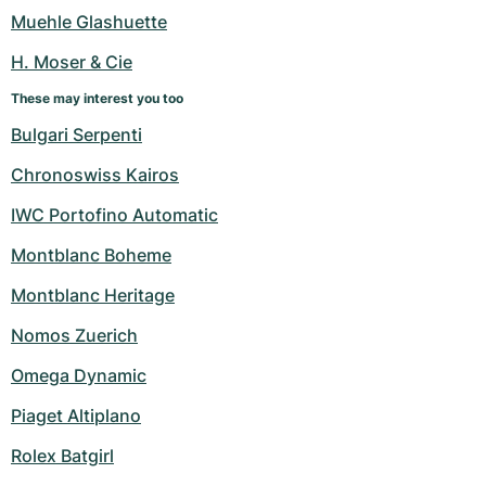
Women's Watches
Women's Watches
Muehle Glashuette
H. Moser & Cie
These may interest you too
Bulgari Serpenti
Chronoswiss Kairos
IWC Portofino Automatic
Montblanc Boheme
Montblanc Heritage
Nomos Zuerich
Omega Dynamic
Piaget Altiplano
Rolex Batgirl