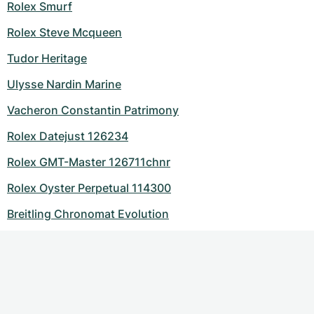
Rolex Smurf
Rolex Steve Mcqueen
Tudor Heritage
Ulysse Nardin Marine
Vacheron Constantin Patrimony
Rolex Datejust 126234
Rolex GMT-Master 126711chnr
Rolex Oyster Perpetual 114300
Breitling Chronomat Evolution