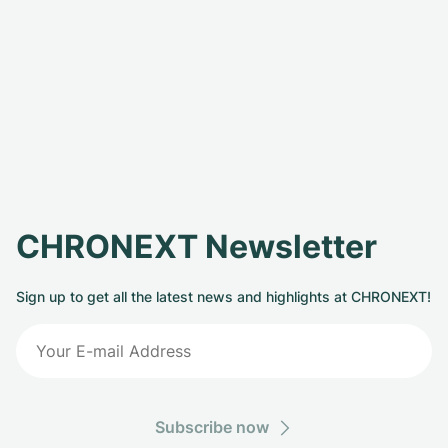
CHRONEXT Newsletter
Sign up to get all the latest news and highlights at CHRONEXT!
Subscribe now