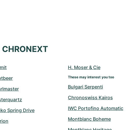
at CHRONEXT
mit
H. Moser & Cie
These may interest you too
otbeer
Bulgari Serpenti
arlmaster
Chronoswiss Kairos
sterquartz
IWC Portofino Automatic
ko Spring Drive
Montblanc Boheme
rion
Montblanc Heritage