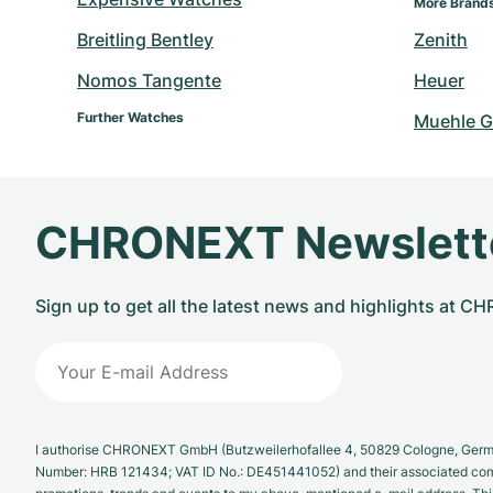
More Brand
Breitling Bentley
Zenith
Nomos Tangente
Heuer
Further Watches
Muehle G
CHRONEXT Newslett
Sign up to get all the latest news and highlights at 
I authorise CHRONEXT GmbH (Butzweilerhofallee 4, 50829 Cologne, German
Number: HRB 121434; VAT ID No.: DE451441052) and their associated com