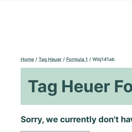
Home
Tag Heuer
Formula 1
Wbj141ab
Tag Heuer F
Sorry, we currently don't h