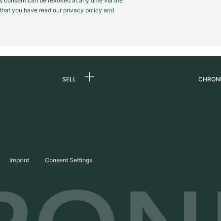
s consent can be revoked at any time via the
m that you have read our privacy policy and
SELL
CHRON
Sell a watch
About
d
Commission
Caree
Direct sale
Press
s
Trade-in
Journ
Imprint
Consent Settings
Partn