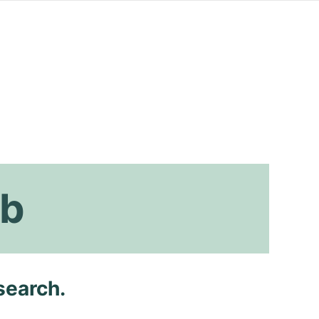
ab
search.