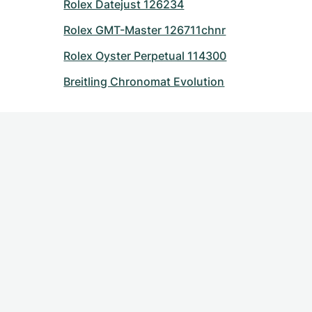
Rolex Datejust 126234
Rolex GMT-Master 126711chnr
Rolex Oyster Perpetual 114300
Breitling Chronomat Evolution