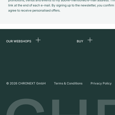
promotions, trends and events to my above-mentioned e-mail address. Thi
link at the end of each e-mail. By signing up to the newsletter, you confir
agree to receive personalised offers.
OUR WEBSHOPS
BUY
Germany
All luxury watches
Netherlands
Certified Pre-Owne
Austria
Vintage Watches
Switzerland
Independent Brand
©
2026
CHRONEXT GmbH
Terms & Conditions
Privacy Policy
France
Italy
United Kingdom