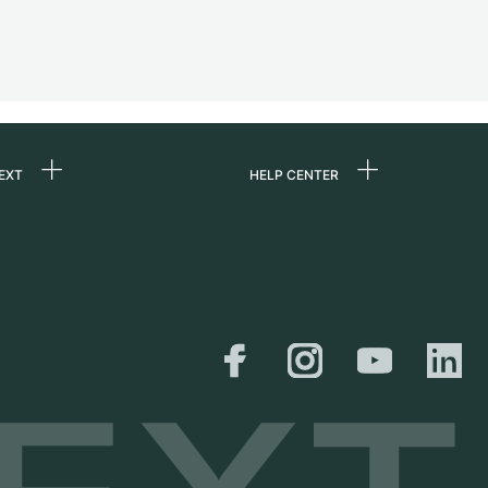
EXT
HELP CENTER
 us
FAQ
rs
Service Center
Personal pick-up
al
Shipping & Returns
er
Size Guide