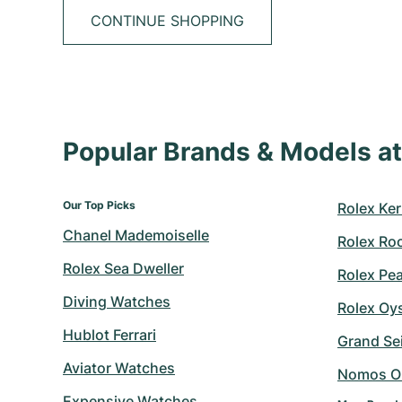
CONTINUE SHOPPING
Popular Brands & Models 
Our Top Picks
Rolex Ker
Chanel Mademoiselle
Rolex Ro
Rolex Sea Dweller
Rolex Pe
Diving Watches
Rolex Oy
Hublot Ferrari
Grand Sei
Aviator Watches
Nomos O
Expensive Watches