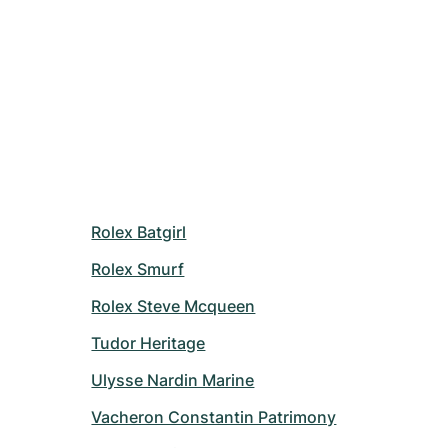
Rolex Batgirl
Rolex Smurf
Rolex Steve Mcqueen
Tudor Heritage
Ulysse Nardin Marine
Vacheron Constantin Patrimony