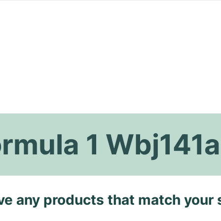
ormula 1 Wbj141
ave any products that match your 