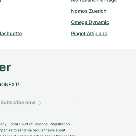
s
Nomos Zuerich
Omega Dynamic
lashuette
Piaget Altiplano
er
CHRONEXT!
Subscribe now
y. Local Court of Cologne, Registration
panies to send me regular news about