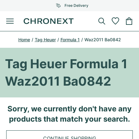
Free Delivery
Menu
Buy Watch
Home
Tag Heuer
Formula 1
Waz2011 Ba0842
SELECTED BRANDS
SELECTED BRANDS
Rolex
Cartier
Certified Pre-Owned
Tag Heuer Formula 1
Omega
Tiffany
Sell watch
Waz2011 Ba0842
Patek Philippe
Louis Vuitton
All Rolex models
Jewellery
Audemars Piguet
Gebauer & Gebauer
Top Models
All Omega Models
Sorry, we currently don't have any
New Arrivals
Cartier
products that match your search.
Van Cleef & Arpels
Top Models
All Patek Philippe models
Breitling
Journal
Air-King
Bvlgari
Top Models
All Audemars Piguet models
CONTINUE SHOPPING