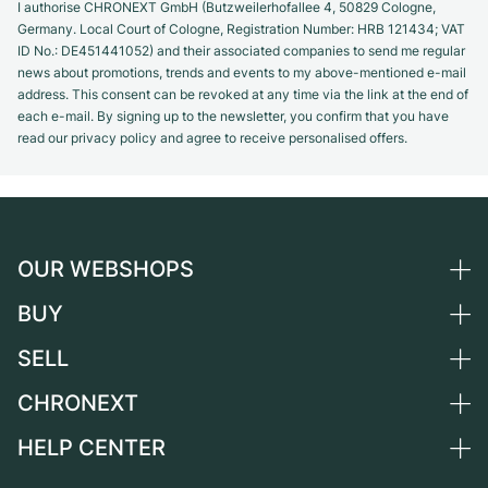
I authorise CHRONEXT GmbH (Butzweilerhofallee 4, 50829 Cologne,
Germany. Local Court of Cologne, Registration Number: HRB 121434; VAT
ID No.: DE451441052) and their associated companies to send me regular
news about promotions, trends and events to my above-mentioned e-mail
address. This consent can be revoked at any time via the link at the end of
each e-mail. By signing up to the newsletter, you confirm that you have
read our privacy policy and agree to receive personalised offers.
OUR WEBSHOPS
BUY
Germany
Netherlands
SELL
All luxury watches
Austria
Certified Pre-Owned
CHRONEXT
Sell a watch
Switzerland
Vintage Watches
Commission
HELP CENTER
About us
France
Independent Brands
Direct sale
Careers
Italy