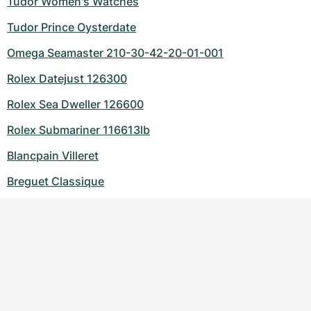
Tudor Women's Watches
Tudor Prince Oysterdate
Omega Seamaster 210-30-42-20-01-001
Rolex Datejust 126300
Rolex Sea Dweller 126600
Rolex Submariner 116613lb
Blancpain Villeret
Breguet Classique