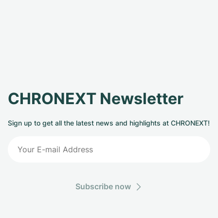
CHRONEXT Newsletter
Sign up to get all the latest news and highlights at CHRONEXT!
Subscribe now