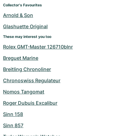
Women's Watches
Women's Watches
Collector's Favourites
Arnold & Son
Glashuette Original
These may interest you too
Rolex GMT-Master 126710blnr
Breguet Marine
Breitling Chronoliner
Chronoswiss Regulateur
Nomos Tangomat
Roger Dubuis Excalibur
Sinn 158
Sinn 857